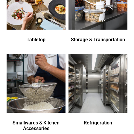
Tabletop
Storage & Transportation
Smallwares & Kitchen
Refrigeration
Accessories