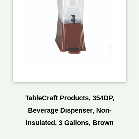
TableCraft Products, 354DP,
Beverage Dispenser, Non-
Insulated, 3 Gallons, Brown