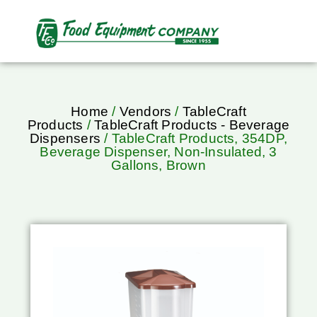
Home
/
Vendors
/
TableCraft
Products
/
TableCraft Products - Beverage
Dispensers
/ TableCraft Products, 354DP,
Beverage Dispenser, Non-Insulated, 3
Gallons, Brown