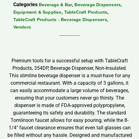
Categories
,
,
Beverage & Bar
Beverage Dispensers
,
,
Equipment & Supplies
TableCraft Products
,
TableCraft Products - Beverage Dispensers
Vendors
Premium tools for a successful setup with TableCraft
Products, 354DP, Beverage Dispenser, Non-Insulated.
This slimline beverage dispenser is a must-have for any
commercial restaurant. With a capacity of 3 gallons, it
can easily accommodate a large volume of beverages,
ensuring that your customers never go thirsty. The
dispenser is made of FDA-approved polypropylene,
guaranteeing its safety and durability. The standard
Tomlinson faucet allows for easy pouring, while the 8-
1/4″ faucet clearance ensures that even tall glasses can
be filled without any hassle. Designed and manufactured