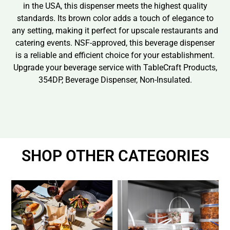
in the USA, this dispenser meets the highest quality
standards. Its brown color adds a touch of elegance to
any setting, making it perfect for upscale restaurants and
catering events. NSF-approved, this beverage dispenser
is a reliable and efficient choice for your establishment.
Upgrade your beverage service with TableCraft Products,
354DP, Beverage Dispenser, Non-Insulated.
SHOP OTHER CATEGORIES