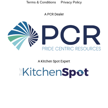
Terms & Conditions
Privacy Policy
A PCR Dealer
A Kitchen Spot Expert