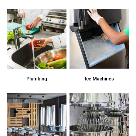
Plumbing
Ice Machines