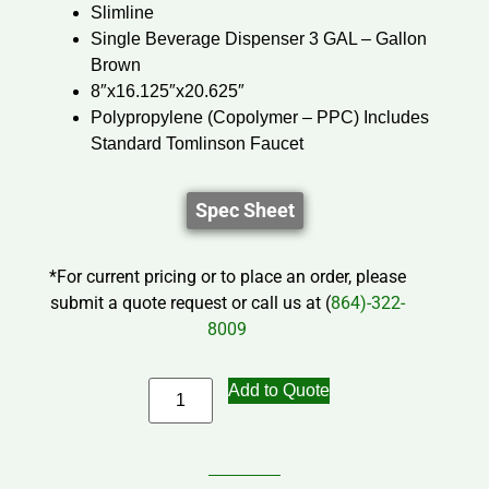
Slimline
Single Beverage Dispenser 3 GAL – Gallon
Brown
8″x16.125″x20.625″
Polypropylene (Copolymer – PPC) Includes
Standard Tomlinson Faucet
Spec Sheet
*For current pricing or to place an order, please
submit a quote request or call us at (
864)-322-
8009
Add to Quote