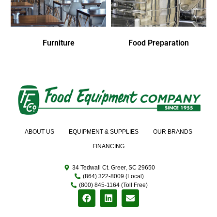
Furniture
Food Preparation
ABOUT US
EQUIPMENT & SUPPLIES
OUR BRANDS
FINANCING
34 Tedwall Ct. Greer, SC 29650
(864) 322-8009 (Local)
(800) 845-1164 (Toll Free)