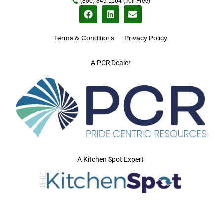
(800) 845-1164 (Toll Free)
Terms & Conditions
Privacy Policy
A PCR Dealer
A Kitchen Spot Expert