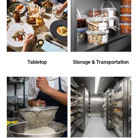
Tabletop
Storage & Transportation