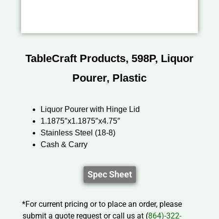
TableCraft Products, 598P, Liquor
Pourer, Plastic
Liquor Pourer with Hinge Lid
1.1875″x1.1875″x4.75″
Stainless Steel (18-8)
Cash & Carry
Spec Sheet
*For current pricing or to place an order, please
submit a quote request or call us at (
864)-322-