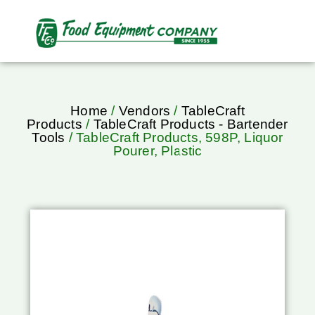
Home
/
Vendors
/
TableCraft
Products
/
TableCraft Products - Bartender
Tools
/ TableCraft Products, 598P, Liquor
Pourer, Plastic