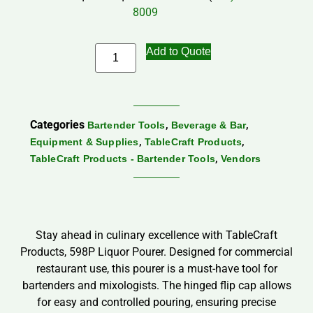
8009
Add to Quote
Categories
,
,
Bartender Tools
Beverage & Bar
,
,
Equipment & Supplies
TableCraft Products
,
TableCraft Products - Bartender Tools
Vendors
Stay ahead in culinary excellence with TableCraft
Products, 598P Liquor Pourer. Designed for commercial
restaurant use, this pourer is a must-have tool for
bartenders and mixologists. The hinged flip cap allows
for easy and controlled pouring, ensuring precise