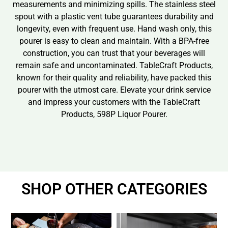
measurements and minimizing spills. The stainless steel
spout with a plastic vent tube guarantees durability and
longevity, even with frequent use. Hand wash only, this
pourer is easy to clean and maintain. With a BPA-free
construction, you can trust that your beverages will
remain safe and uncontaminated. TableCraft Products,
known for their quality and reliability, have packed this
pourer with the utmost care. Elevate your drink service
and impress your customers with the TableCraft
Products, 598P Liquor Pourer.
SHOP OTHER CATEGORIES