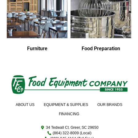
Furniture
Food Preparation
ABOUT US
EQUIPMENT & SUPPLIES
OUR BRANDS
FINANCING
34 Tedwall Ct. Greer, SC 29650
(864) 322-8009 (Local)