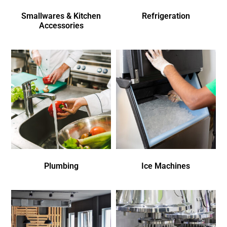
Smallwares & Kitchen
Refrigeration
Accessories
Plumbing
Ice Machines