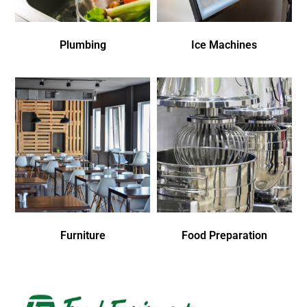
Plumbing
Ice Machines
Furniture
Food Preparation