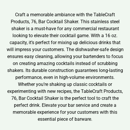
Craft a memorable ambiance with the TableCraft
Products, 76, Bar Cocktail Shaker. This stainless steel
shaker is a must-have for any commercial restaurant
looking to elevate their cocktail game. With a 16 oz.
capacity, it’s perfect for mixing up delicious drinks that
will impress your customers. The dishwasher-safe design
ensures easy cleaning, allowing your bartenders to focus
on creating amazing cocktails instead of scrubbing
shakers. Its durable construction guarantees long-lasting
performance, even in high-volume environments.
Whether you’re shaking up classic cocktails or
experimenting with new recipes, the TableCraft Products,
76, Bar Cocktail Shaker is the perfect tool to craft the
perfect drink. Elevate your bar service and create a
memorable experience for your customers with this
essential piece of barware.