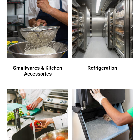
Smallwares & Kitchen
Refrigeration
Accessories