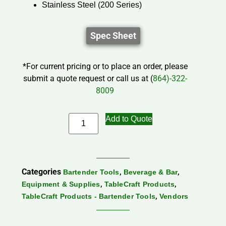
Stainless Steel (200 Series)
Spec Sheet
*For current pricing or to place an order, please
submit a quote request or call us at (
864)-322-
8009
Add to Quote
Categories
,
,
Bartender Tools
Beverage & Bar
,
,
Equipment & Supplies
TableCraft Products
,
TableCraft Products - Bartender Tools
Vendors