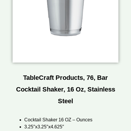
TableCraft Products, 76, Bar
Cocktail Shaker, 16 Oz, Stainless
Steel
Cocktail Shaker 16 OZ – Ounces
3.25″x3.25″x4.625″