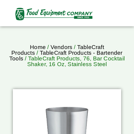
Home
/
Vendors
/
TableCraft
Products
/
TableCraft Products - Bartender
Tools
/ TableCraft Products, 76, Bar Cocktail
Shaker, 16 Oz, Stainless Steel