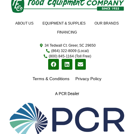
ABOUT US
EQUIPMENT & SUPPLIES
OUR BRANDS
FINANCING
34 Tedwall Ct. Greer, SC 29650
(864) 322-8009 (Local)
(800) 845-1164 (Toll Free)
Terms & Conditions
Privacy Policy
A PCR Dealer