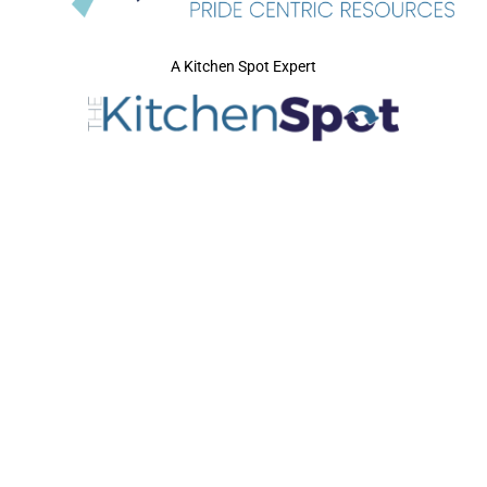
A Kitchen Spot Expert