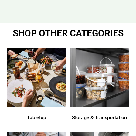
SHOP OTHER CATEGORIES
Tabletop
Storage & Transportation