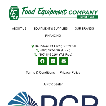
ABOUT US
EQUIPMENT & SUPPLIES
OUR BRANDS
FINANCING
34 Tedwall Ct. Greer, SC 29650
(864) 322-8009 (Local)
(800) 845-1164 (Toll Free)
Terms & Conditions
Privacy Policy
A PCR Dealer