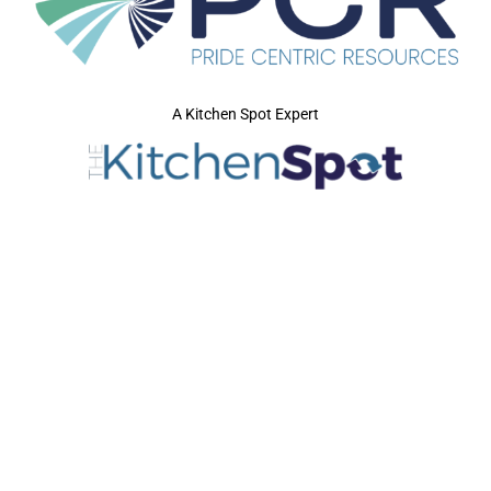
A Kitchen Spot Expert