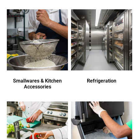
Smallwares & Kitchen
Refrigeration
Accessories