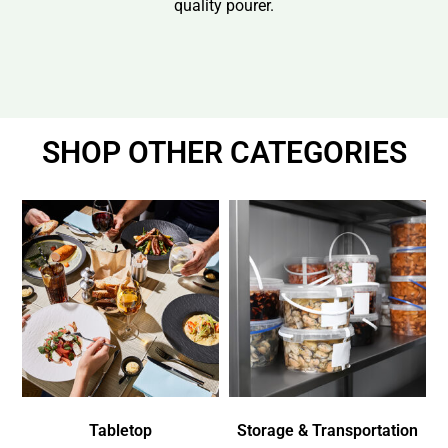
quality pourer.
SHOP OTHER CATEGORIES
Tabletop
Storage & Transportation