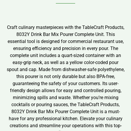
Craft culinary masterpieces with the TableCraft Products,
8032Y Drink Bar Mix Pourer Complete Unit. This
essential tool is designed for commercial restaurant use,
ensuring efficiency and precision in every pour. The
complete unit includes a quart-sized container with an
easy-grip neck, as well as a yellow color-coded pour
spout and cap. Made from dishwasher-safe polyethylene,
this pourer is not only durable but also BPA-free,
guaranteeing the safety of your customers. Its user-
friendly design allows for easy and controlled pouring,
minimizing spills and waste. Whether you’re mixing
cocktails or pouring sauces, the TableCraft Products,
8032Y Drink Bar Mix Pourer Complete Unit is a must-
have for any professional kitchen. Elevate your culinary
creations and streamline your operations with this top-