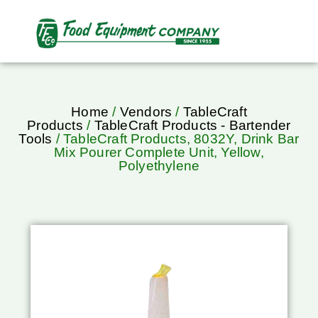
Home
/
Vendors
/
TableCraft
Products
/
TableCraft Products - Bartender
Tools
/ TableCraft Products, 8032Y, Drink Bar
Mix Pourer Complete Unit, Yellow,
Polyethylene