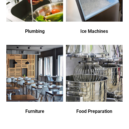
Plumbing
Ice Machines
Furniture
Food Preparation