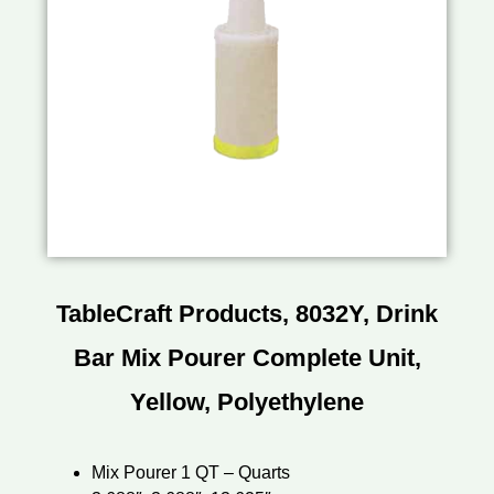
TableCraft Products, 8032Y, Drink
Bar Mix Pourer Complete Unit,
Yellow, Polyethylene
Mix Pourer 1 QT – Quarts