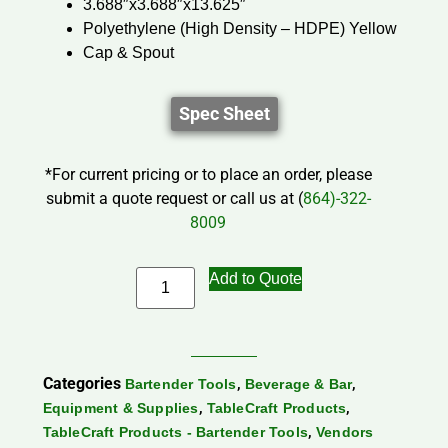
3.688″x3.688″x13.625″
Polyethylene (High Density – HDPE) Yellow
Cap & Spout
Spec Sheet
*For current pricing or to place an order, please
submit a quote request or call us at (
864)-322-
8009
Add to Quote
Categories
,
,
Bartender Tools
Beverage & Bar
,
,
Equipment & Supplies
TableCraft Products
,
TableCraft Products - Bartender Tools
Vendors