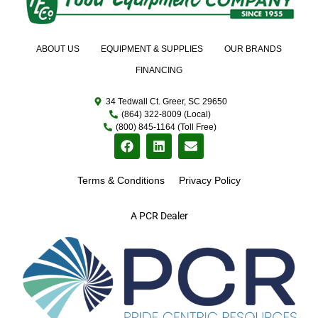
ABOUT US
EQUIPMENT & SUPPLIES
OUR BRANDS
FINANCING
34 Tedwall Ct. Greer, SC 29650
(864) 322-8009 (Local)
(800) 845-1164 (Toll Free)
Terms & Conditions
Privacy Policy
A PCR Dealer