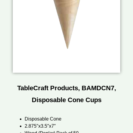
TableCraft Products, BAMDCN7,
Disposable Cone Cups
Disposable Cone
2.875″x3.5″x7″