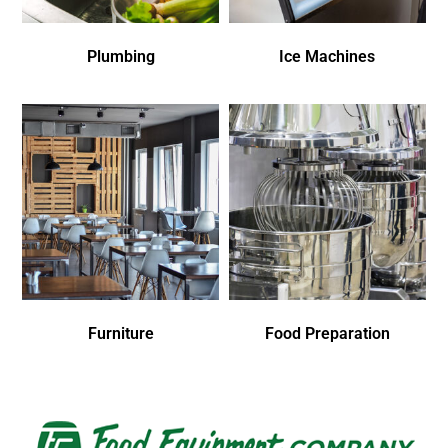
Plumbing
Ice Machines
Furniture
Food Preparation