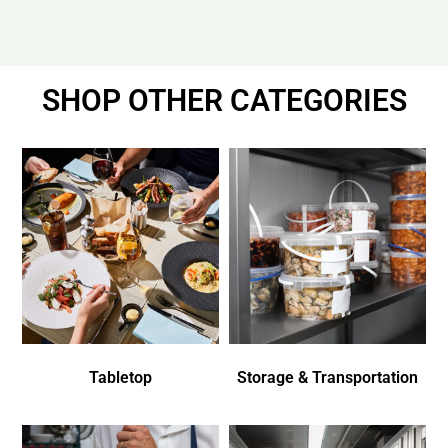
SHOP OTHER CATEGORIES
Tabletop
Storage & Transportation