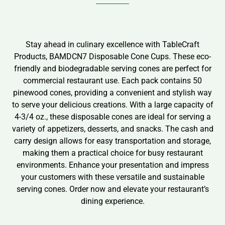
Stay ahead in culinary excellence with TableCraft
Products, BAMDCN7 Disposable Cone Cups. These eco-
friendly and biodegradable serving cones are perfect for
commercial restaurant use. Each pack contains 50
pinewood cones, providing a convenient and stylish way
to serve your delicious creations. With a large capacity of
4-3/4 oz., these disposable cones are ideal for serving a
variety of appetizers, desserts, and snacks. The cash and
carry design allows for easy transportation and storage,
making them a practical choice for busy restaurant
environments. Enhance your presentation and impress
your customers with these versatile and sustainable
serving cones. Order now and elevate your restaurant’s
dining experience.