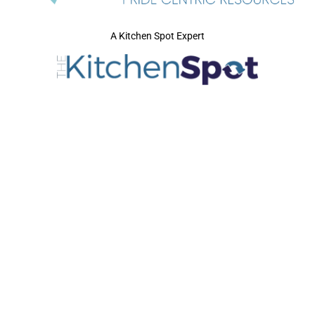
A Kitchen Spot Expert