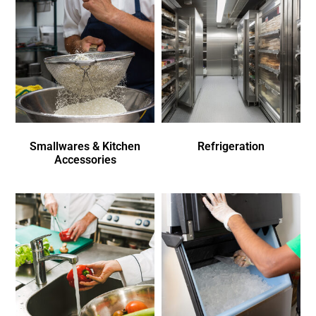
Smallwares & Kitchen
Refrigeration
Accessories