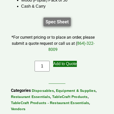
Wood (Poplar) Pack of 50
Cash & Carry
Spec Sheet
*For current pricing or to place an order, please
submit a quote request or call us at (
864)-322-
8009
Add to Quote
Categories
,
,
Disposables
Equipment & Supplies
,
,
Restaurant Essentials
TableCraft Products
,
TableCraft Products - Restaurant Essentials
Vendors