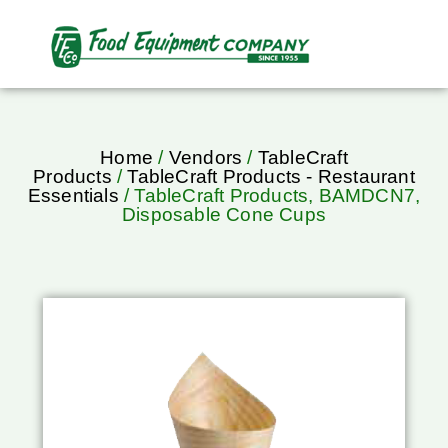
Home
/
Vendors
/
TableCraft
Products
/
TableCraft Products - Restaurant
Essentials
/ TableCraft Products, BAMDCN7,
Disposable Cone Cups