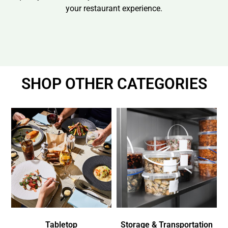
your restaurant experience.
SHOP OTHER CATEGORIES
Tabletop
Storage & Transportation