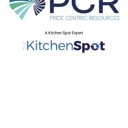
A Kitchen Spot Expert