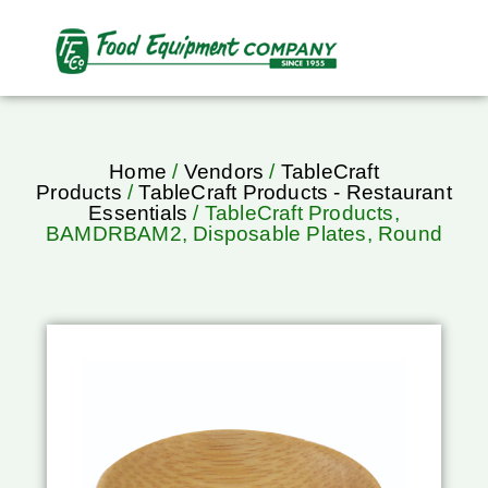
Home
/
Vendors
/
TableCraft
Products
/
TableCraft Products - Restaurant
Essentials
/ TableCraft Products,
BAMDRBAM2, Disposable Plates, Round