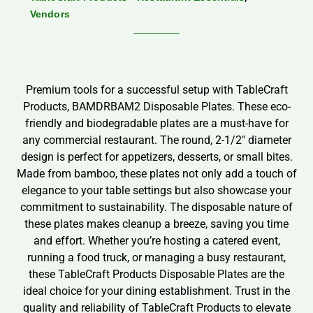
Vendors
Premium tools for a successful setup with TableCraft
Products, BAMDRBAM2 Disposable Plates. These eco-
friendly and biodegradable plates are a must-have for
any commercial restaurant. The round, 2-1/2″ diameter
design is perfect for appetizers, desserts, or small bites.
Made from bamboo, these plates not only add a touch of
elegance to your table settings but also showcase your
commitment to sustainability. The disposable nature of
these plates makes cleanup a breeze, saving you time
and effort. Whether you’re hosting a catered event,
running a food truck, or managing a busy restaurant,
these TableCraft Products Disposable Plates are the
ideal choice for your dining establishment. Trust in the
quality and reliability of TableCraft Products to elevate