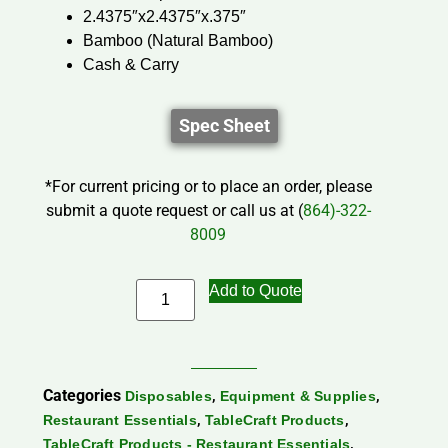
2.4375″x2.4375″x.375″
Bamboo (Natural Bamboo)
Cash & Carry
Spec Sheet
*For current pricing or to place an order, please
submit a quote request or call us at (
864)-322-
8009
Add to Quote
Categories
,
,
Disposables
Equipment & Supplies
,
,
Restaurant Essentials
TableCraft Products
,
TableCraft Products - Restaurant Essentials