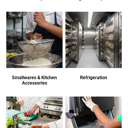
Smallwares & Kitchen
Refrigeration
Accessories