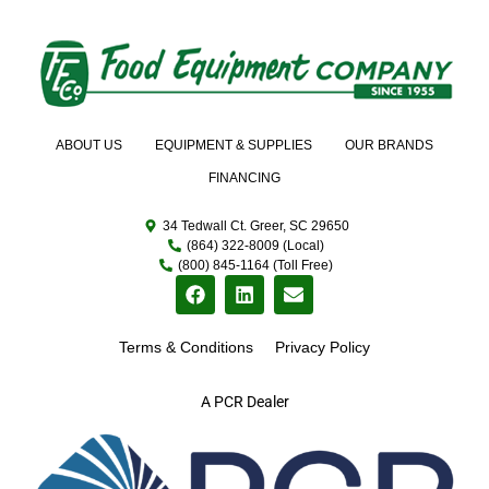
ABOUT US
EQUIPMENT & SUPPLIES
OUR BRANDS
FINANCING
34 Tedwall Ct. Greer, SC 29650
(864) 322-8009 (Local)
(800) 845-1164 (Toll Free)
Terms & Conditions
Privacy Policy
A PCR Dealer