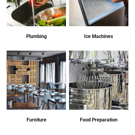
Plumbing
Ice Machines
Furniture
Food Preparation