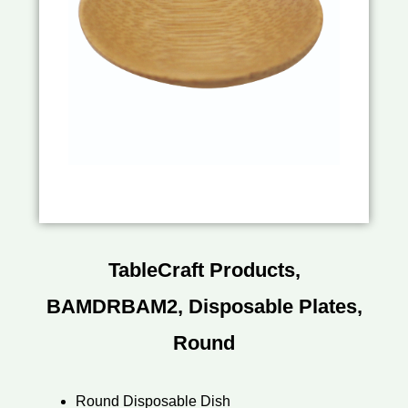
TableCraft Products,
BAMDRBAM2, Disposable Plates,
Round
Round Disposable Dish