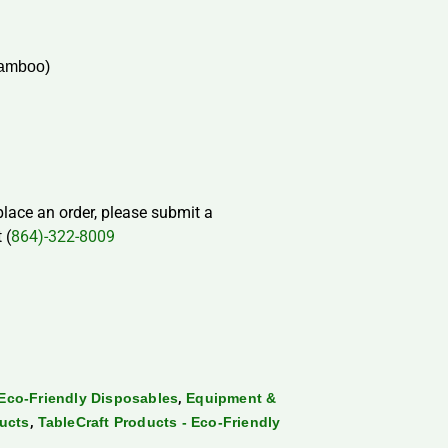
Bamboo)
 place an order, please submit a
 (
864)-322-8009
,
Eco-Friendly Disposables
Equipment &
,
ducts
TableCraft Products - Eco-Friendly