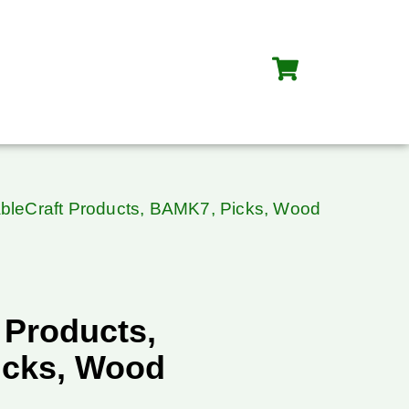
ableCraft Products, BAMK7, Picks, Wood
 Products,
icks, Wood