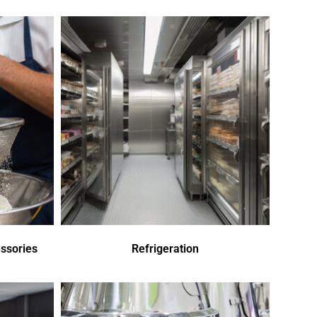
ssories
Refrigeration