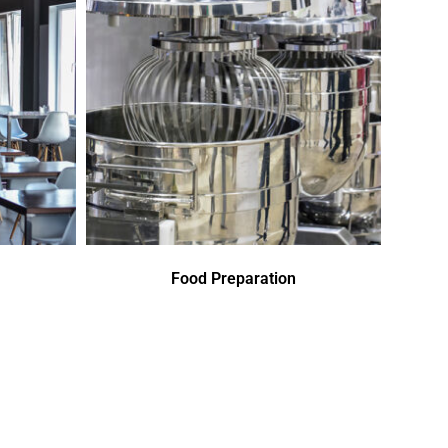
Food Preparation