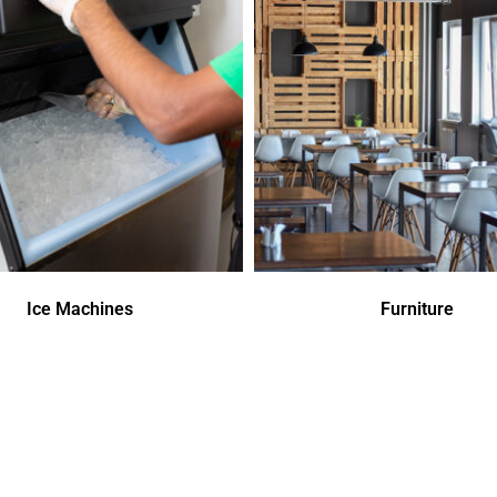
Ice Machines
Furniture