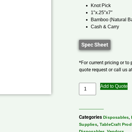
Knot Pick
1″x.25″x7″
Bamboo (Natural 
Cash & Carry
Spec Sheet
*For current pricing or to
quote request or call us at
Add to Quote
Categories
,
Disposables
,
Supplies
TableCraft Pro
,
Disposables
Vendors