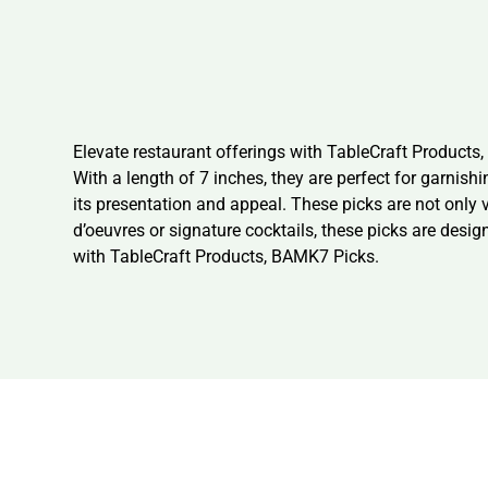
Elevate restaurant offerings with TableCraft Product
With a length of 7 inches, they are perfect for garnis
its presentation and appeal. These picks are not only v
d’oeuvres or signature cocktails, these picks are des
with TableCraft Products, BAMK7 Picks.