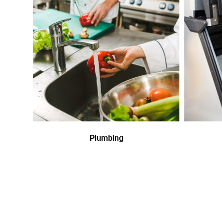
Plumbing