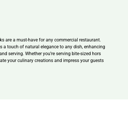
ks are a must-have for any commercial restaurant.
ds a touch of natural elegance to any dish, enhancing
 and serving. Whether you’re serving bite-sized hors
vate your culinary creations and impress your guests