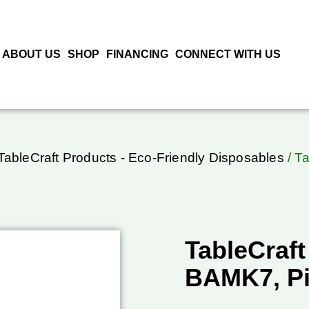
ABOUT US
SHOP
FINANCING
CONNECT WITH US
TableCraft Products - Eco-Friendly Disposables
/ T
TableCraft
BAMK7, P