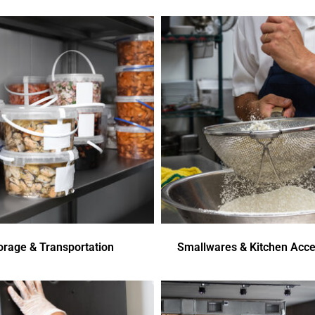
orage & Transportation
Smallwares & Kitchen Acce