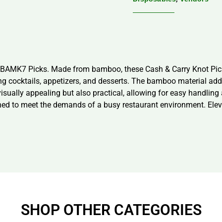
s, BAMK7 Picks. Made from bamboo, these Cash & Carry Knot Pic
hing cocktails, appetizers, and desserts. The bamboo material ad
isually appealing but also practical, allowing for easy handling
igned to meet the demands of a busy restaurant environment. Ele
SHOP OTHER CATEGORIES