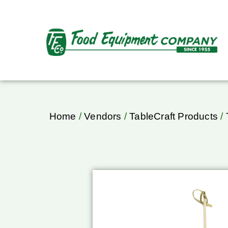
Home
/
Vendors
/
TableCraft Products
/