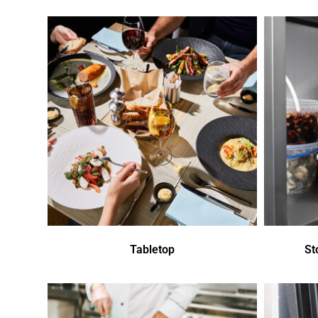
Tabletop
St