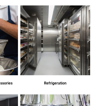
ssories
Refrigeration