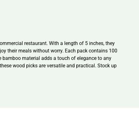
mmercial restaurant. With a length of 5 inches, they
enjoy their meals without worry. Each pack contains 100
he bamboo material adds a touch of elegance to any
 these wood picks are versatile and practical. Stock up