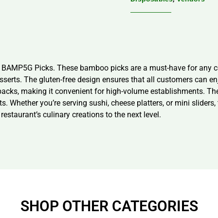
s, BAMP5G Picks. These bamboo picks are a must-have for any co
desserts. The gluten-free design ensures that all customers can 
 packs, making it convenient for high-volume establishments. T
. Whether you’re serving sushi, cheese platters, or mini sliders,
staurant’s culinary creations to the next level.
SHOP OTHER CATEGORIES