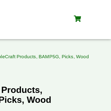
bleCraft Products, BAMP5G, Picks, Wood
 Products,
Picks, Wood