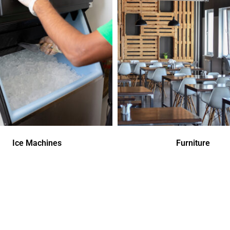
Ice Machines
Furniture