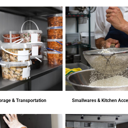
orage & Transportation
Smallwares & Kitchen Acce