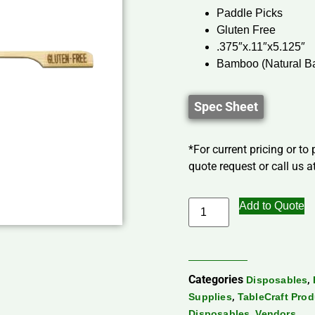
Paddle Picks
Gluten Free
.375″x.11″x5.125″
Bamboo (Natural B
Spec Sheet
*For current pricing or to
quote request or call us at
Add to Quote
Categories
,
Disposables
,
Supplies
TableCraft Pro
,
Disposables
Vendors