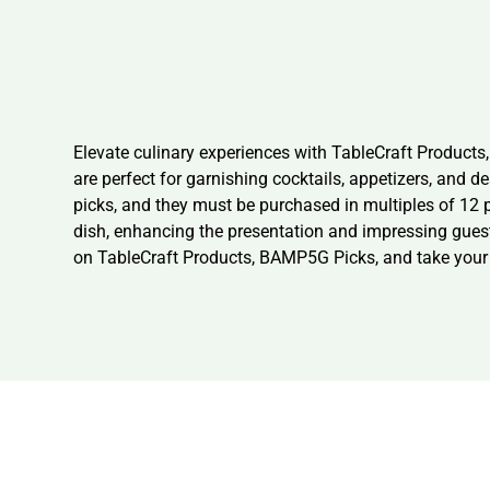
Elevate culinary experiences with TableCraft Product
are perfect for garnishing cocktails, appetizers, and 
picks, and they must be purchased in multiples of 12
dish, enhancing the presentation and impressing guests
on TableCraft Products, BAMP5G Picks, and take your re