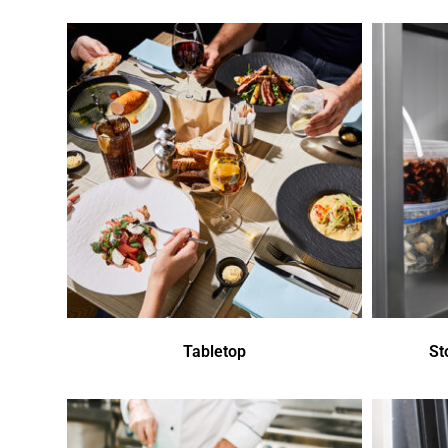
Tabletop
St