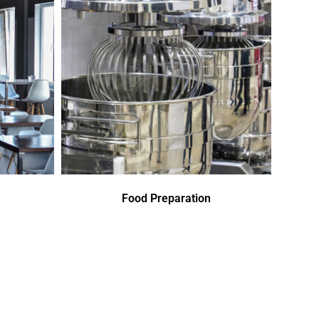
Food Preparation