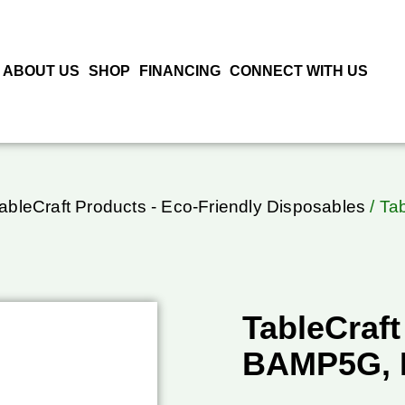
ABOUT US
SHOP
FINANCING
CONNECT WITH US
ableCraft Products - Eco-Friendly Disposables
/ Ta
TableCraft
BAMP5G, 