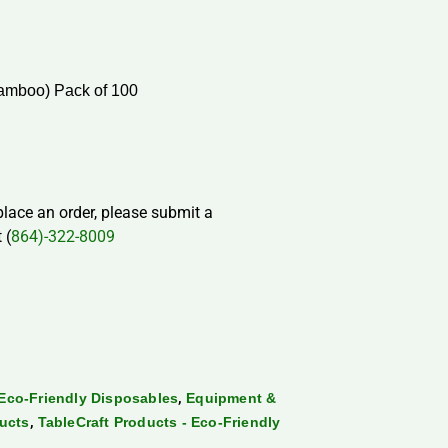
amboo) Pack of 100
 place an order, please submit a
 (
864)-322-8009
,
Eco-Friendly Disposables
Equipment &
,
ducts
TableCraft Products - Eco-Friendly