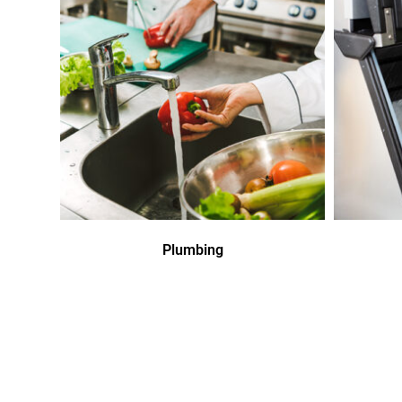
Plumbing