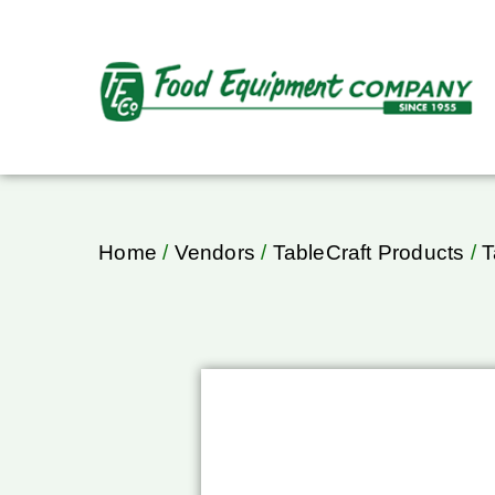
Home
/
Vendors
/
TableCraft Products
/
T