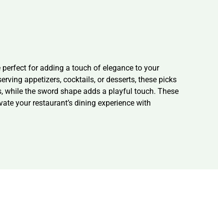
erfect for adding a touch of elegance to your
ving appetizers, cocktails, or desserts, these picks
s, while the sword shape adds a playful touch. These
evate your restaurant’s dining experience with