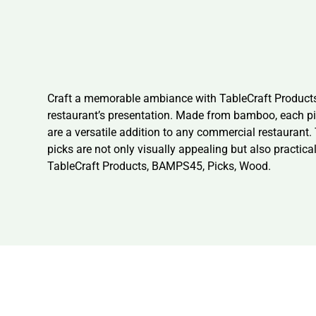
Craft a memorable ambiance with TableCraft Products,
restaurant’s presentation. Made from bamboo, each pic
are a versatile addition to any commercial restaurant
picks are not only visually appealing but also practica
TableCraft Products, BAMPS45, Picks, Wood.