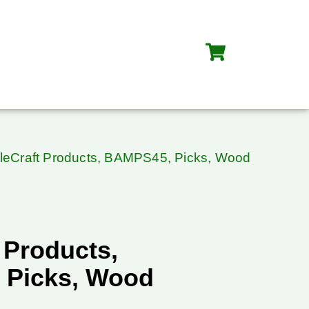
leCraft Products, BAMPS45, Picks, Wood
 Products,
 Picks, Wood