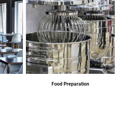
Food Preparation