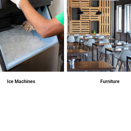
Ice Machines
Furniture