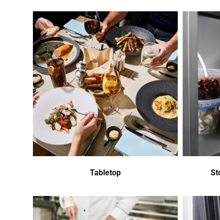
Tabletop
St