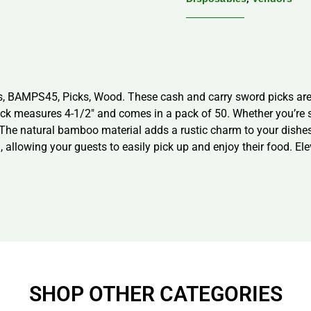
 BAMPS45, Picks, Wood. These cash and carry sword picks are p
k measures 4-1/2″ and comes in a pack of 50. Whether you’re ser
. The natural bamboo material adds a rustic charm to your dishe
l, allowing your guests to easily pick up and enjoy their food. El
SHOP OTHER CATEGORIES