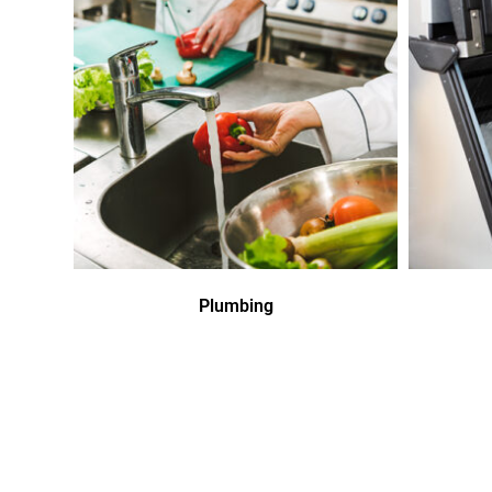
Plumbing