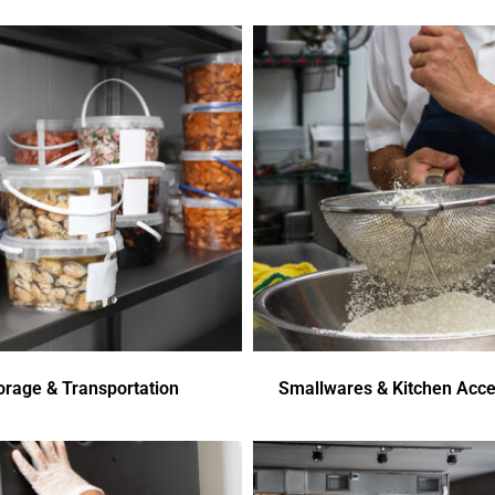
orage & Transportation
Smallwares & Kitchen Acce