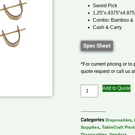
Sword Pick
1.25″x.4375″x4.875
Combo: Bamboo &
Cash & Carry
Spec Sheet
*For current pricing or to
quote request or call us at
Add to Quote
Categories
,
Disposables
,
Supplies
TableCraft Pro
,
Disposables
Vendors