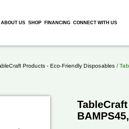
ABOUT US
SHOP
FINANCING
CONNECT WITH US
ableCraft Products - Eco-Friendly Disposables
/ Tab
TableCraft
BAMPS45,