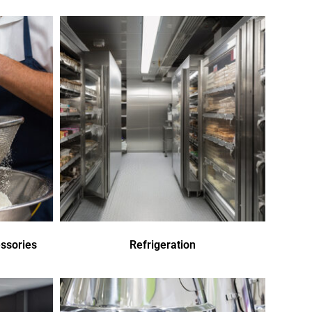
ssories
Refrigeration