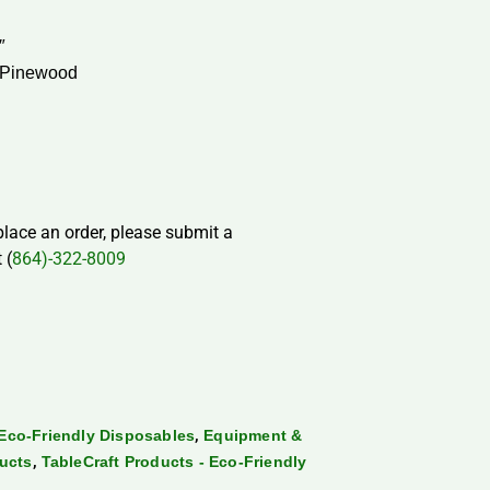
″
 Pinewood
 place an order, please submit a
 (
864)-322-8009
,
Eco-Friendly Disposables
Equipment &
,
ducts
TableCraft Products - Eco-Friendly