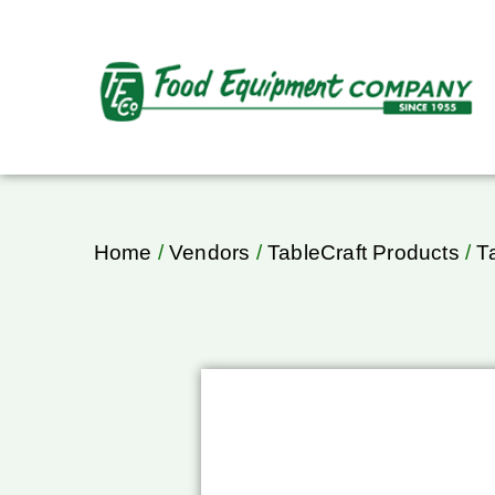
Home
/
Vendors
/
TableCraft Products
/
T