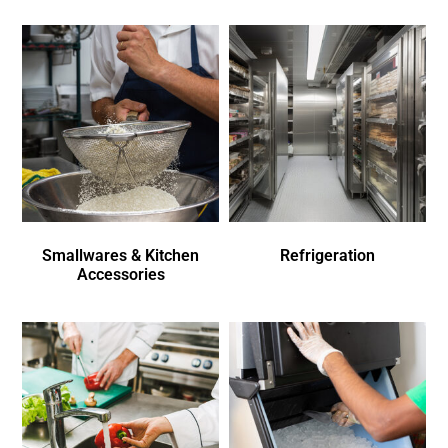
Smallwares & Kitchen
Refrigeration
Accessories