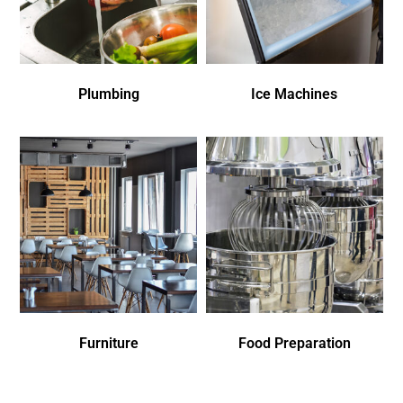
Plumbing
Ice Machines
Furniture
Food Preparation