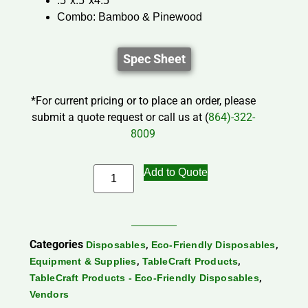
.5″x.5″x4.5″
Combo: Bamboo & Pinewood
Spec Sheet
*For current pricing or to place an order, please
submit a quote request or call us at (
864)-322-
8009
Add to Quote
Categories
,
,
Disposables
Eco-Friendly Disposables
,
,
Equipment & Supplies
TableCraft Products
,
TableCraft Products - Eco-Friendly Disposables
Vendors