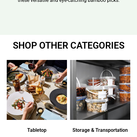
these versatile and eye-catching bamboo picks.
SHOP OTHER CATEGORIES
Tabletop
Storage & Transportation