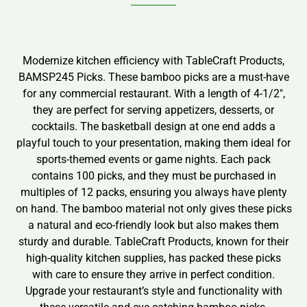
Modernize kitchen efficiency with TableCraft Products,
BAMSP245 Picks. These bamboo picks are a must-have
for any commercial restaurant. With a length of 4-1/2″,
they are perfect for serving appetizers, desserts, or
cocktails. The basketball design at one end adds a
playful touch to your presentation, making them ideal for
sports-themed events or game nights. Each pack
contains 100 picks, and they must be purchased in
multiples of 12 packs, ensuring you always have plenty
on hand. The bamboo material not only gives these picks
a natural and eco-friendly look but also makes them
sturdy and durable. TableCraft Products, known for their
high-quality kitchen supplies, has packed these picks
with care to ensure they arrive in perfect condition.
Upgrade your restaurant’s style and functionality with