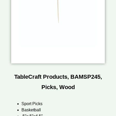
TableCraft Products, BAMSP245,
Picks, Wood
Sport Picks
Basketball