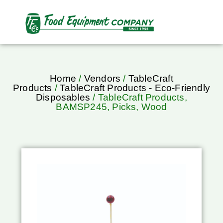
Home
/
Vendors
/
TableCraft
Products
/
TableCraft Products - Eco-Friendly
Disposables
/ TableCraft Products,
BAMSP245, Picks, Wood