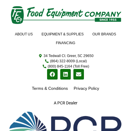
ABOUT US
EQUIPMENT & SUPPLIES
OUR BRANDS
FINANCING
34 Tedwall Ct. Greer, SC 29650
(864) 322-8009 (Local)
(800) 845-1164 (Toll Free)
Terms & Conditions
Privacy Policy
A PCR Dealer