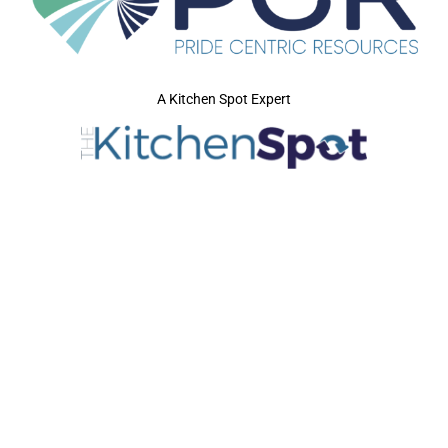
A Kitchen Spot Expert