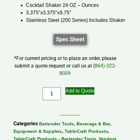
Cocktail Shaker 24 OZ – Ounces
3.375″x3.375″x9.75″
Stainless Steel (200 Series) Includes Shaker
Spec Sheet
*For current pricing or to place an order, please
submit a quote request or call us at (
864)-322-
8009
Add to Quote
Categories
,
,
Bartender Tools
Beverage & Bar
,
,
Equipment & Supplies
TableCraft Products
,
TableCraft Products - Bartender Tools
Vendors