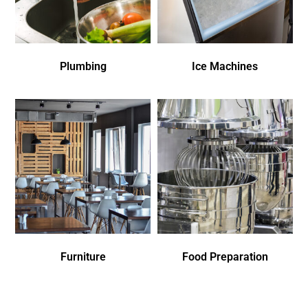
Plumbing
Ice Machines
Furniture
Food Preparation