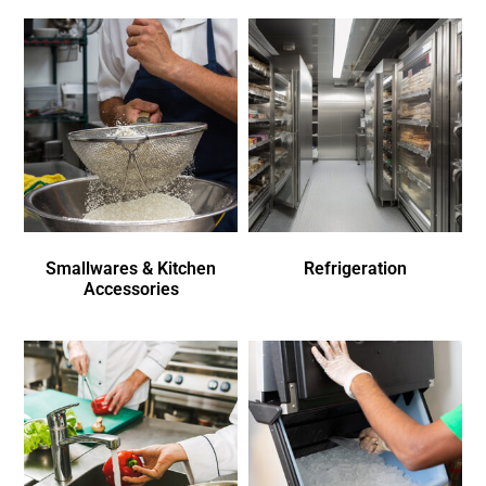
Smallwares & Kitchen
Refrigeration
Accessories