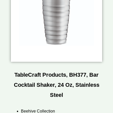
TableCraft Products, BH377, Bar
Cocktail Shaker, 24 Oz, Stainless
Steel
Beehive Collection