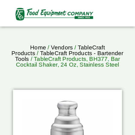
Home
/
Vendors
/
TableCraft
Products
/
TableCraft Products - Bartender
Tools
/ TableCraft Products, BH377, Bar
Cocktail Shaker, 24 Oz, Stainless Steel