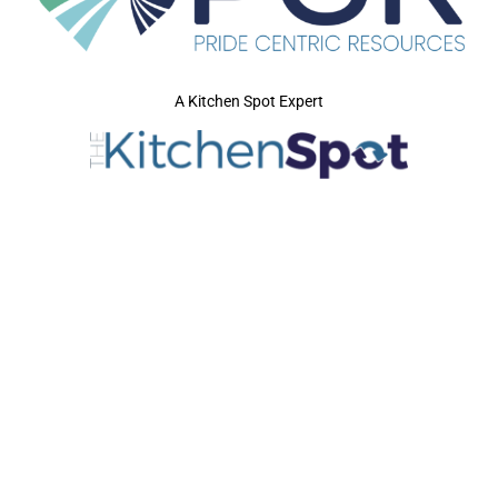
A Kitchen Spot Expert