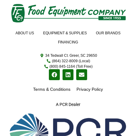
ABOUT US
EQUIPMENT & SUPPLIES
OUR BRANDS
FINANCING
34 Tedwall Ct. Greer, SC 29650
(864) 322-8009 (Local)
(800) 845-1164 (Toll Free)
Terms & Conditions
Privacy Policy
A PCR Dealer