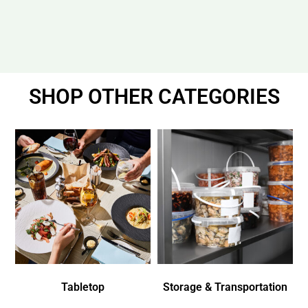
SHOP OTHER CATEGORIES
Tabletop
Storage & Transportation