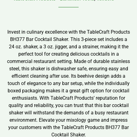
Invest in culinary excellence with the TableCraft Products
BH377 Bar Cocktail Shaker. This 3-piece set includes a
24 oz. shaker, a 3 oz. jigger, and a strainer, making it the
perfect tool for creating delicious cocktails in a
commercial restaurant setting. Made of durable stainless
steel, this shaker is dishwasher safe, ensuring easy and
efficient cleaning after use. Its beehive design adds a
touch of elegance to any bar setup, while the individually
boxed packaging makes it a great gift option for cocktail
enthusiasts. With TableCraft Products’ reputation for
quality and reliability, you can trust that this bar cocktail
shaker will withstand the demands of a busy restaurant
environment. Elevate your mixology game and impress
your customers with the TableCraft Products BH377 Bar
Cocktail Shaker.