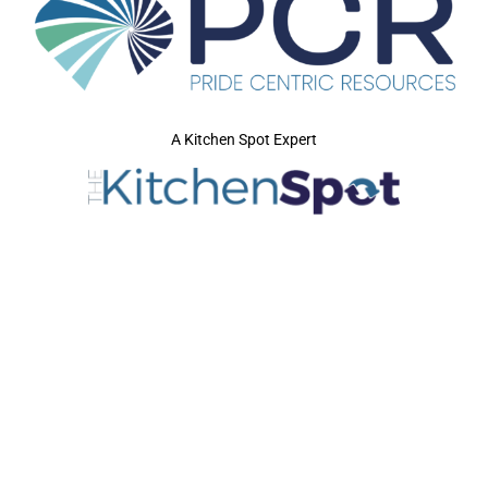
A Kitchen Spot Expert