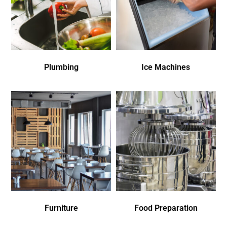
Plumbing
Ice Machines
Furniture
Food Preparation