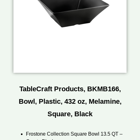
TableCraft Products, BKMB166,
Bowl, Plastic, 432 oz, Melamine,
Square, Black
Frostone Collection Square Bowl 13.5 QT –