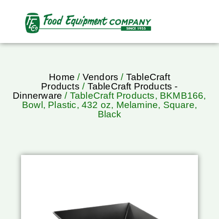
Home
/
Vendors
/
TableCraft
Products
/
TableCraft Products -
Dinnerware
/ TableCraft Products, BKMB166,
Bowl, Plastic, 432 oz, Melamine, Square,
Black