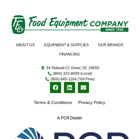
ABOUT US
EQUIPMENT & SUPPLIES
OUR BRANDS
FINANCING
34 Tedwall Ct. Greer, SC 29650
(864) 322-8009 (Local)
(800) 845-1164 (Toll Free)
Terms & Conditions
Privacy Policy
A PCR Dealer