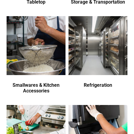
Tabletop
Storage & Transportation
Smallwares & Kitchen
Refrigeration
Accessories