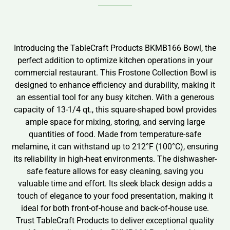
Introducing the TableCraft Products BKMB166 Bowl, the
perfect addition to optimize kitchen operations in your
commercial restaurant. This Frostone Collection Bowl is
designed to enhance efficiency and durability, making it
an essential tool for any busy kitchen. With a generous
capacity of 13-1/4 qt., this square-shaped bowl provides
ample space for mixing, storing, and serving large
quantities of food. Made from temperature-safe
melamine, it can withstand up to 212°F (100°C), ensuring
its reliability in high-heat environments. The dishwasher-
safe feature allows for easy cleaning, saving you
valuable time and effort. Its sleek black design adds a
touch of elegance to your food presentation, making it
ideal for both front-of-house and back-of-house use.
Trust TableCraft Products to deliver exceptional quality