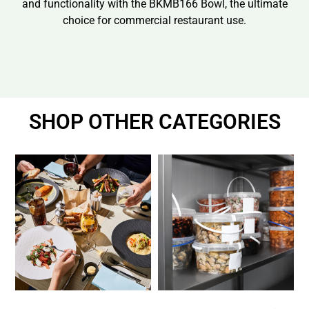
and functionality with the BKMB166 Bowl, the ultimate
choice for commercial restaurant use.
SHOP OTHER CATEGORIES