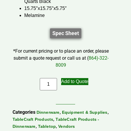
Quarts Black
15.75″x15.75″x5.75″
Melamine
Spec Sheet
*For current pricing or to place an order, please
submit a quote request or call us at (
864)-322-
8009
Add to Quote
Categories
,
,
Dinnerware
Equipment & Supplies
,
TableCraft Products
TableCraft Products -
,
,
Dinnerware
Tabletop
Vendors