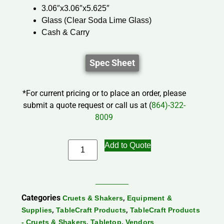
3.06″x3.06″x5.625″
Glass (Clear Soda Lime Glass)
Cash & Carry
Spec Sheet
*For current pricing or to place an order, please
submit a quote request or call us at (
864)-322-
8009
Add to Quote
Categories
,
Cruets & Shakers
Equipment &
,
,
Supplies
TableCraft Products
TableCraft Products
,
,
- Cruets & Shakers
Tabletop
Vendors