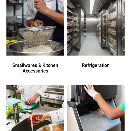
Smallwares & Kitchen
Refrigeration
Accessories