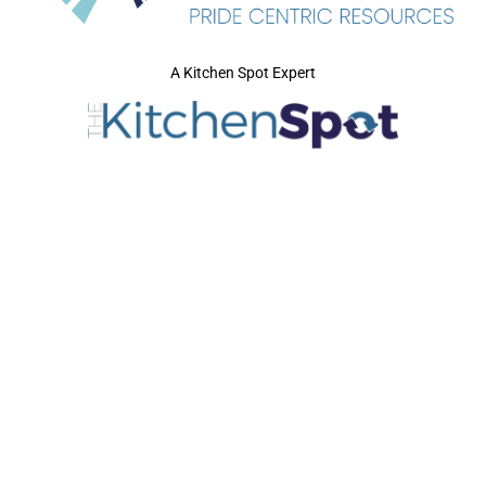
A Kitchen Spot Expert