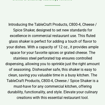
Introducing the TableCraft Products, C800-4, Cheese /
Spice Shaker, designed to set new standards for
excellence in commercial restaurant use. This fluted
glass shaker is perfect for adding a touch of flavor to
your dishes. With a capacity of 12 oz., it provides ample
space for your favorite spices or grated cheese. The
stainless steel perforated top ensures controlled
dispensing, allowing you to sprinkle just the right amount
of seasoning. Dishwasher safe, this shaker is easy to
clean, saving you valuable time in a busy kitchen. The
TableCraft Products, C800-4, Cheese / Spice Shaker is a
must-have for any commercial kitchen, offering
durability, functionality, and style. Elevate your culinary
creations with this essential restaurant tool.