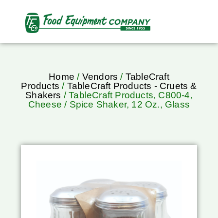
Home
/
Vendors
/
TableCraft
Products
/
TableCraft Products - Cruets &
Shakers
/ TableCraft Products, C800-4,
Cheese / Spice Shaker, 12 Oz., Glass