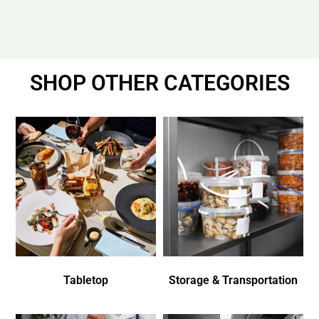
SHOP OTHER CATEGORIES
Tabletop
Storage & Transportation