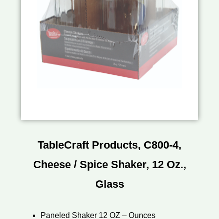
TableCraft Products, C800-4,
Cheese / Spice Shaker, 12 Oz.,
Glass
Paneled Shaker 12 OZ – Ounces