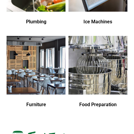
Plumbing
Ice Machines
Furniture
Food Preparation