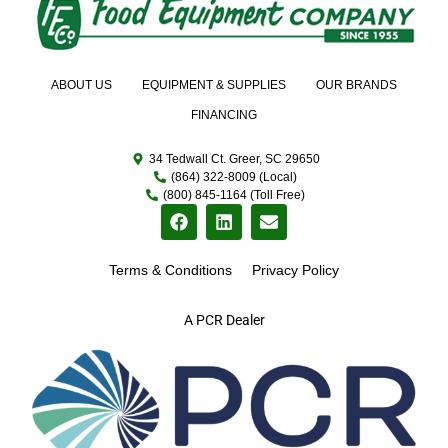
ABOUT US
EQUIPMENT & SUPPLIES
OUR BRANDS
FINANCING
34 Tedwall Ct. Greer, SC 29650
(864) 322-8009 (Local)
(800) 845-1164 (Toll Free)
Terms & Conditions
Privacy Policy
A PCR Dealer