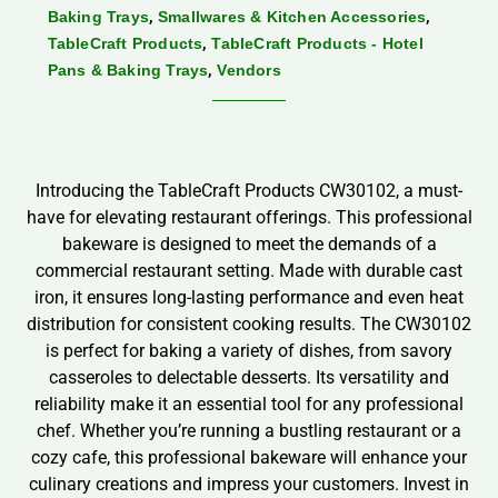
,
,
Baking Trays
Smallwares & Kitchen Accessories
,
TableCraft Products
TableCraft Products - Hotel
,
Pans & Baking Trays
Vendors
Introducing the TableCraft Products CW30102, a must-
have for elevating restaurant offerings. This professional
bakeware is designed to meet the demands of a
commercial restaurant setting. Made with durable cast
iron, it ensures long-lasting performance and even heat
distribution for consistent cooking results. The CW30102
is perfect for baking a variety of dishes, from savory
casseroles to delectable desserts. Its versatility and
reliability make it an essential tool for any professional
chef. Whether you’re running a bustling restaurant or a
cozy cafe, this professional bakeware will enhance your
culinary creations and impress your customers. Invest in