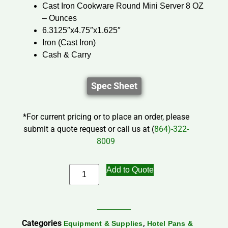
Cast Iron Cookware Round Mini Server 8 OZ
– Ounces
6.3125″x4.75″x1.625″
Iron (Cast Iron)
Cash & Carry
Spec Sheet
*For current pricing or to place an order, please
submit a quote request or call us at (
864)-322-
8009
Add to Quote
Categories
,
Equipment & Supplies
Hotel Pans &