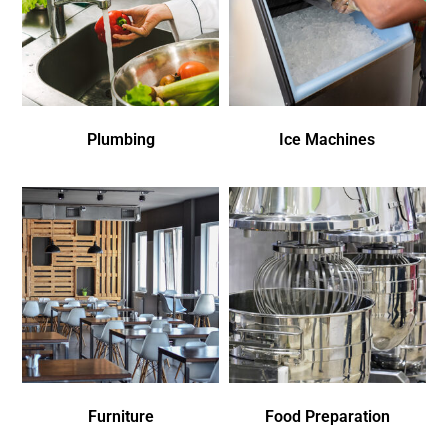
Plumbing
Ice Machines
Furniture
Food Preparation