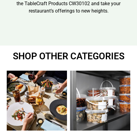
the TableCraft Products CW30102 and take your
restaurant’s offerings to new heights.
SHOP OTHER CATEGORIES