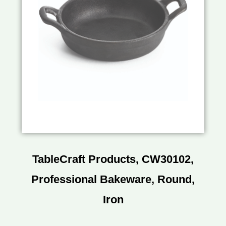
TableCraft Products, CW30102,
Professional Bakeware, Round,
Iron