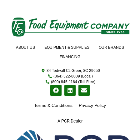
ABOUT US
EQUIPMENT & SUPPLIES
OUR BRANDS
FINANCING
34 Tedwall Ct. Greer, SC 29650
(864) 322-8009 (Local)
(800) 845-1164 (Toll Free)
Terms & Conditions
Privacy Policy
A PCR Dealer