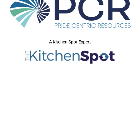
A Kitchen Spot Expert