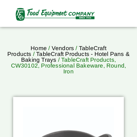
Home
/
Vendors
/
TableCraft
Products
/
TableCraft Products - Hotel Pans &
Baking Trays
/ TableCraft Products,
CW30102, Professional Bakeware, Round,
Iron