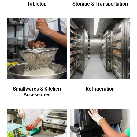
Tabletop
Storage & Transportation
Smallwares & Kitchen
Refrigeration
Accessories