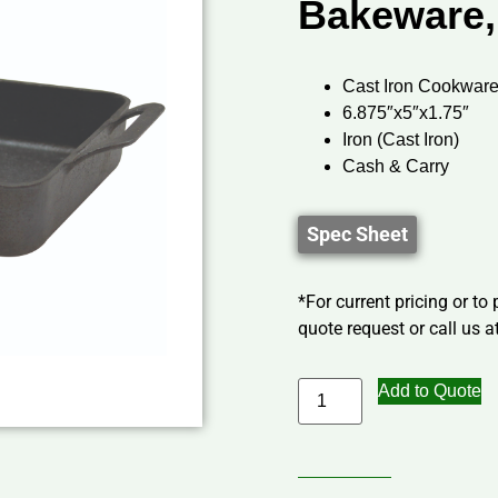
Bakeware,
Cast Iron Cookware
6.875″x5″x1.75″
Iron (Cast Iron)
Cash & Carry
Spec Sheet
*For current pricing or to
quote request or call us at
Add to Quote