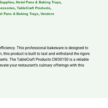
,
,
Supplies
Hotel Pans & Baking Trays
,
,
cessories
TableCraft Products
,
tel Pans & Baking Trays
Vendors
ficiency. This professional bakeware is designed to
his product is built to last and withstand the rigors
desserts. The TableCraft Products CW30150 is a reliable
vate your restaurant’s culinary offerings with this