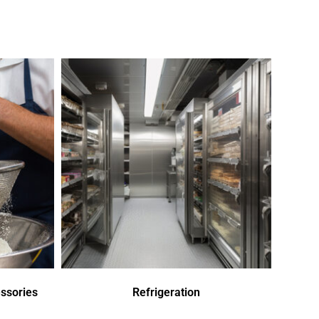
ssories
Refrigeration