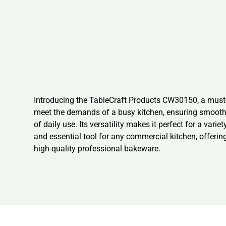
Introducing the TableCraft Products CW30150, a must-
meet the demands of a busy kitchen, ensuring smooth op
of daily use. Its versatility makes it perfect for a va
and essential tool for any commercial kitchen, offering
high-quality professional bakeware.