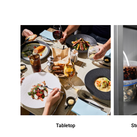
Tabletop
St