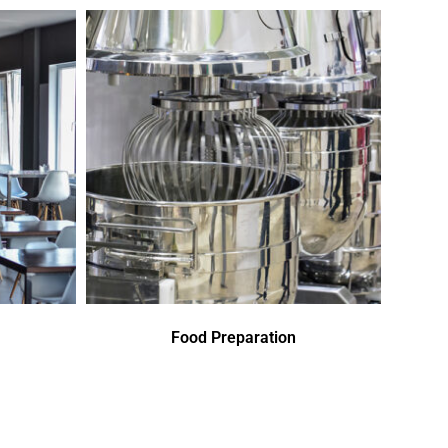
Food Preparation