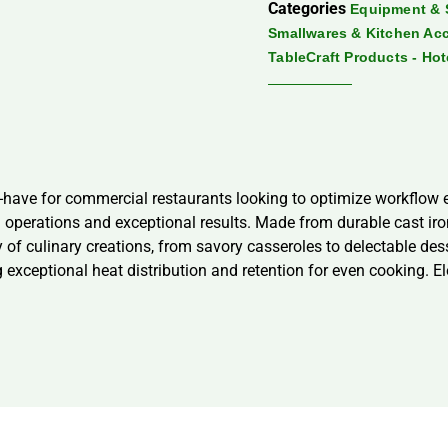
Categories
Equipment & 
Smallwares & Kitchen Ac
TableCraft Products - Ho
have for commercial restaurants looking to optimize workflow ef
erations and exceptional results. Made from durable cast iron, t
riety of culinary creations, from savory casseroles to delectable 
 exceptional heat distribution and retention for even cooking. Ele