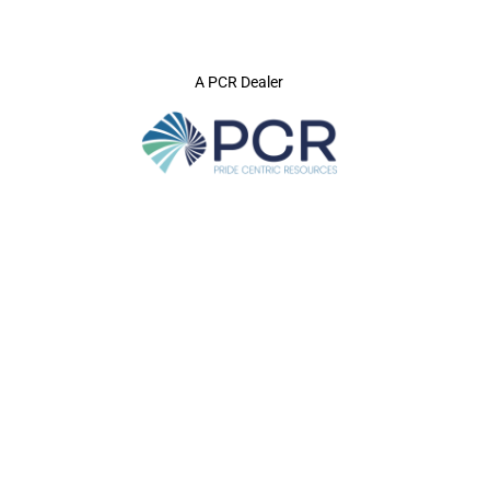
A PCR Dealer