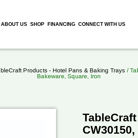
ABOUT US
SHOP
FINANCING
CONNECT WITH US
bleCraft Products - Hotel Pans & Baking Trays
/ Ta
Bakeware, Square, Iron
TableCraft
CW30150, 