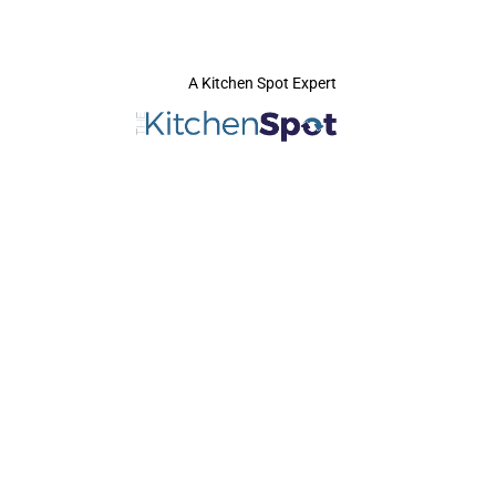
A Kitchen Spot Expert