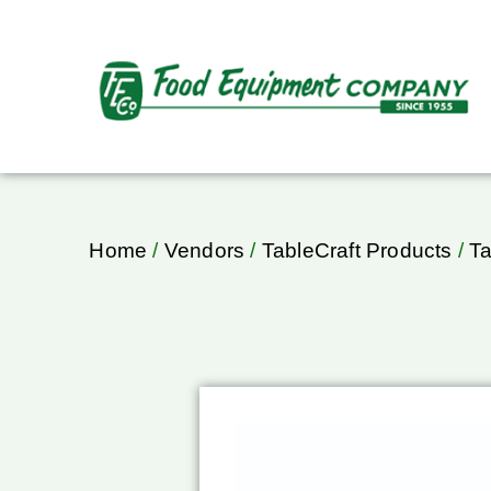
Home
/
Vendors
/
TableCraft Products
/
Ta