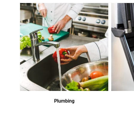
Plumbing