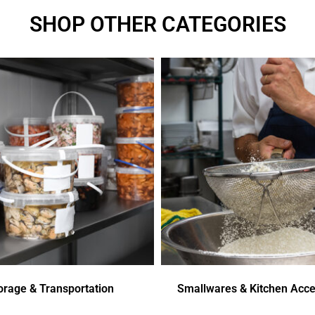
SHOP OTHER CATEGORIES
orage & Transportation
Smallwares & Kitchen Acce