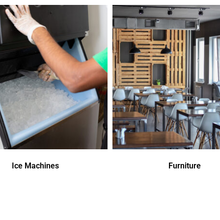
Ice Machines
Furniture