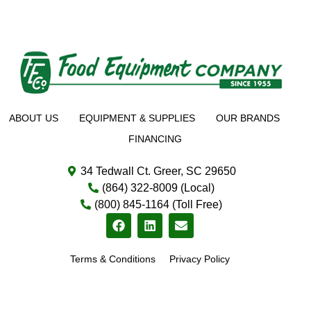
ABOUT US
EQUIPMENT & SUPPLIES
OUR BRANDS
FINANCING
34 Tedwall Ct. Greer, SC 29650
(864) 322-8009 (Local)
(800) 845-1164 (Toll Free)
Terms & Conditions
Privacy Policy