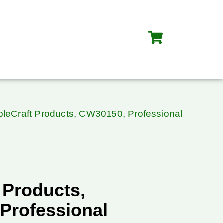
bleCraft Products, CW30150, Professional
 Products,
Professional