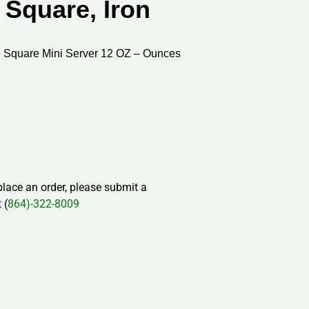
 Square, Iron
 Square Mini Server 12 OZ – Ounces
 place an order, please submit a
 (
864)-322-8009