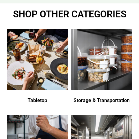
SHOP OTHER CATEGORIES
Tabletop
Storage & Transportation