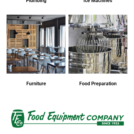
Plumbing
Ice Machines
Furniture
Food Preparation