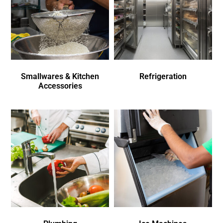
Smallwares & Kitchen
Refrigeration
Accessories