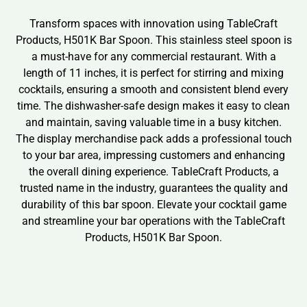
Transform spaces with innovation using TableCraft
Products, H501K Bar Spoon. This stainless steel spoon is
a must-have for any commercial restaurant. With a
length of 11 inches, it is perfect for stirring and mixing
cocktails, ensuring a smooth and consistent blend every
time. The dishwasher-safe design makes it easy to clean
and maintain, saving valuable time in a busy kitchen.
The display merchandise pack adds a professional touch
to your bar area, impressing customers and enhancing
the overall dining experience. TableCraft Products, a
trusted name in the industry, guarantees the quality and
durability of this bar spoon. Elevate your cocktail game
and streamline your bar operations with the TableCraft
Products, H501K Bar Spoon.