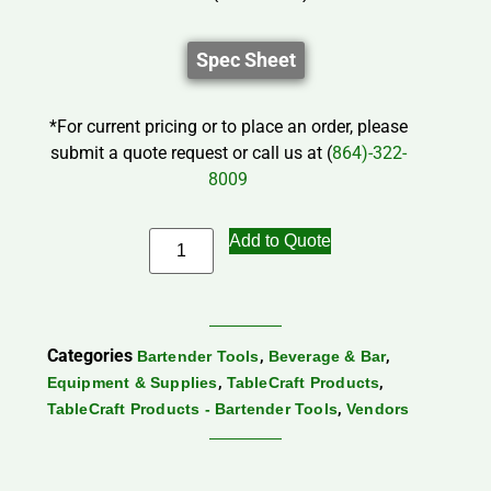
Spec Sheet
*For current pricing or to place an order, please
submit a quote request or call us at (
864)-322-
8009
Add to Quote
Categories
,
,
Bartender Tools
Beverage & Bar
,
,
Equipment & Supplies
TableCraft Products
,
TableCraft Products - Bartender Tools
Vendors