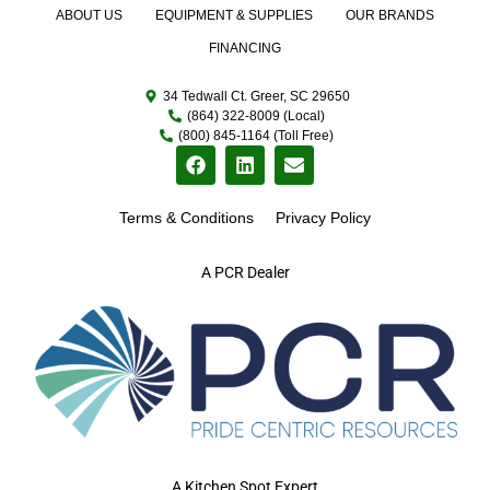
ABOUT US
EQUIPMENT & SUPPLIES
OUR BRANDS
FINANCING
34 Tedwall Ct. Greer, SC 29650
(864) 322-8009 (Local)
(800) 845-1164 (Toll Free)
Terms & Conditions
Privacy Policy
A PCR Dealer
A Kitchen Spot Expert