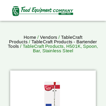
Home
/
Vendors
/
TableCraft
Products
/
TableCraft Products - Bartender
Tools
/ TableCraft Products, H501K, Spoon,
Bar, Stainless Steel