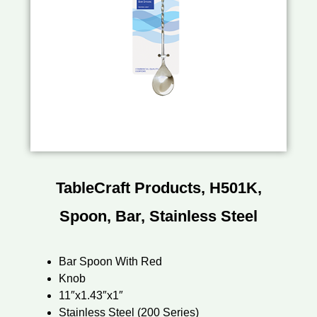
TableCraft Products, H501K,
Spoon, Bar, Stainless Steel
Bar Spoon With Red
Knob
11″x1.43″x1″
Stainless Steel (200 Series)