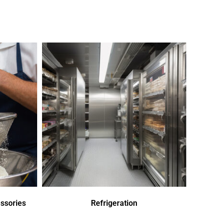
ssories
Refrigeration