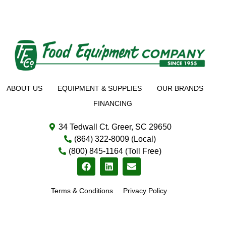
ABOUT US
EQUIPMENT & SUPPLIES
OUR BRANDS
FINANCING
34 Tedwall Ct. Greer, SC 29650
(864) 322-8009 (Local)
(800) 845-1164 (Toll Free)
Terms & Conditions
Privacy Policy