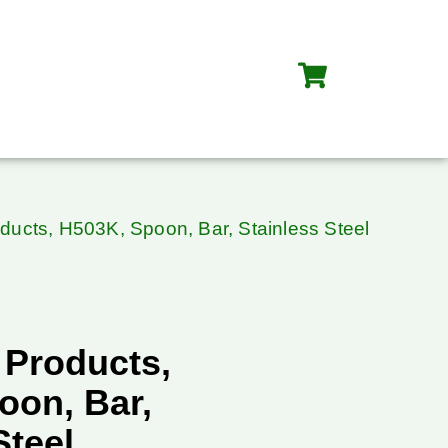
oducts, H503K, Spoon, Bar, Stainless Steel
 Products,
oon, Bar,
Steel