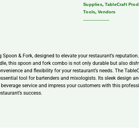
,
Supplies
TableCraft Pro
,
Tools
Vendors
Spoon & Fork, designed to elevate your restaurant’s reputation. 
dle, this spoon and fork combo is not only durable but also dish
onvenience and flexibility for your restaurant’s needs. The Tabl
 essential tool for bartenders and mixologists. Its sleek design a
r beverage service and impress your customers with this professi
restaurant’s success.