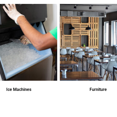
Ice Machines
Furniture