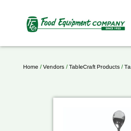
Home
/
Vendors
/
TableCraft Products
/
Ta