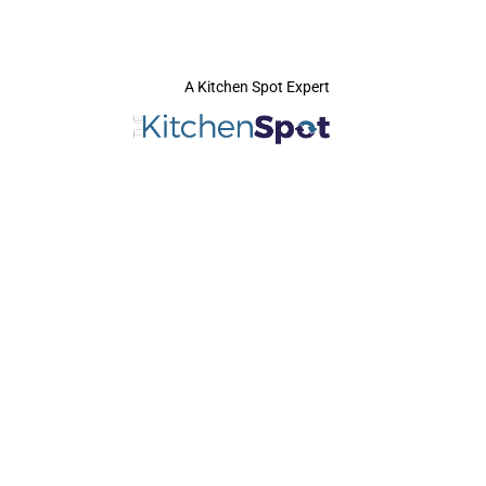
A Kitchen Spot Expert