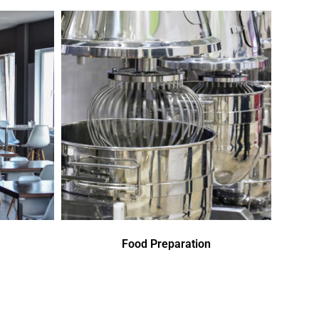
Food Preparation