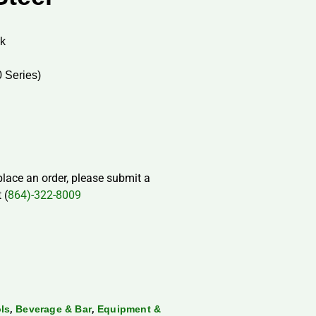
rk
0 Series)
 place an order, please submit a
 (
864)-322-8009
,
,
ls
Beverage & Bar
Equipment &