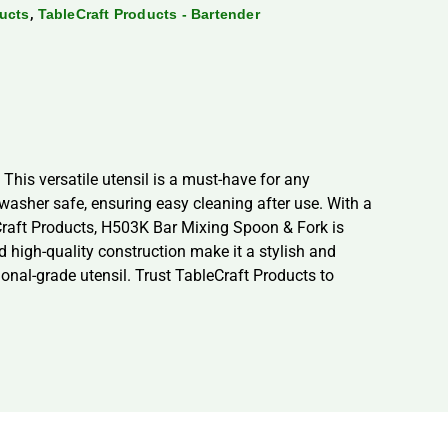
,
ducts
TableCraft Products - Bartender
This versatile utensil is a must-have for any
washer safe, ensuring easy cleaning after use. With a
eCraft Products, H503K Bar Mixing Spoon & Fork is
nd high-quality construction make it a stylish and
onal-grade utensil. Trust TableCraft Products to