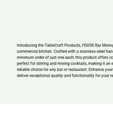
Introducing the TableCraft Products, H503K Bar Mixing 
commercial kitchen. Crafted with a stainless steel han
minimum order of just one each, this product offers c
perfect for stirring and mixing cocktails, making it an
reliable choice for any bar or restaurant. Enhance you
deliver exceptional quality and functionality for your 