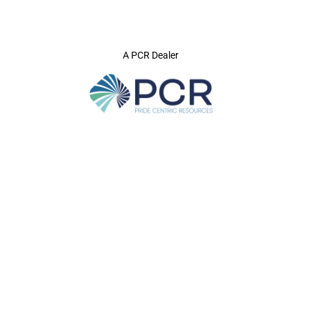
A PCR Dealer