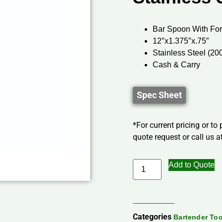
Bar Spoon With Fo
12″x1.375″x.75″
Stainless Steel (20
Cash & Carry
Spec Sheet
*For current pricing or to
quote request or call us at
Add to Quote
Categories
Bartender Too