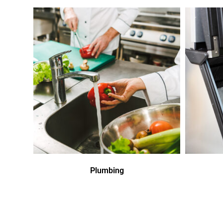
Plumbing