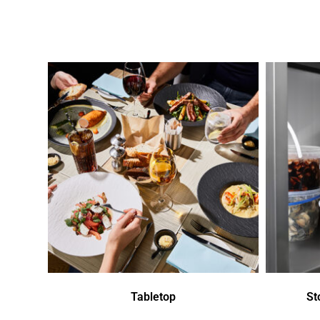
Tabletop
St