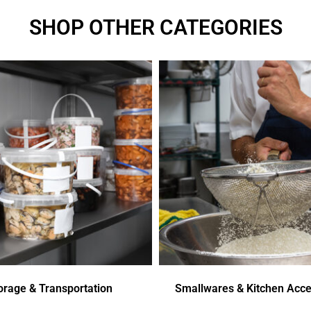
SHOP OTHER CATEGORIES
orage & Transportation
Smallwares & Kitchen Acce