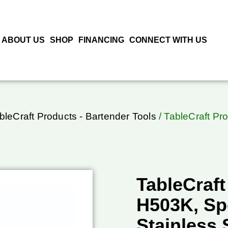
ABOUT US
SHOP
FINANCING
CONNECT WITH US
bleCraft Products - Bartender Tools
/ TableCraft Pr
TableCraft
H503K, Sp
Stainless 