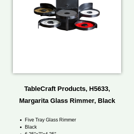
TableCraft Products, H5633,
Margarita Glass Rimmer, Black
Five Tray Glass Rimmer
Black