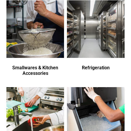
Smallwares & Kitchen
Refrigeration
Accessories