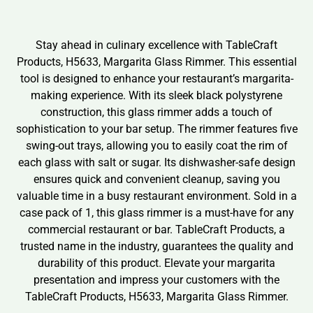
Stay ahead in culinary excellence with TableCraft
Products, H5633, Margarita Glass Rimmer. This essential
tool is designed to enhance your restaurant’s margarita-
making experience. With its sleek black polystyrene
construction, this glass rimmer adds a touch of
sophistication to your bar setup. The rimmer features five
swing-out trays, allowing you to easily coat the rim of
each glass with salt or sugar. Its dishwasher-safe design
ensures quick and convenient cleanup, saving you
valuable time in a busy restaurant environment. Sold in a
case pack of 1, this glass rimmer is a must-have for any
commercial restaurant or bar. TableCraft Products, a
trusted name in the industry, guarantees the quality and
durability of this product. Elevate your margarita
presentation and impress your customers with the
TableCraft Products, H5633, Margarita Glass Rimmer.