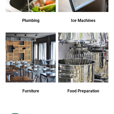
Plumbing
Ice Machines
Furniture
Food Preparation