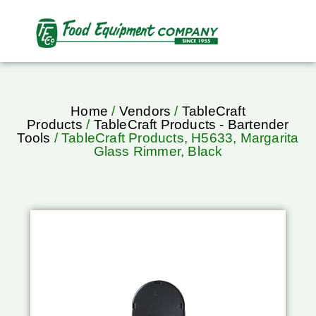
Home
/
Vendors
/
TableCraft
Products
/
TableCraft Products - Bartender
Tools
/ TableCraft Products, H5633, Margarita
Glass Rimmer, Black