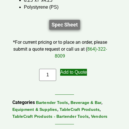
6.25″x7″x4.25″
Polystyrene (PS)
Spec Sheet
*For current pricing or to place an order, please
submit a quote request or call us at (
864)-322-
8009
Add to Quote
Categories
,
,
Bartender Tools
Beverage & Bar
,
,
Equipment & Supplies
TableCraft Products
,
TableCraft Products - Bartender Tools
Vendors