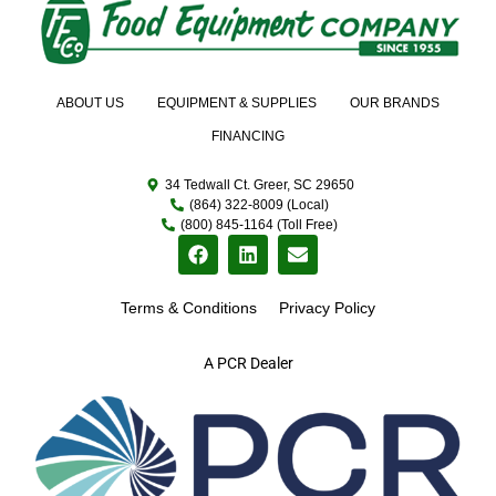
ABOUT US
EQUIPMENT & SUPPLIES
OUR BRANDS
FINANCING
34 Tedwall Ct. Greer, SC 29650
(864) 322-8009 (Local)
(800) 845-1164 (Toll Free)
Terms & Conditions
Privacy Policy
A PCR Dealer