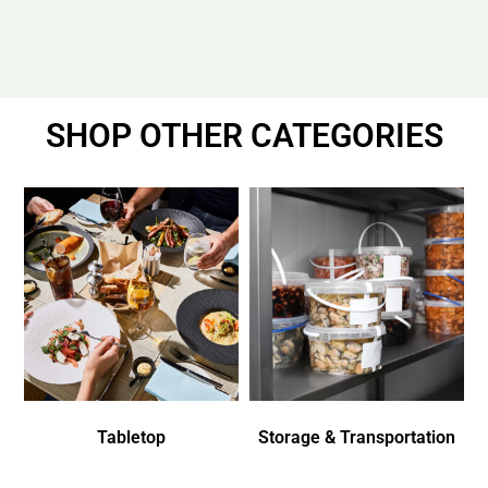
SHOP OTHER CATEGORIES
Tabletop
Storage & Transportation