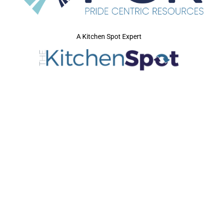
A Kitchen Spot Expert