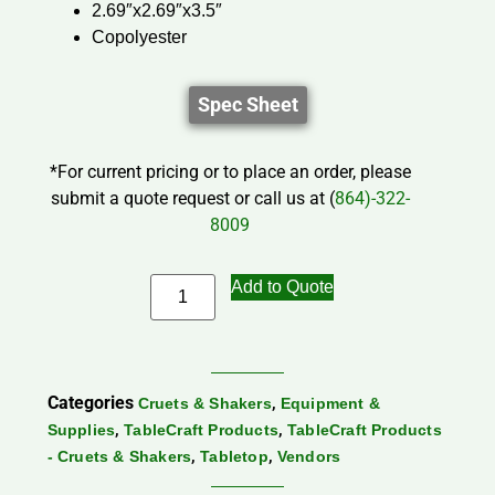
2.69″x2.69″x3.5″
Copolyester
Spec Sheet
*For current pricing or to place an order, please
submit a quote request or call us at (
864)-322-
8009
Add to Quote
Categories
,
Cruets & Shakers
Equipment &
,
,
Supplies
TableCraft Products
TableCraft Products
,
,
- Cruets & Shakers
Tabletop
Vendors