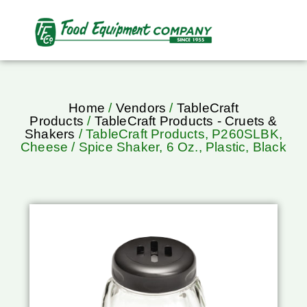
Home
/
Vendors
/
TableCraft
Products
/
TableCraft Products - Cruets &
Shakers
/ TableCraft Products, P260SLBK,
Cheese / Spice Shaker, 6 Oz., Plastic, Black