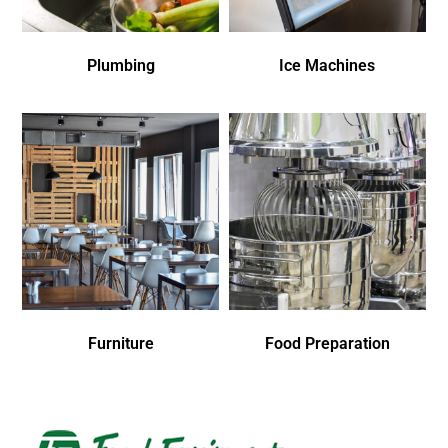
Plumbing
Ice Machines
Furniture
Food Preparation