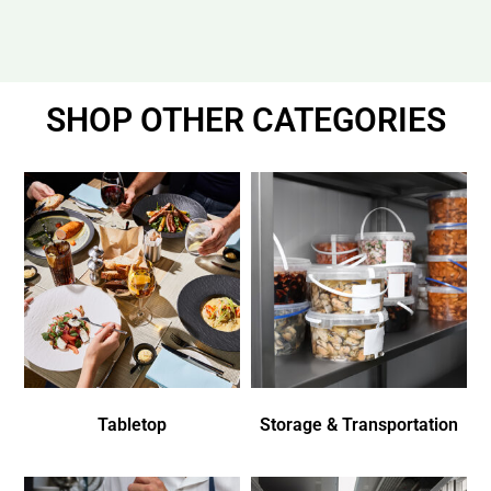
SHOP OTHER CATEGORIES
Tabletop
Storage & Transportation