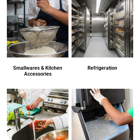
Smallwares & Kitchen
Refrigeration
Accessories