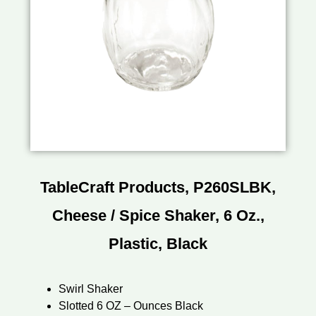
TableCraft Products, P260SLBK,
Cheese / Spice Shaker, 6 Oz.,
Plastic, Black
Swirl Shaker
Slotted 6 OZ – Ounces Black