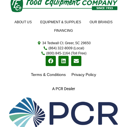
ABOUT US
EQUIPMENT & SUPPLIES
OUR BRANDS
FINANCING
34 Tedwall Ct. Greer, SC 29650
(864) 322-8009 (Local)
(800) 845-1164 (Toll Free)
Terms & Conditions
Privacy Policy
A PCR Dealer