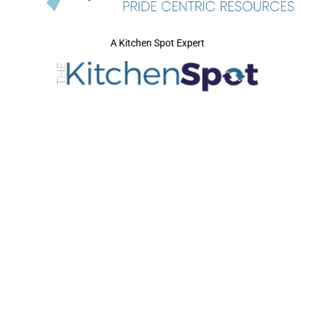
A Kitchen Spot Expert