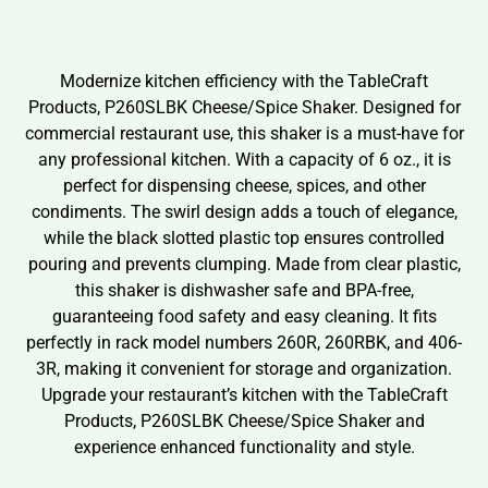
Modernize kitchen efficiency with the TableCraft
Products, P260SLBK Cheese/Spice Shaker. Designed for
commercial restaurant use, this shaker is a must-have for
any professional kitchen. With a capacity of 6 oz., it is
perfect for dispensing cheese, spices, and other
condiments. The swirl design adds a touch of elegance,
while the black slotted plastic top ensures controlled
pouring and prevents clumping. Made from clear plastic,
this shaker is dishwasher safe and BPA-free,
guaranteeing food safety and easy cleaning. It fits
perfectly in rack model numbers 260R, 260RBK, and 406-
3R, making it convenient for storage and organization.
Upgrade your restaurant’s kitchen with the TableCraft
Products, P260SLBK Cheese/Spice Shaker and
experience enhanced functionality and style.