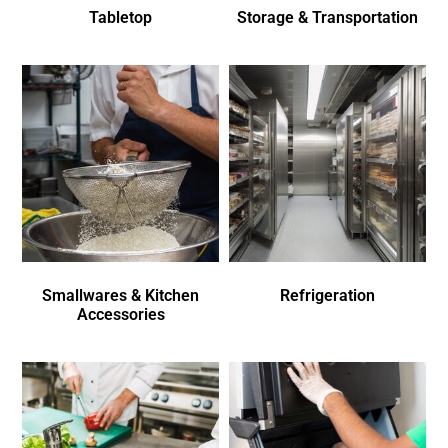
Tabletop
Storage & Transportation
Smallwares & Kitchen
Refrigeration
Accessories