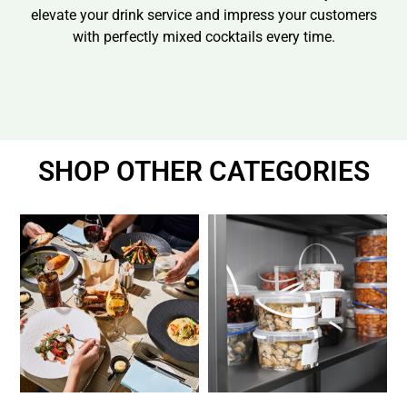
elevate your drink service and impress your customers
with perfectly mixed cocktails every time.
SHOP OTHER CATEGORIES