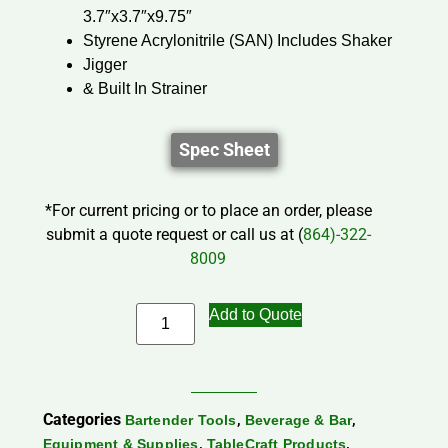
3.7″x3.7″x9.75″
Styrene Acrylonitrile (SAN) Includes Shaker
Jigger
& Built In Strainer
Spec Sheet
*For current pricing or to place an order, please
submit a quote request or call us at (
864)-322-
8009
Add to Quote
Categories
,
,
Bartender Tools
Beverage & Bar
,
,
Equipment & Supplies
TableCraft Products