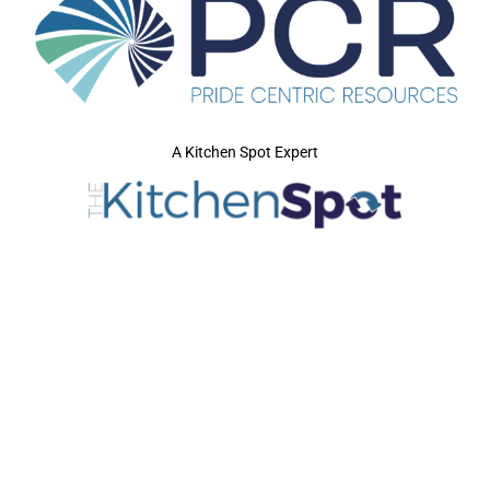
A Kitchen Spot Expert