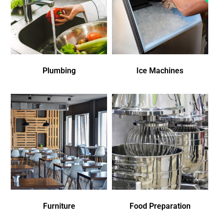
Plumbing
Ice Machines
Furniture
Food Preparation