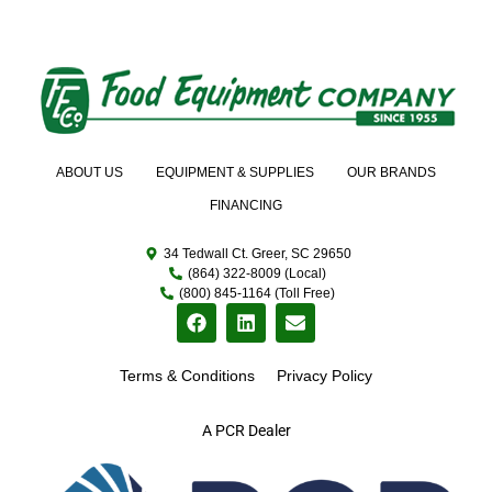
ABOUT US
EQUIPMENT & SUPPLIES
OUR BRANDS
FINANCING
34 Tedwall Ct. Greer, SC 29650
(864) 322-8009 (Local)
(800) 845-1164 (Toll Free)
Terms & Conditions
Privacy Policy
A PCR Dealer