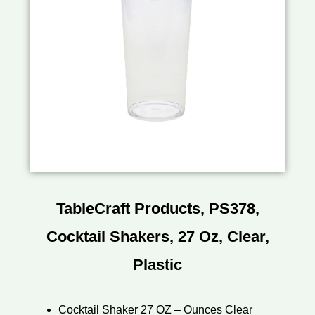
TableCraft Products, PS378,
Cocktail Shakers, 27 Oz, Clear,
Plastic
Cocktail Shaker 27 OZ – Ounces Clear