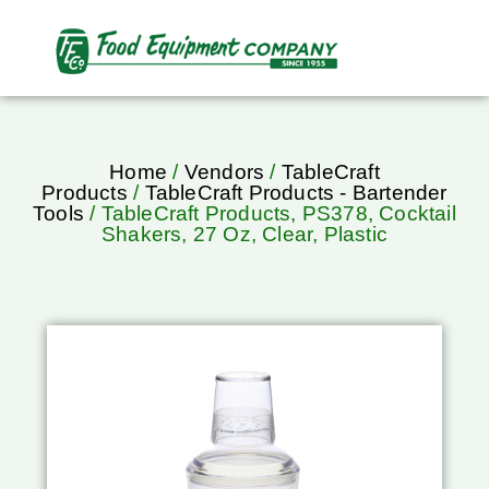
Home
/
Vendors
/
TableCraft
Products
/
TableCraft Products - Bartender
Tools
/ TableCraft Products, PS378, Cocktail
Shakers, 27 Oz, Clear, Plastic