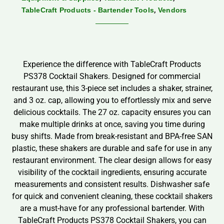
,
TableCraft Products - Bartender Tools
Vendors
Experience the difference with TableCraft Products
PS378 Cocktail Shakers. Designed for commercial
restaurant use, this 3-piece set includes a shaker, strainer,
and 3 oz. cap, allowing you to effortlessly mix and serve
delicious cocktails. The 27 oz. capacity ensures you can
make multiple drinks at once, saving you time during
busy shifts. Made from break-resistant and BPA-free SAN
plastic, these shakers are durable and safe for use in any
restaurant environment. The clear design allows for easy
visibility of the cocktail ingredients, ensuring accurate
measurements and consistent results. Dishwasher safe
for quick and convenient cleaning, these cocktail shakers
are a must-have for any professional bartender. With
TableCraft Products PS378 Cocktail Shakers, you can