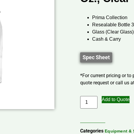
Prima Collection
Resealable Bottle 
Glass (Clear Glass)
Cash & Carry
Spec Sheet
*For current pricing or to
quote request or call us at
Add to Quote
Categories
Equipment & 