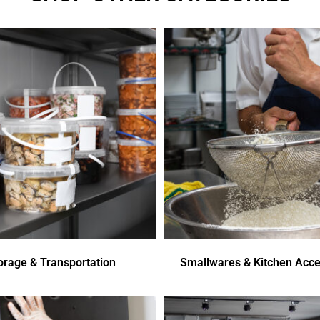
orage & Transportation
Smallwares & Kitchen Acce