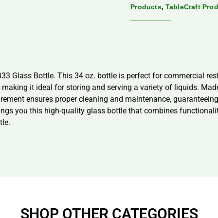
,
Products
TableCraft Pro
33 Glass Bottle. This 34 oz. bottle is perfect for commercial res
making it ideal for storing and serving a variety of liquids. Mad
quirement ensures proper cleaning and maintenance, guaranteein
rings you this high-quality glass bottle that combines functional
tle.
SHOP OTHER CATEGORIES