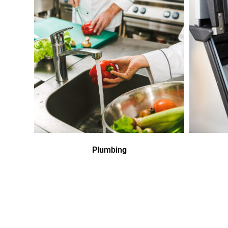
Plumbing