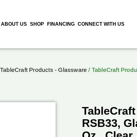
ABOUT US
SHOP
FINANCING
CONNECT WITH US
TableCraft Products - Glassware
/ TableCraft Produ
TableCraft
RSB33, Gla
Oz., Clear