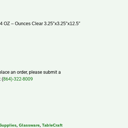
34 OZ – Ounces Clear 3.25″x3.25″x12.5″
 place an order, please submit a
 (
864)-322-8009
,
,
Supplies
Glassware
TableCraft