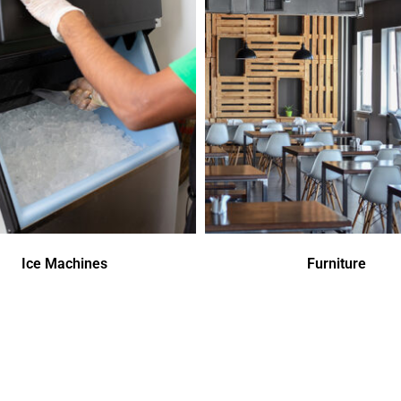
Ice Machines
Furniture