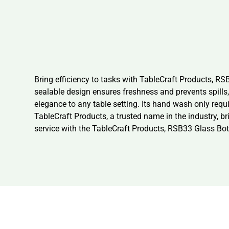
Bring efficiency to tasks with TableCraft Products, RSB
sealable design ensures freshness and prevents spills, 
elegance to any table setting. Its hand wash only re
TableCraft Products, a trusted name in the industry, b
service with the TableCraft Products, RSB33 Glass Bot