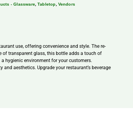
,
,
ducts - Glassware
Tabletop
Vendors
taurant use, offering convenience and style. The re-
e of transparent glass, this bottle adds a touch of
g a hygienic environment for your customers.
ity and aesthetics. Upgrade your restaurant’s beverage