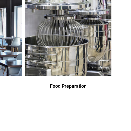
Food Preparation