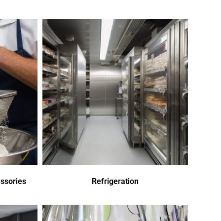
ssories
Refrigeration