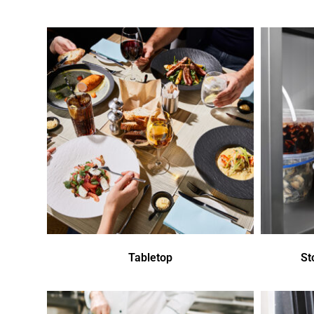
Tabletop
St