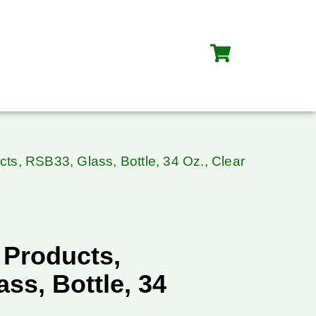
cts, RSB33, Glass, Bottle, 34 Oz., Clear
 Products,
ss, Bottle, 34