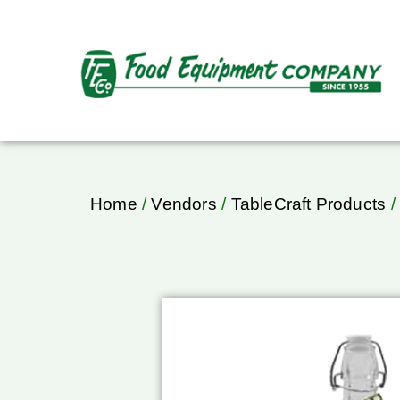
Home
/
Vendors
/
TableCraft Products
/