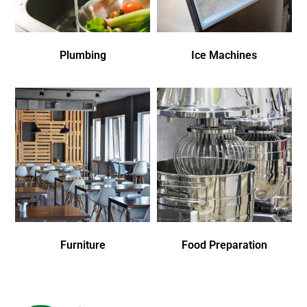
Plumbing
Ice Machines
Furniture
Food Preparation