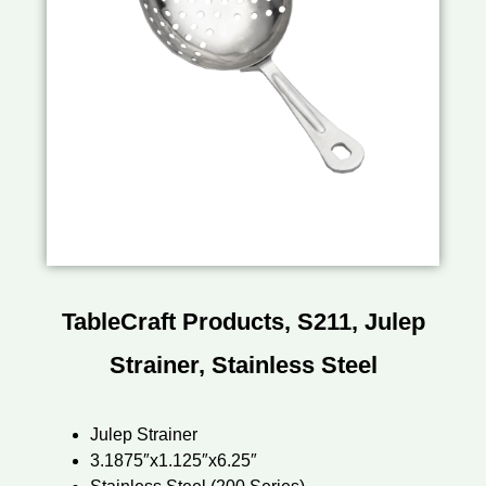
TableCraft Products, S211, Julep
Strainer, Stainless Steel
Julep Strainer
3.1875″x1.125″x6.25″