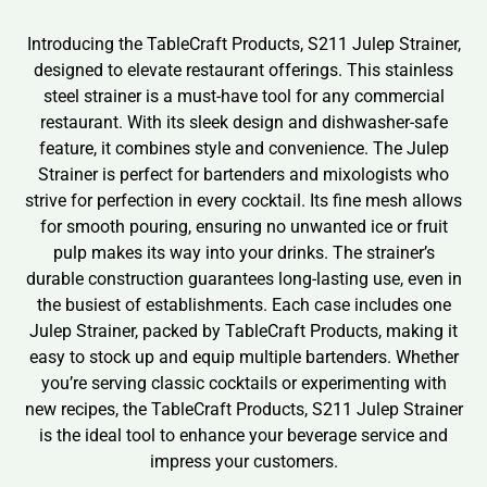
Introducing the TableCraft Products, S211 Julep Strainer,
designed to elevate restaurant offerings. This stainless
steel strainer is a must-have tool for any commercial
restaurant. With its sleek design and dishwasher-safe
feature, it combines style and convenience. The Julep
Strainer is perfect for bartenders and mixologists who
strive for perfection in every cocktail. Its fine mesh allows
for smooth pouring, ensuring no unwanted ice or fruit
pulp makes its way into your drinks. The strainer’s
durable construction guarantees long-lasting use, even in
the busiest of establishments. Each case includes one
Julep Strainer, packed by TableCraft Products, making it
easy to stock up and equip multiple bartenders. Whether
you’re serving classic cocktails or experimenting with
new recipes, the TableCraft Products, S211 Julep Strainer
is the ideal tool to enhance your beverage service and
impress your customers.