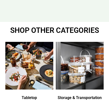
SHOP OTHER CATEGORIES
Tabletop
Storage & Transportation