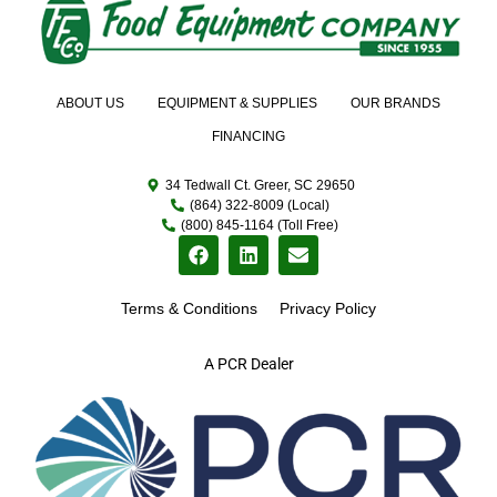
ABOUT US
EQUIPMENT & SUPPLIES
OUR BRANDS
FINANCING
34 Tedwall Ct. Greer, SC 29650
(864) 322-8009 (Local)
(800) 845-1164 (Toll Free)
Terms & Conditions
Privacy Policy
A PCR Dealer