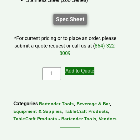
Stainless Steel (200 Series)
Spec Sheet
*For current pricing or to place an order, please
submit a quote request or call us at (
864)-322-
8009
Add to Quote
Categories
,
,
Bartender Tools
Beverage & Bar
,
,
Equipment & Supplies
TableCraft Products
,
TableCraft Products - Bartender Tools
Vendors