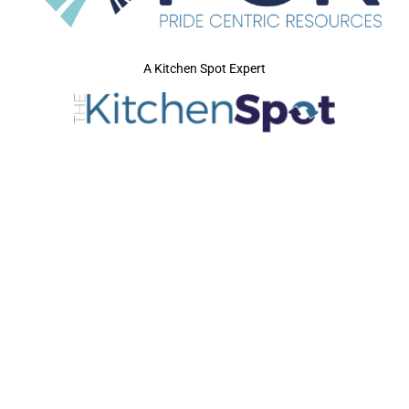
A Kitchen Spot Expert