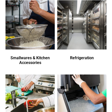
Smallwares & Kitchen
Refrigeration
Accessories