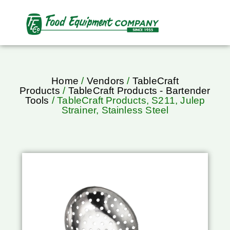
Home
/
Vendors
/
TableCraft
Products
/
TableCraft Products - Bartender
Tools
/ TableCraft Products, S211, Julep
Strainer, Stainless Steel