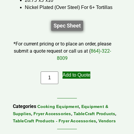
20.75″x5″x10″
Nickel Plated (Over Steel) For 6+ Tortillas
Spec Sheet
*For current pricing or to place an order, please
submit a quote request or call us at (
864)-322-
8009
Add to Quote
Categories
,
Cooking Equipment
Equipment &
,
,
,
Supplies
Fryer Accessories
TableCraft Products
,
TableCraft Products - Fryer Accessories
Vendors