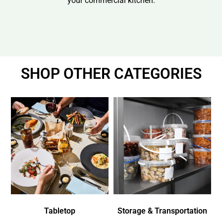
your commercial kitchen.
SHOP OTHER CATEGORIES
Tabletop
Storage & Transportation