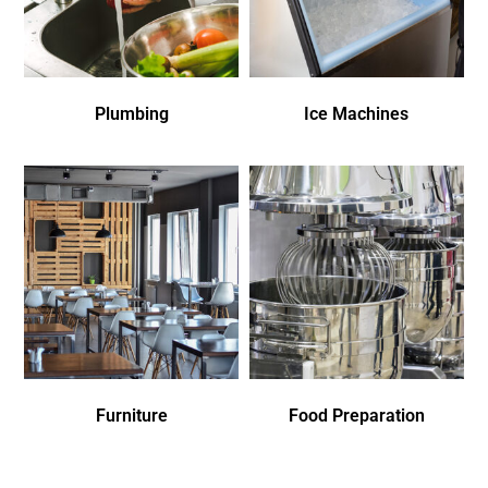
Plumbing
Ice Machines
Furniture
Food Preparation