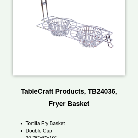
TableCraft Products, TB24036,
Fryer Basket
Tortilla Fry Basket
Double Cup