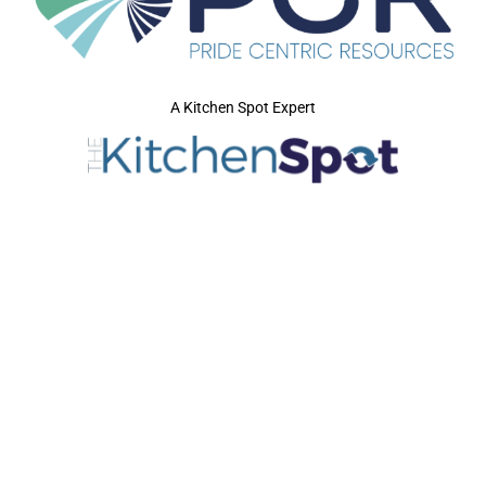
A Kitchen Spot Expert