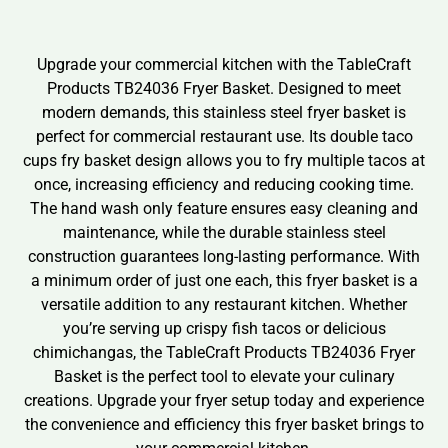
Upgrade your commercial kitchen with the TableCraft
Products TB24036 Fryer Basket. Designed to meet
modern demands, this stainless steel fryer basket is
perfect for commercial restaurant use. Its double taco
cups fry basket design allows you to fry multiple tacos at
once, increasing efficiency and reducing cooking time.
The hand wash only feature ensures easy cleaning and
maintenance, while the durable stainless steel
construction guarantees long-lasting performance. With
a minimum order of just one each, this fryer basket is a
versatile addition to any restaurant kitchen. Whether
you’re serving up crispy fish tacos or delicious
chimichangas, the TableCraft Products TB24036 Fryer
Basket is the perfect tool to elevate your culinary
creations. Upgrade your fryer setup today and experience
the convenience and efficiency this fryer basket brings to