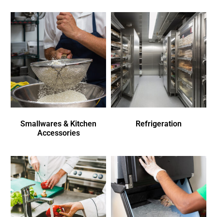
Smallwares & Kitchen
Refrigeration
Accessories