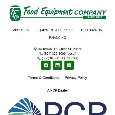
ABOUT US
EQUIPMENT & SUPPLIES
OUR BRANDS
FINANCING
34 Tedwall Ct. Greer, SC 29650
(864) 322-8009 (Local)
(800) 845-1164 (Toll Free)
Terms & Conditions
Privacy Policy
A PCR Dealer