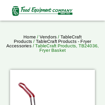
Home
/
Vendors
/
TableCraft
Products
/
TableCraft Products - Fryer
Accessories
/ TableCraft Products, TB24036,
Fryer Basket