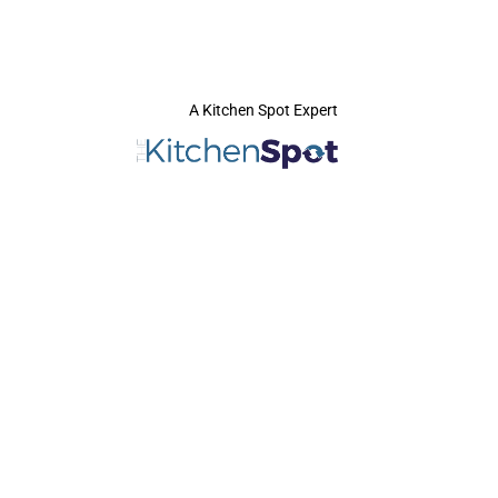
A Kitchen Spot Expert