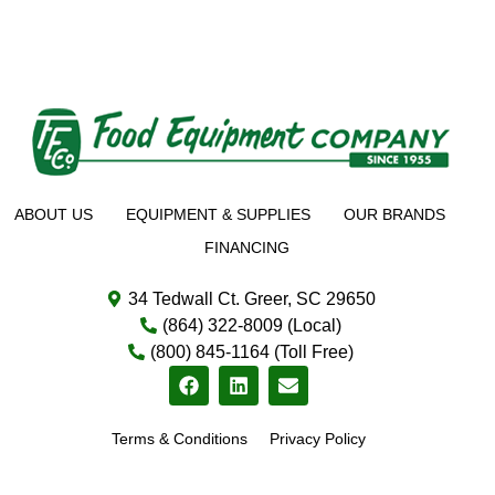
ABOUT US
EQUIPMENT & SUPPLIES
OUR BRANDS
FINANCING
34 Tedwall Ct. Greer, SC 29650
(864) 322-8009 (Local)
(800) 845-1164 (Toll Free)
Terms & Conditions
Privacy Policy