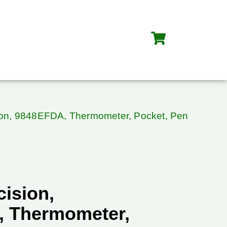
sion, 9848EFDA, Thermometer, Pocket, Pen
cision,
 Thermometer,