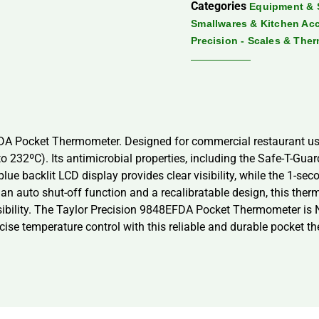
Categories
Equipment & 
Smallwares & Kitchen Ac
Precision - Scales & The
EFDA Pocket Thermometer. Designed for commercial restaurant use
o 232ºC). Its antimicrobial properties, including the Safe-T-Gua
blue backlit LCD display provides clear visibility, while the
 an auto shut-off function and a recalibratable design, this ther
ibility. The Taylor Precision 9848EFDA Pocket Thermometer is N
cise temperature control with this reliable and durable pocket t