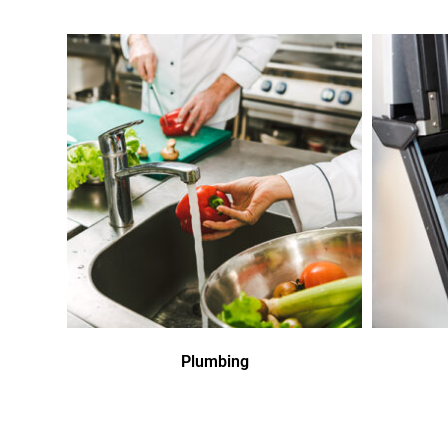
Plumbing