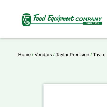
Home
/
Vendors
/
Taylor Precision
/
Taylor