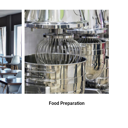
Food Preparation