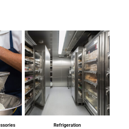
ssories
Refrigeration