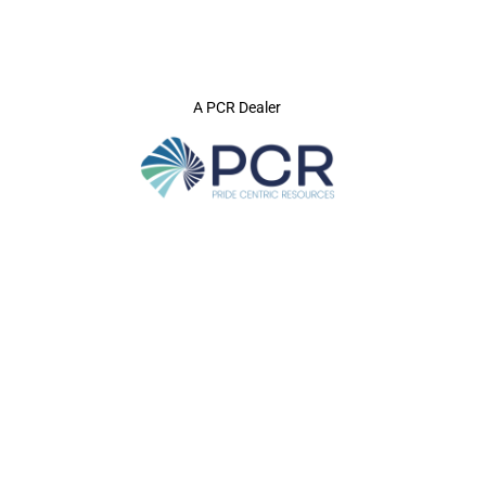
A PCR Dealer