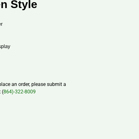
n Style
r
splay
 place an order, please submit a
 (
864)-322-8009