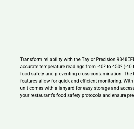
Transform reliability with the Taylor Precision 9848
accurate temperature readings from -40º to 450º (-40 t
food safety and preventing cross-contamination. The 
features allow for quick and efficient monitoring. With
unit comes with a lanyard for easy storage and access
your restaurant’s food safety protocols and ensure pre