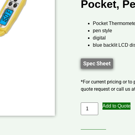
Pocket, Pe
Pocket Thermomete
pen style
digital
blue backlit LCD di
Spec Sheet
*For current pricing or to
quote request or call us at
Add to Quote