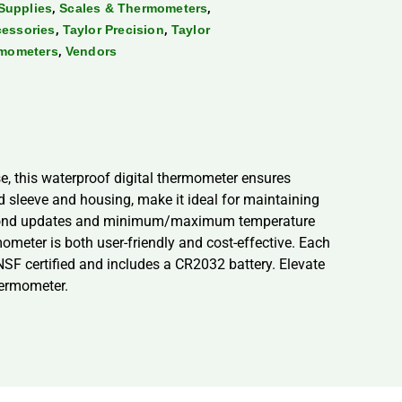
,
,
Supplies
Scales & Thermometers
,
,
cessories
Taylor Precision
Taylor
,
rmometers
Vendors
, this waterproof digital thermometer ensures
rd sleeve and housing, make it ideal for maintaining
 1-second updates and minimum/maximum temperature
mometer is both user-friendly and cost-effective. Each
SF certified and includes a CR2032 battery. Elevate
hermometer.