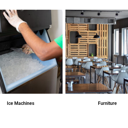
Ice Machines
Furniture