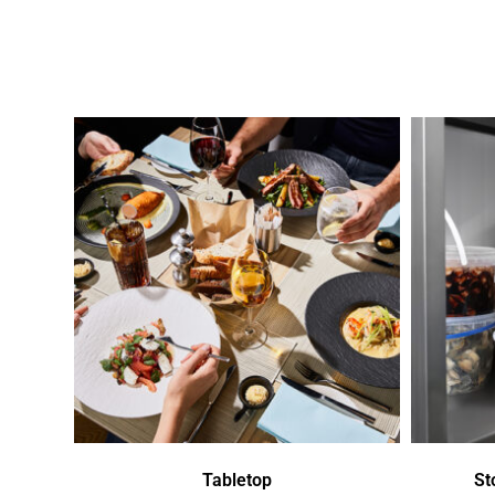
Tabletop
St