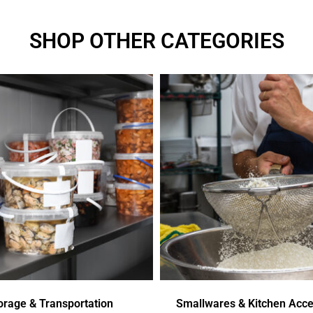
SHOP OTHER CATEGORIES
orage & Transportation
Smallwares & Kitchen Acce