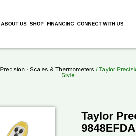
ABOUT US
SHOP
FINANCING
CONNECT WITH US
 Precision - Scales & Thermometers
/ Taylor Preci
Style
Taylor Pre
9848EFDA,