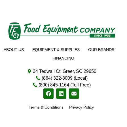
ABOUT US
EQUIPMENT & SUPPLIES
OUR BRANDS
FINANCING
34 Tedwall Ct. Greer, SC 29650
(864) 322-8009 (Local)
(800) 845-1164 (Toll Free)
Terms & Conditions
Privacy Policy