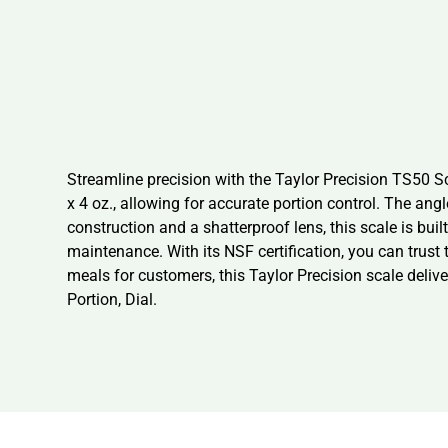
Streamline precision with the Taylor Precision TS50 Sc
x 4 oz., allowing for accurate portion control. The ang
construction and a shatterproof lens, this scale is b
maintenance. With its NSF certification, you can trust
meals for customers, this Taylor Precision scale delive
Portion, Dial.