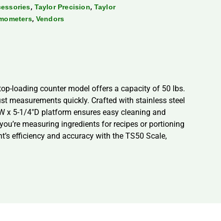
,
,
cessories
Taylor Precision
Taylor
,
rmometers
Vendors
top-loading counter model offers a capacity of 50 lbs.
just measurements quickly. Crafted with stainless steel
6″W x 5-1/4″D platform ensures easy cleaning and
you’re measuring ingredients for recipes or portioning
nt’s efficiency and accuracy with the TS50 Scale,