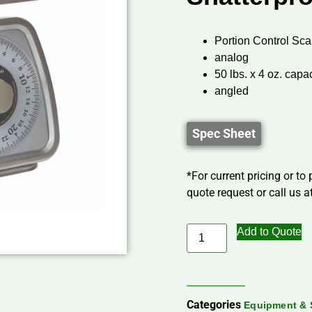
Portion Control Sca
analog
50 lbs. x 4 oz. capa
angled
Spec Sheet
*For current pricing or to
quote request or call us at
Add to Quote
Categories
Equipment & 