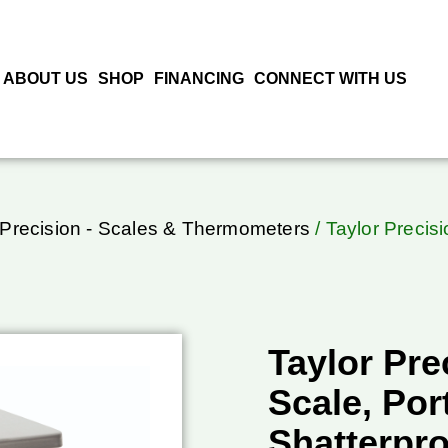
ABOUT US
SHOP
FINANCING
CONNECT WITH US
 Precision - Scales & Thermometers
/ Taylor Precisi
Taylor Pre
Scale, Port
Shatterpr