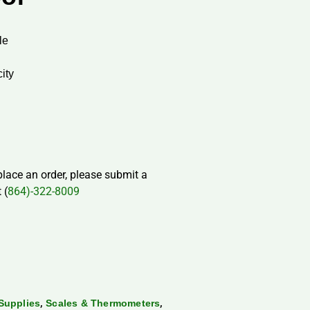
le
city
 place an order, please submit a
 (
864)-322-8009
,
,
Supplies
Scales & Thermometers