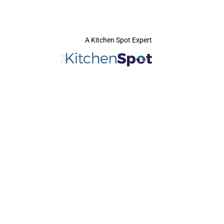
A Kitchen Spot Expert