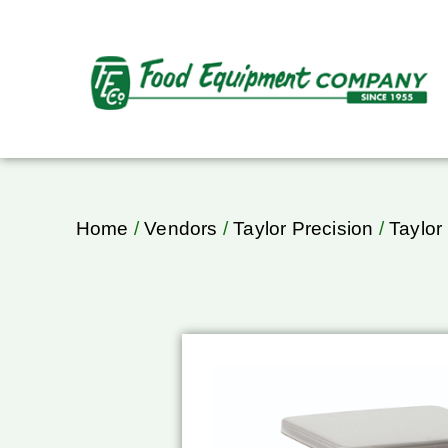
Home
/
Vendors
/
Taylor Precision
/
Taylor