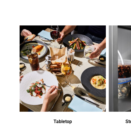
Tabletop
St