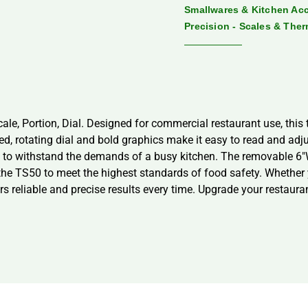
Smallwares & Kitchen Ac
Precision - Scales & The
ale, Portion, Dial. Designed for commercial restaurant use, this 
led, rotating dial and bold graphics make it easy to read and ad
uilt to withstand the demands of a busy kitchen. The removable 
 the TS50 to meet the highest standards of food safety. Whether 
rs reliable and precise results every time. Upgrade your restaura