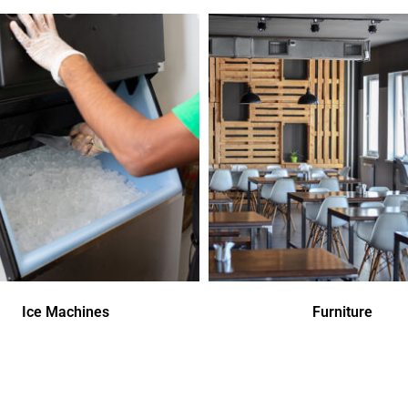
Ice Machines
Furniture