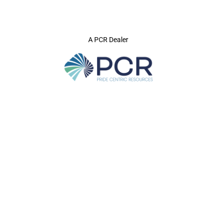
A PCR Dealer