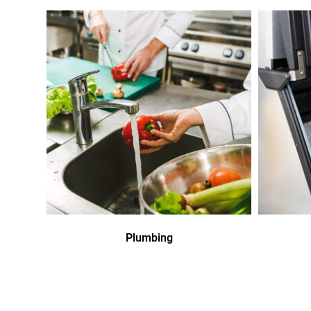
Plumbing