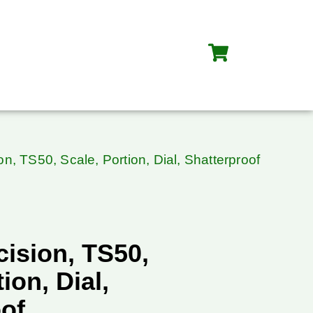
on, TS50, Scale, Portion, Dial, Shatterproof
cision, TS50,
ion, Dial,
oof