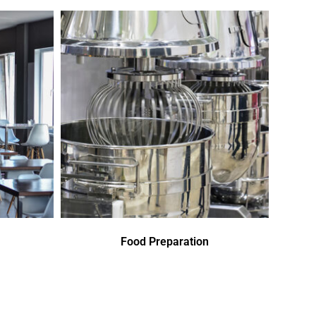
Food Preparation