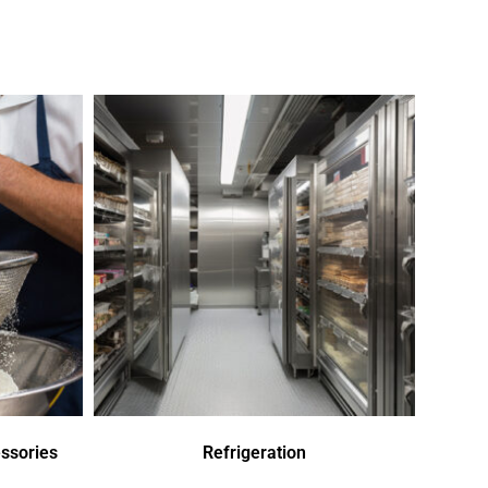
ssories
Refrigeration