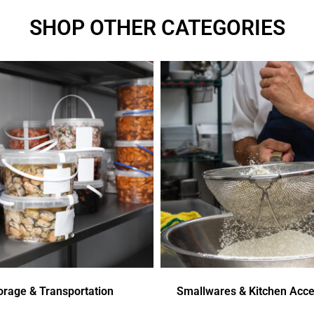
SHOP OTHER CATEGORIES
orage & Transportation
Smallwares & Kitchen Acce