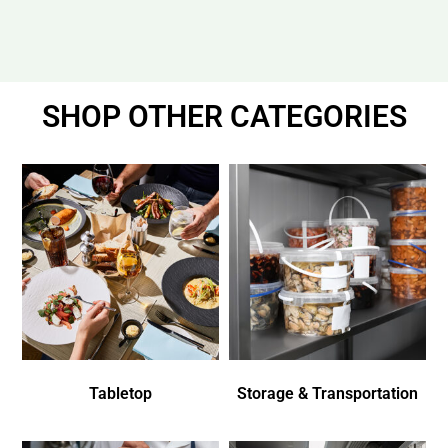
SHOP OTHER CATEGORIES
Tabletop
Storage & Transportation