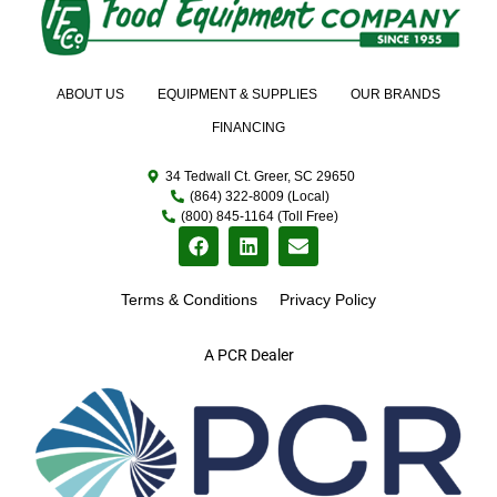
ABOUT US
EQUIPMENT & SUPPLIES
OUR BRANDS
FINANCING
34 Tedwall Ct. Greer, SC 29650
(864) 322-8009 (Local)
(800) 845-1164 (Toll Free)
Terms & Conditions
Privacy Policy
A PCR Dealer