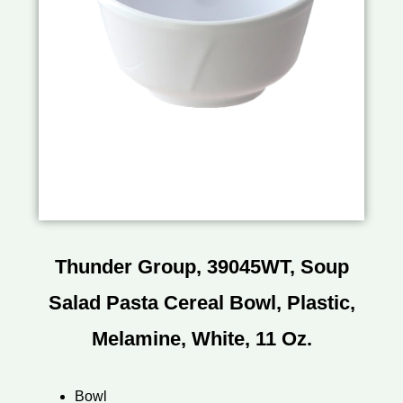
Thunder Group, 39045WT, Soup
Salad Pasta Cereal Bowl, Plastic,
Melamine, White, 11 Oz.
Bowl