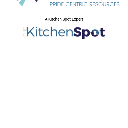
A Kitchen Spot Expert