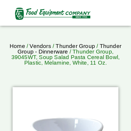
Home
/
Vendors
/
Thunder Group
/
Thunder
Group - Dinnerware
/ Thunder Group,
39045WT, Soup Salad Pasta Cereal Bowl,
Plastic, Melamine, White, 11 Oz.