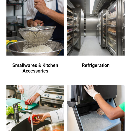
Smallwares & Kitchen
Refrigeration
Accessories