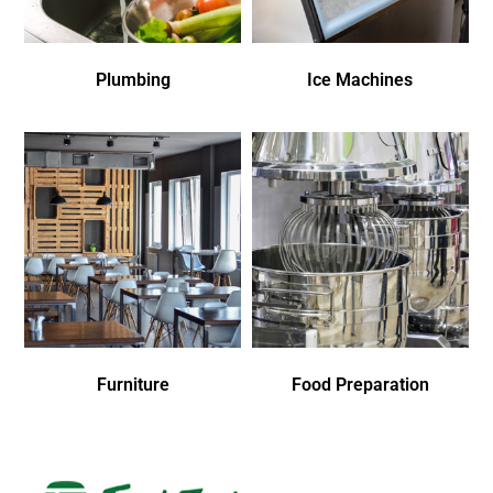
Plumbing
Ice Machines
Furniture
Food Preparation