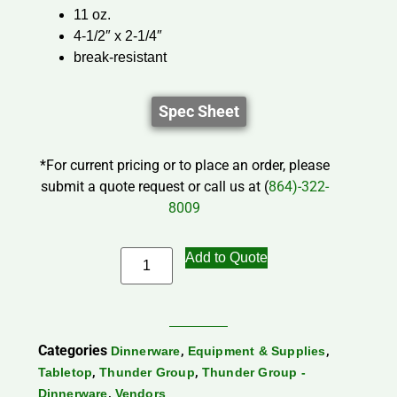
11 oz.
4-1/2″ x 2-1/4″
break-resistant
Spec Sheet
*For current pricing or to place an order, please
submit a quote request or call us at (
864)-322-
8009
Add to Quote
Categories
,
,
Dinnerware
Equipment & Supplies
,
,
Tabletop
Thunder Group
Thunder Group -
,
Dinnerware
Vendors