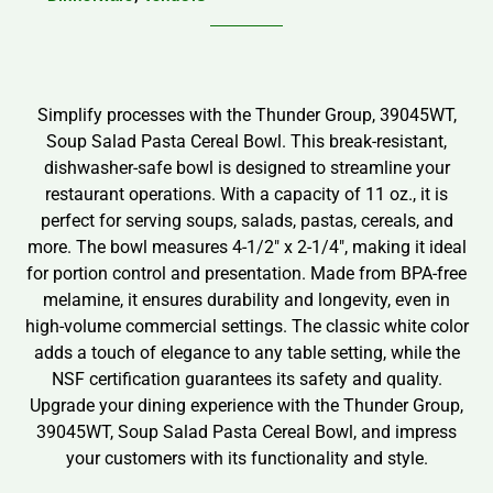
Simplify processes with the Thunder Group, 39045WT,
Soup Salad Pasta Cereal Bowl. This break-resistant,
dishwasher-safe bowl is designed to streamline your
restaurant operations. With a capacity of 11 oz., it is
perfect for serving soups, salads, pastas, cereals, and
more. The bowl measures 4-1/2″ x 2-1/4″, making it ideal
for portion control and presentation. Made from BPA-free
melamine, it ensures durability and longevity, even in
high-volume commercial settings. The classic white color
adds a touch of elegance to any table setting, while the
NSF certification guarantees its safety and quality.
Upgrade your dining experience with the Thunder Group,
39045WT, Soup Salad Pasta Cereal Bowl, and impress
your customers with its functionality and style.