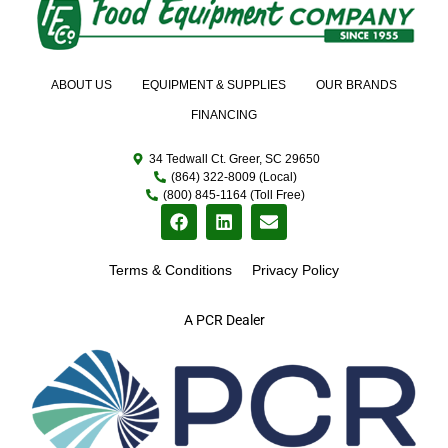
ABOUT US
EQUIPMENT & SUPPLIES
OUR BRANDS
FINANCING
34 Tedwall Ct. Greer, SC 29650
(864) 322-8009 (Local)
(800) 845-1164 (Toll Free)
Terms & Conditions
Privacy Policy
A PCR Dealer