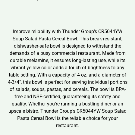
Improve reliability with Thunder Group’s CR5044YW
Soup Salad Pasta Cereal Bowl. This break-resistant,
dishwasher-safe bowl is designed to withstand the
demands of a busy commercial restaurant. Made from
durable melamine, it ensures long-lasting use, while its
vibrant yellow color adds a touch of brightness to any
table setting. With a capacity of 4 oz. and a diameter of
4-3/4″, this bowl is perfect for serving individual portions
of salads, soups, pastas, and cereals. The bowl is BPA-
free and NSF-certified, guaranteeing its safety and
quality. Whether you’re running a bustling diner or an
upscale bistro, Thunder Group’s CR5044YW Soup Salad
Pasta Cereal Bowl is the reliable choice for your
restaurant.