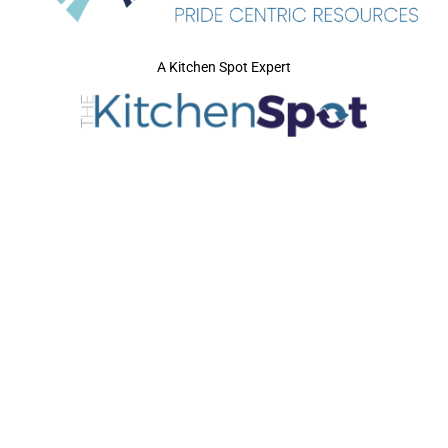
A Kitchen Spot Expert