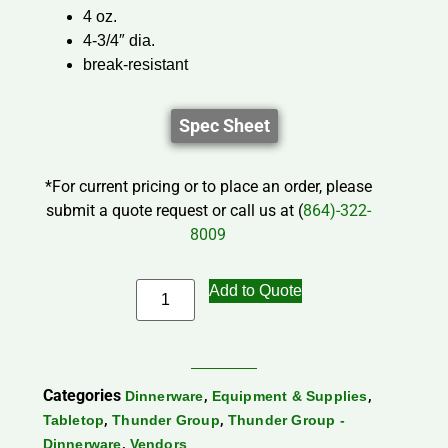
4 oz.
4-3/4″ dia.
break-resistant
Spec Sheet
*For current pricing or to place an order, please
submit a quote request or call us at (
864)-322-
8009
Add to Quote
Categories
,
,
Dinnerware
Equipment & Supplies
,
,
Tabletop
Thunder Group
Thunder Group -
,
Dinnerware
Vendors