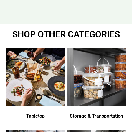
SHOP OTHER CATEGORIES
Tabletop
Storage & Transportation