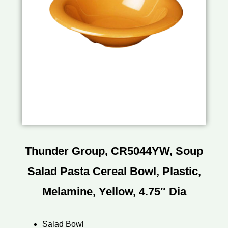
Thunder Group, CR5044YW, Soup
Salad Pasta Cereal Bowl, Plastic,
Melamine, Yellow, 4.75″ Dia
Salad Bowl