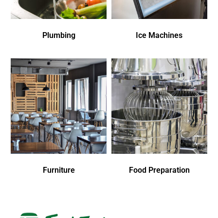
Plumbing
Ice Machines
Furniture
Food Preparation