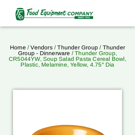
Home
/
Vendors
/
Thunder Group
/
Thunder
Group - Dinnerware
/ Thunder Group,
CR5044YW, Soup Salad Pasta Cereal Bowl,
Plastic, Melamine, Yellow, 4.75″ Dia