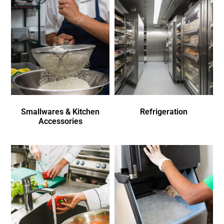
Smallwares & Kitchen
Refrigeration
Accessories