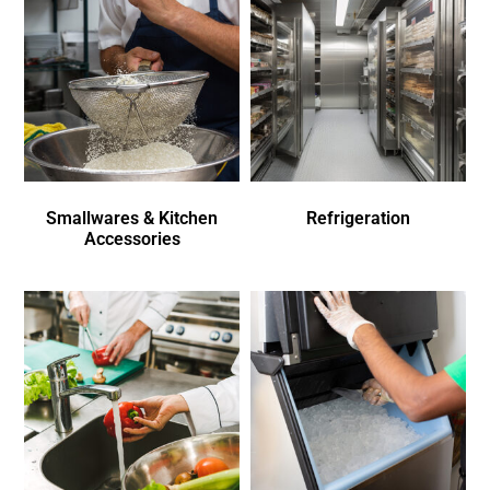
Smallwares & Kitchen
Refrigeration
Accessories