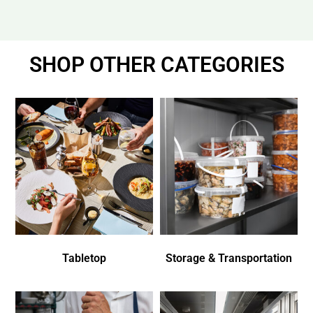
SHOP OTHER CATEGORIES
Tabletop
Storage & Transportation