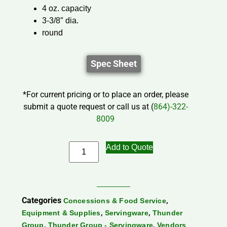
4 oz. capacity
3-3/8″ dia.
round
Spec Sheet
*For current pricing or to place an order, please
submit a quote request or call us at (
864)-322-
8009
Add to Quote
Categories
,
Concessions & Food Service
,
,
Equipment & Supplies
Servingware
Thunder
,
,
Group
Thunder Group - Servingware
Vendors