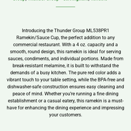
Introducing the Thunder Group ML538PR1
Ramekin/Sauce Cup, the perfect addition to any
commercial restaurant. With a 4 oz. capacity and a
smooth, round design, this ramekin is ideal for serving
sauces, condiments, and individual portions. Made from
break-resistant melamine, it is built to withstand the
demands of a busy kitchen. The pure red color adds a
vibrant touch to your table setting, while the BPA-free and
dishwasher-safe construction ensures easy cleaning and
peace of mind. Whether you’re running a fine dining
establishment or a casual eatery, this ramekin is a must-
have for enhancing the dining experience and impressing
your customers.