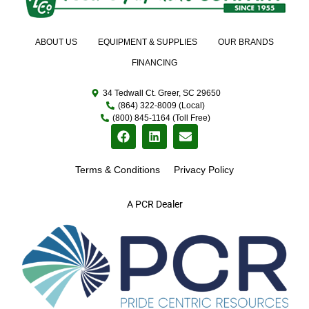
ABOUT US
EQUIPMENT & SUPPLIES
OUR BRANDS
FINANCING
34 Tedwall Ct. Greer, SC 29650
(864) 322-8009 (Local)
(800) 845-1164 (Toll Free)
Terms & Conditions
Privacy Policy
A PCR Dealer