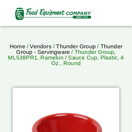
Home
/
Vendors
/
Thunder Group
/
Thunder
Group - Servingware
/ Thunder Group,
ML538PR1, Ramekin / Sauce Cup, Plastic, 4
Oz., Round