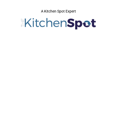
A Kitchen Spot Expert