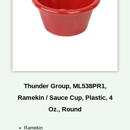
Thunder Group, ML538PR1,
Ramekin / Sauce Cup, Plastic, 4
Oz., Round
Ramekin