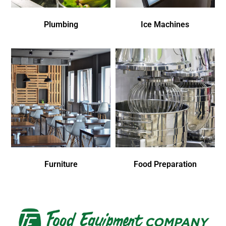
Plumbing
Ice Machines
Furniture
Food Preparation