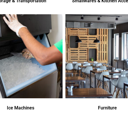
orage & Transportation
Smallwares & Kitchen Acce
Ice Machines
Furniture