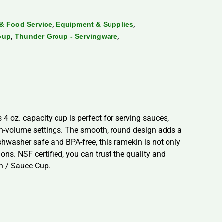
,
,
& Food Service
Equipment & Supplies
,
,
oup
Thunder Group - Servingware
 oz. capacity cup is perfect for serving sauces,
igh-volume settings. The smooth, round design adds a
ishwasher safe and BPA-free, this ramekin is not only
ons. NSF certified, you can trust the quality and
n / Sauce Cup.