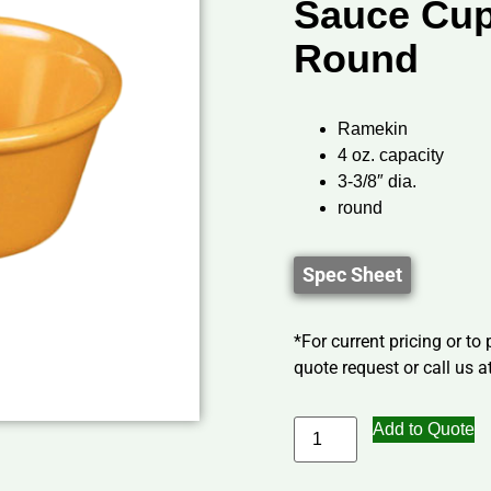
Sauce Cup,
Round
Ramekin
4 oz. capacity
3-3/8″ dia.
round
Spec Sheet
*For current pricing or to
quote request or call us at
Add to Quote