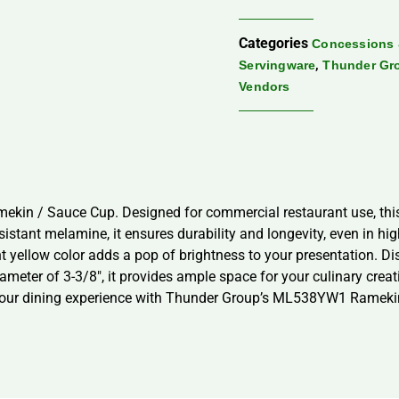
Categories
Concessions 
,
Servingware
Thunder Gr
Vendors
in / Sauce Cup. Designed for commercial restaurant use, this 4
sistant melamine, it ensures durability and longevity, even in h
ant yellow color adds a pop of brightness to your presentation. D
meter of 3-3/8″, it provides ample space for your culinary creati
 your dining experience with Thunder Group’s ML538YW1 Rameki