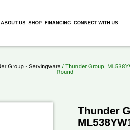
ABOUT US
SHOP
FINANCING
CONNECT WITH US
er Group - Servingware
/ Thunder Group, ML538YW1
Round
Thunder G
ML538YW1