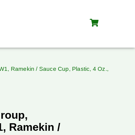
, Ramekin / Sauce Cup, Plastic, 4 Oz.,
roup,
, Ramekin /