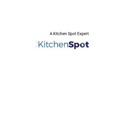
A Kitchen Spot Expert