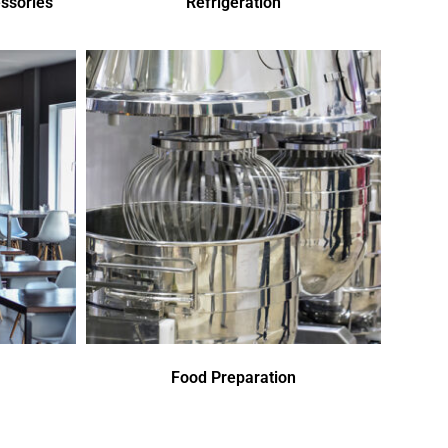
ssories
Refrigeration
Food Preparation