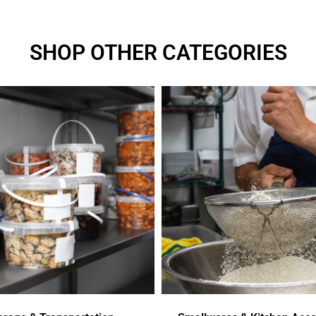
SHOP OTHER CATEGORIES