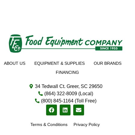
ABOUT US
EQUIPMENT & SUPPLIES
OUR BRANDS
FINANCING
34 Tedwall Ct. Greer, SC 29650
(864) 322-8009 (Local)
(800) 845-1164 (Toll Free)
Terms & Conditions
Privacy Policy