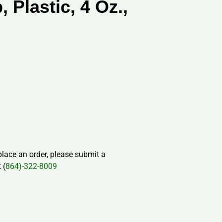
 Plastic, 4 Oz.,
 place an order, please submit a
 (
864)-322-8009