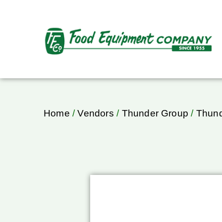
Home
/
Vendors
/
Thunder Group
/
Thund