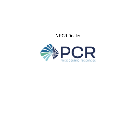
A PCR Dealer