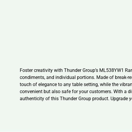
Foster creativity with Thunder Group’s ML538YW1 Ramek
condiments, and individual portions. Made of break-re
touch of elegance to any table setting, while the vibr
convenient but also safe for your customers. With a dia
authenticity of this Thunder Group product. Upgrade