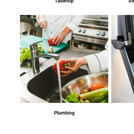
Tabletop
St
Plumbing