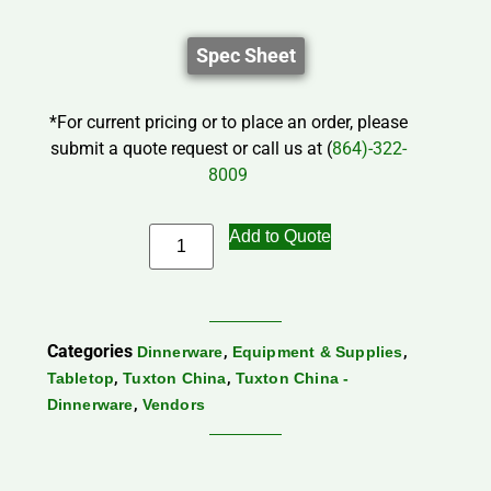
Spec Sheet
*For current pricing or to place an order, please
submit a quote request or call us at (
864)-322-
8009
Add to Quote
Categories
,
,
Dinnerware
Equipment & Supplies
,
,
Tabletop
Tuxton China
Tuxton China -
,
Dinnerware
Vendors