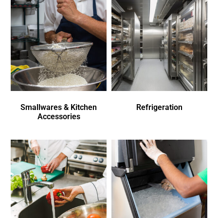
Smallwares & Kitchen
Refrigeration
Accessories