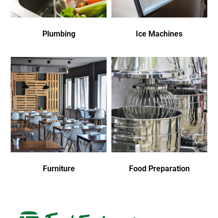
Plumbing
Ice Machines
Furniture
Food Preparation