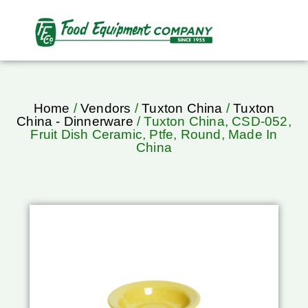
Home
/
Vendors
/
Tuxton China
/
Tuxton
China - Dinnerware
/ Tuxton China, CSD-052,
Fruit Dish Ceramic, Ptfe, Round, Made In
China