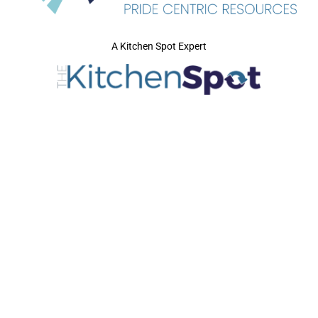
A Kitchen Spot Expert