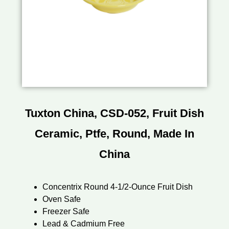
Tuxton China, CSD-052, Fruit Dish
Ceramic, Ptfe, Round, Made In
China
Concentrix Round 4-1/2-Ounce Fruit Dish
Oven Safe
Freezer Safe
Lead & Cadmium Free