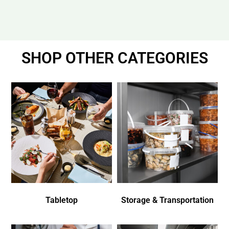
SHOP OTHER CATEGORIES
Tabletop
Storage & Transportation