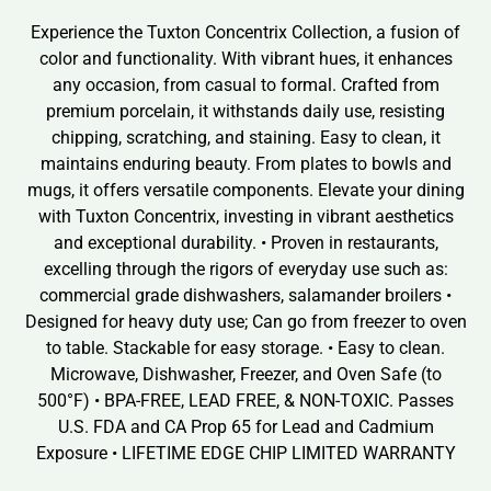
Experience the Tuxton Concentrix Collection, a fusion of
color and functionality. With vibrant hues, it enhances
any occasion, from casual to formal. Crafted from
premium porcelain, it withstands daily use, resisting
chipping, scratching, and staining. Easy to clean, it
maintains enduring beauty. From plates to bowls and
mugs, it offers versatile components. Elevate your dining
with Tuxton Concentrix, investing in vibrant aesthetics
and exceptional durability. • Proven in restaurants,
excelling through the rigors of everyday use such as:
commercial grade dishwashers, salamander broilers •
Designed for heavy duty use; Can go from freezer to oven
to table. Stackable for easy storage. • Easy to clean.
Microwave, Dishwasher, Freezer, and Oven Safe (to
500°F) • BPA-FREE, LEAD FREE, & NON-TOXIC. Passes
U.S. FDA and CA Prop 65 for Lead and Cadmium
Exposure • LIFETIME EDGE CHIP LIMITED WARRANTY