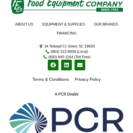
ABOUT US
EQUIPMENT & SUPPLIES
OUR BRANDS
FINANCING
34 Tedwall Ct. Greer, SC 29650
(864) 322-8009 (Local)
(800) 845-1164 (Toll Free)
Terms & Conditions
Privacy Policy
A PCR Dealer