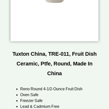
Tuxton China, TRE-011, Fruit Dish
Ceramic, Ptfe, Round, Made In
China
Reno Round 4-1/2-Ounce Fruit Dish
Oven Safe
Freezer Safe
Lead & Cadmium Free