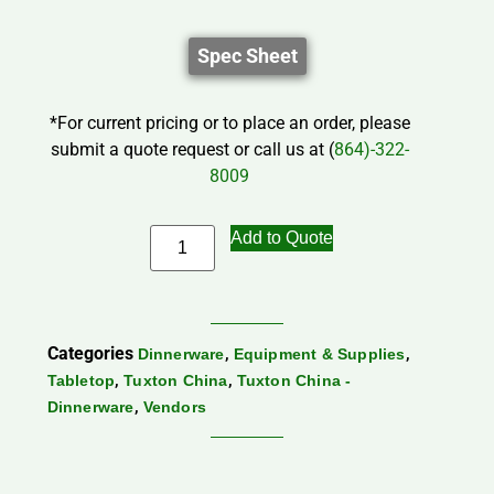
Spec Sheet
*For current pricing or to place an order, please
submit a quote request or call us at (
864)-322-
8009
Add to Quote
Categories
,
,
Dinnerware
Equipment & Supplies
,
,
Tabletop
Tuxton China
Tuxton China -
,
Dinnerware
Vendors