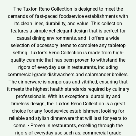
The Tuxton Reno Collection is designed to meet the
demands of fast-paced foodservice establishments with
its clean lines, durability, and value. This collection
features a simple yet elegant design that is perfect for
casual dining environments, and it offers a wide
selection of accessory items to complete any tabletop
setting. Tuxton’s Reno Collection is made from high-
quality ceramic that has been proven to withstand the
rigors of everyday use in restaurants, including
commercial-grade dishwashers and salamander broilers.
The dinnerware is nonporous and vitrified, ensuring that
it meets the highest health standards required by culinary
professionals. With its exceptional durability and
timeless design, the Tuxton Reno Collection is a great
choice for any foodservice establishment looking for
reliable and stylish dinnerware that will last for years to
come. • Proven in restaurants, excelling through the
rigors of everyday use such as: commercial grade