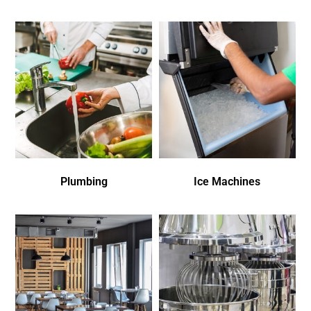
Plumbing
Ice Machines