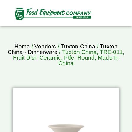
Home
/
Vendors
/
Tuxton China
/
Tuxton
China - Dinnerware
/ Tuxton China, TRE-011,
Fruit Dish Ceramic, Ptfe, Round, Made In
China