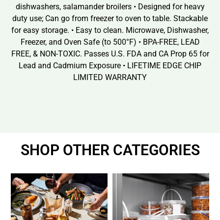
dishwashers, salamander broilers • Designed for heavy
duty use; Can go from freezer to oven to table. Stackable
for easy storage. • Easy to clean. Microwave, Dishwasher,
Freezer, and Oven Safe (to 500°F) • BPA-FREE, LEAD
FREE, & NON-TOXIC. Passes U.S. FDA and CA Prop 65 for
Lead and Cadmium Exposure • LIFETIME EDGE CHIP
LIMITED WARRANTY
SHOP OTHER CATEGORIES