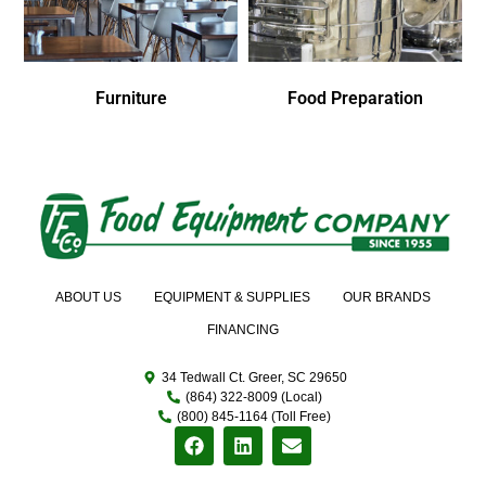
Furniture
Food Preparation
ABOUT US
EQUIPMENT & SUPPLIES
OUR BRANDS
FINANCING
34 Tedwall Ct. Greer, SC 29650
(864) 322-8009 (Local)
(800) 845-1164 (Toll Free)