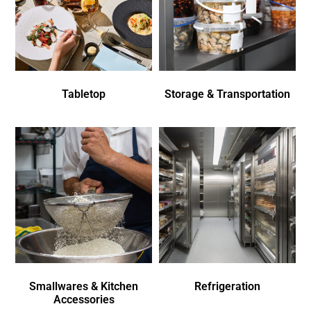
Tabletop
Storage & Transportation
Smallwares & Kitchen
Refrigeration
Accessories