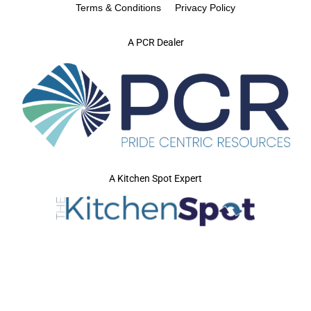
Terms & Conditions
Privacy Policy
A PCR Dealer
A Kitchen Spot Expert