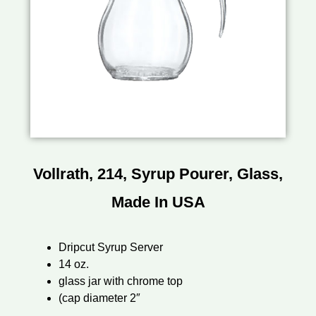
Vollrath, 214, Syrup Pourer, Glass,
Made In USA
Dripcut Syrup Server
14 oz.
glass jar with chrome top
(cap diameter 2″