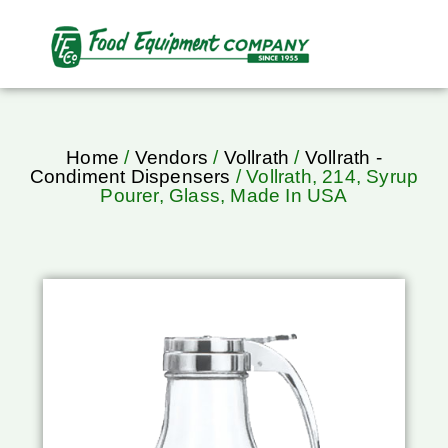
Home
/
Vendors
/
Vollrath
/
Vollrath -
Condiment Dispensers
/ Vollrath, 214, Syrup
Pourer, Glass, Made In USA