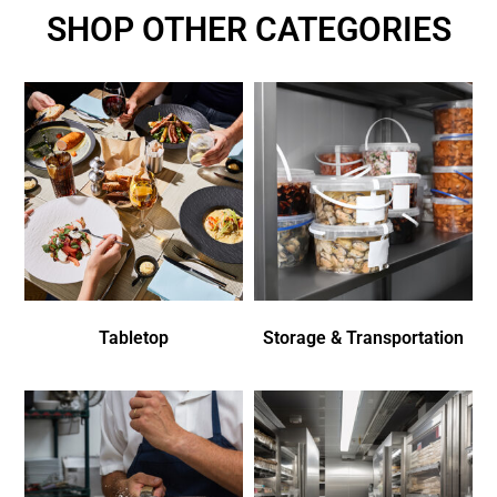
SHOP OTHER CATEGORIES
Tabletop
Storage & Transportation