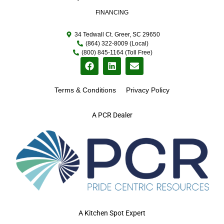
FINANCING
34 Tedwall Ct. Greer, SC 29650
(864) 322-8009 (Local)
(800) 845-1164 (Toll Free)
Terms & Conditions
Privacy Policy
A PCR Dealer
A Kitchen Spot Expert