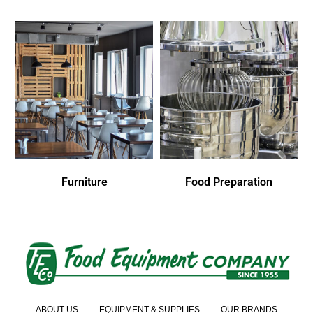
Furniture
Food Preparation
ABOUT US
EQUIPMENT & SUPPLIES
OUR BRANDS