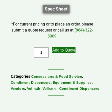
Spec Sheet
*For current pricing or to place an order, please
submit a quote request or call us at (
864)-322-
8009
Add to Quote
Categories
,
Concessions & Food Service
,
,
Condiment Dispensers
Equipment & Supplies
,
,
Vendors
Vollrath
Vollrath - Condiment Dispensers