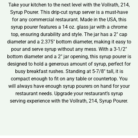
Take your kitchen to the next level with the Vollrath, 214,
Syrup Pourer. This drip-cut syrup server is a must-have
for any commercial restaurant. Made in the USA, this
syrup pourer features a 14 oz. glass jar with a chrome
top, ensuring durability and style. The jar has a 2″ cap
diameter and a 2.375″ bottom diameter, making it easy to
pour and serve syrup without any mess. With a 3-1/2″
bottom diameter and a 2″ jar opening, this syrup pourer is
designed to hold a generous amount of syrup, perfect for
busy breakfast rushes. Standing at 5-7/8″ tall, it is
compact enough to fit on any table or countertop. You
will always have enough syrup pourers on hand for your
restaurant needs. Upgrade your restaurant’s syrup
serving experience with the Vollrath, 214, Syrup Pourer.