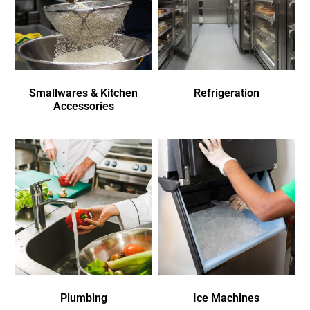
Smallwares & Kitchen
Refrigeration
Accessories
Plumbing
Ice Machines