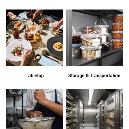
Tabletop
Storage & Transportation