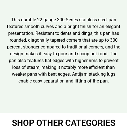
This durable 22-gauge 300-Series stainless steel pan
features smooth curves and a bright finish for an elegant
presentation. Resistant to dents and dings, this pan has
rounded, diagonally tapered corners that are up to 300
percent stronger compared to traditional corners, and the
design makes it easy to pour and scoop out food. The
pan also features flat edges with higher rims to prevent
loss of steam, making it notably more efficient than
weaker pans with bent edges. Antijam stacking lugs
enable easy separation and lifting of the pan.
SHOP OTHER CATEGORIES