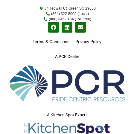
34 Tedwall Ct. Greer, SC 29650
(864) 322-8009 (Local)
(800) 845-1164 (Toll Free)
Terms & Conditions
Privacy Policy
A PCR Dealer
A Kitchen Spot Expert