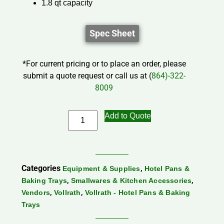
1.8 qt capacity
Spec Sheet
*For current pricing or to place an order, please
submit a quote request or call us at (
864)-322-
8009
Add to Quote
Categories
,
Equipment & Supplies
Hotel Pans &
,
,
Baking Trays
Smallwares & Kitchen Accessories
,
,
Vendors
Vollrath
Vollrath - Hotel Pans & Baking
Trays