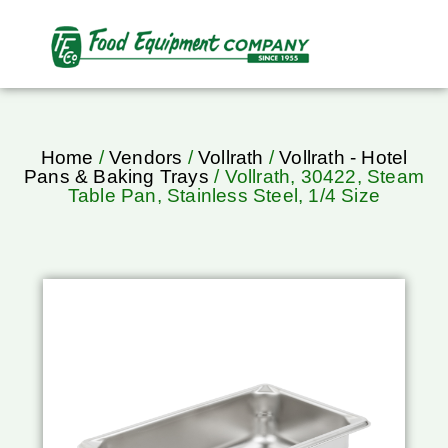
Home
/
Vendors
/
Vollrath
/
Vollrath - Hotel
Pans & Baking Trays
/ Vollrath, 30422, Steam
Table Pan, Stainless Steel, 1/4 Size