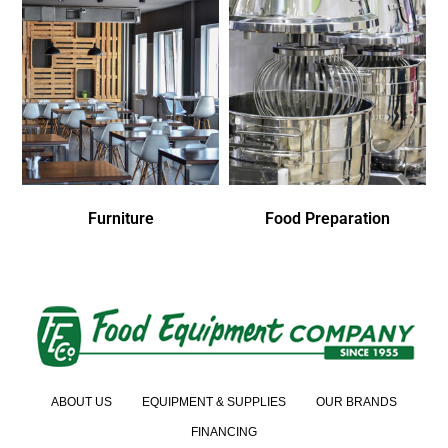
Furniture
Food Preparation
ABOUT US
EQUIPMENT & SUPPLIES
OUR BRANDS
FINANCING