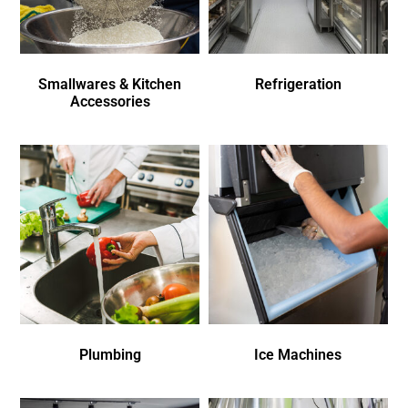
Smallwares & Kitchen
Refrigeration
Accessories
Plumbing
Ice Machines