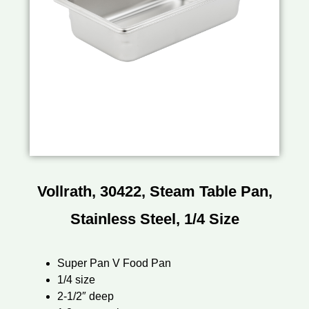
Vollrath, 30422, Steam Table Pan,
Stainless Steel, 1/4 Size
Super Pan V Food Pan
1/4 size
2-1/2″ deep