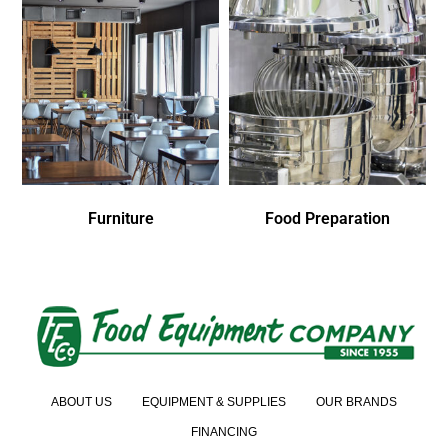
Furniture
Food Preparation
ABOUT US
EQUIPMENT & SUPPLIES
OUR BRANDS
FINANCING