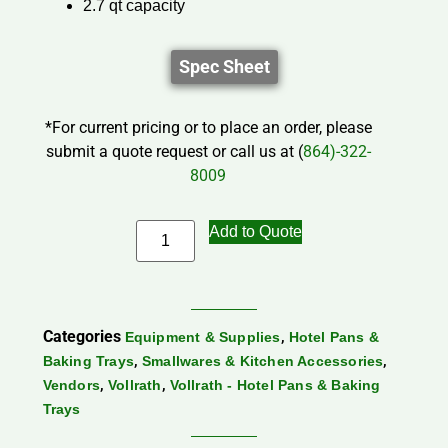
2.7 qt capacity
Spec Sheet
*For current pricing or to place an order, please
submit a quote request or call us at (
864)-322-
8009
Add to Quote
Categories
,
Equipment & Supplies
Hotel Pans &
,
,
Baking Trays
Smallwares & Kitchen Accessories
,
,
Vendors
Vollrath
Vollrath - Hotel Pans & Baking
Trays