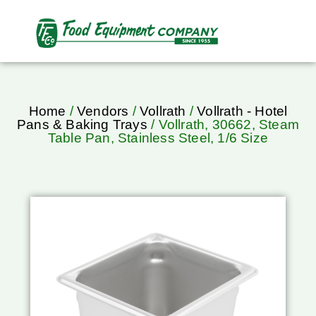
Home
/
Vendors
/
Vollrath
/
Vollrath - Hotel
Pans & Baking Trays
/ Vollrath, 30662, Steam
Table Pan, Stainless Steel, 1/6 Size