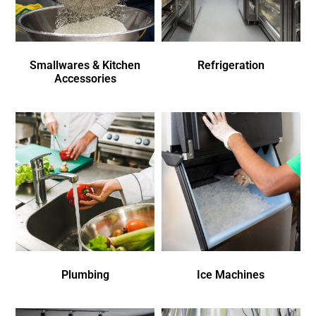
Smallwares & Kitchen
Refrigeration
Accessories
Plumbing
Ice Machines