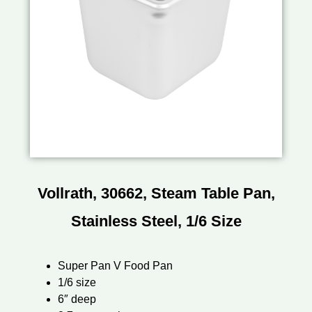
Vollrath, 30662, Steam Table Pan,
Stainless Steel, 1/6 Size
Super Pan V Food Pan
1/6 size
6″ deep