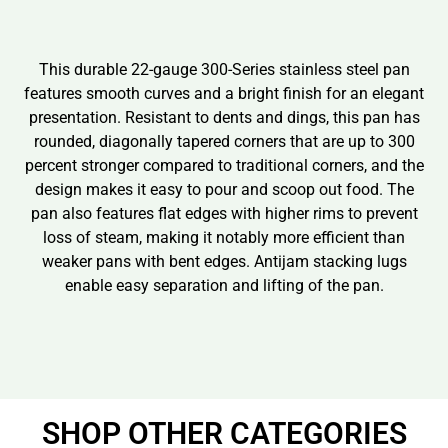
This durable 22-gauge 300-Series stainless steel pan
features smooth curves and a bright finish for an elegant
presentation. Resistant to dents and dings, this pan has
rounded, diagonally tapered corners that are up to 300
percent stronger compared to traditional corners, and the
design makes it easy to pour and scoop out food. The
pan also features flat edges with higher rims to prevent
loss of steam, making it notably more efficient than
weaker pans with bent edges. Antijam stacking lugs
enable easy separation and lifting of the pan.
SHOP OTHER CATEGORIES