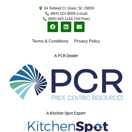
34 Tedwall Ct. Greer, SC 29650
(864) 322-8009 (Local)
(800) 845-1164 (Toll Free)
Terms & Conditions
Privacy Policy
A PCR Dealer
A Kitchen Spot Expert