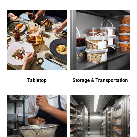
Tabletop
Storage & Transportation