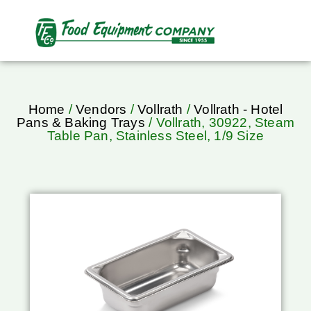
Home
/
Vendors
/
Vollrath
/
Vollrath - Hotel
Pans & Baking Trays
/ Vollrath, 30922, Steam
Table Pan, Stainless Steel, 1/9 Size