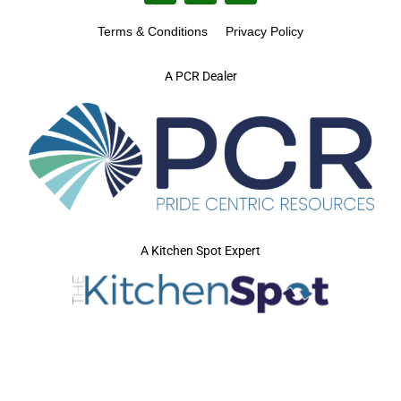
Terms & Conditions
Privacy Policy
A PCR Dealer
A Kitchen Spot Expert