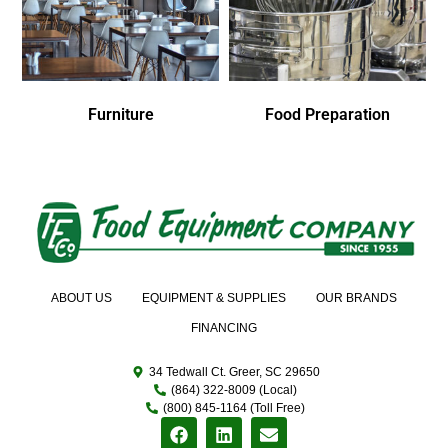
Furniture
Food Preparation
ABOUT US
EQUIPMENT & SUPPLIES
OUR BRANDS
FINANCING
34 Tedwall Ct. Greer, SC 29650
(864) 322-8009 (Local)
(800) 845-1164 (Toll Free)