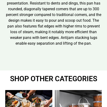
presentation. Resistant to dents and dings, this pan has
rounded, diagonally tapered corners that are up to 300
percent stronger compared to traditional corners, and the
design makes it easy to pour and scoop out food. The
pan also features flat edges with higher rims to prevent
loss of steam, making it notably more efficient than
weaker pans with bent edges. Antijam stacking lugs
enable easy separation and lifting of the pan.
SHOP OTHER CATEGORIES