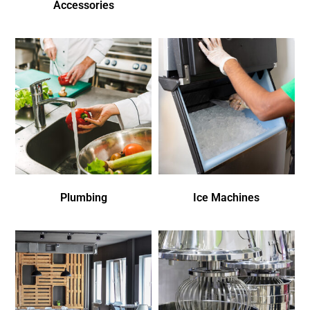
Accessories
Plumbing
Ice Machines