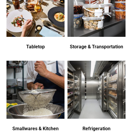
Tabletop
Storage & Transportation
Smallwares & Kitchen
Refrigeration