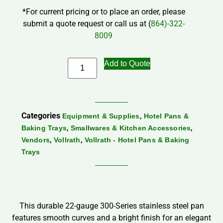
*For current pricing or to place an order, please
submit a quote request or call us at (
864)-322-
8009
Add to Quote
Categories
,
Equipment & Supplies
Hotel Pans &
,
,
Baking Trays
Smallwares & Kitchen Accessories
,
,
Vendors
Vollrath
Vollrath - Hotel Pans & Baking
Trays
This durable 22-gauge 300-Series stainless steel pan
features smooth curves and a bright finish for an elegant