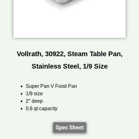
Vollrath, 30922, Steam Table Pan,
Stainless Steel, 1/9 Size
Super Pan V Food Pan
1/9 size
2″ deep
0.6 qt capacity
Spec Sheet