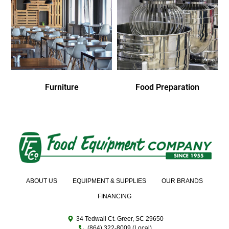
Furniture
Food Preparation
ABOUT US
EQUIPMENT & SUPPLIES
OUR BRANDS
FINANCING
34 Tedwall Ct. Greer, SC 29650
(864) 322-8009 (Local)