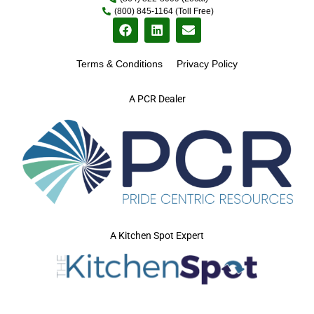
(800) 845-1164 (Toll Free)
Terms & Conditions
Privacy Policy
A PCR Dealer
A Kitchen Spot Expert