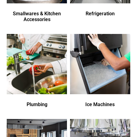
Smallwares & Kitchen
Refrigeration
Accessories
Plumbing
Ice Machines