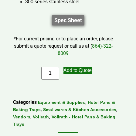
300 series stainless steel
Spec Sheet
*For current pricing or to place an order, please
submit a quote request or call us at (
864)-322-
8009
Add to Quote
Categories
,
Equipment & Supplies
Hotel Pans &
,
,
Baking Trays
Smallwares & Kitchen Accessories
,
,
Vendors
Vollrath
Vollrath - Hotel Pans & Baking
Trays