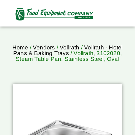
Home
/
Vendors
/
Vollrath
/
Vollrath - Hotel
Pans & Baking Trays
/ Vollrath, 3102020,
Steam Table Pan, Stainless Steel, Oval