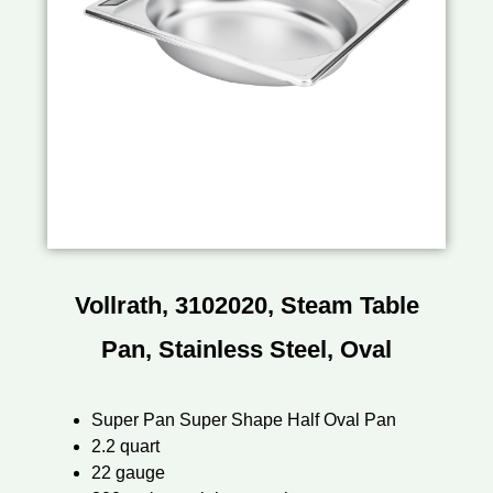
Vollrath, 3102020, Steam Table
Pan, Stainless Steel, Oval
Super Pan Super Shape Half Oval Pan
2.2 quart
22 gauge