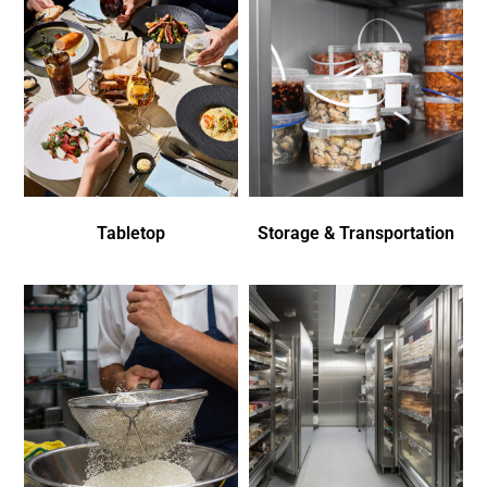
Tabletop
Storage & Transportation