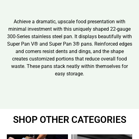
Achieve a dramatic, upscale food presentation with
minimal investment with this uniquely shaped 22-gauge
300-Series stainless steel pan. It displays beautifully with
Super Pan V® and Super Pan 3® pans. Reinforced edges
and corners resist dents and dings, and the shape
creates customized portions that reduce overall food
waste. These pans stack neatly within themselves for
easy storage.
SHOP OTHER CATEGORIES