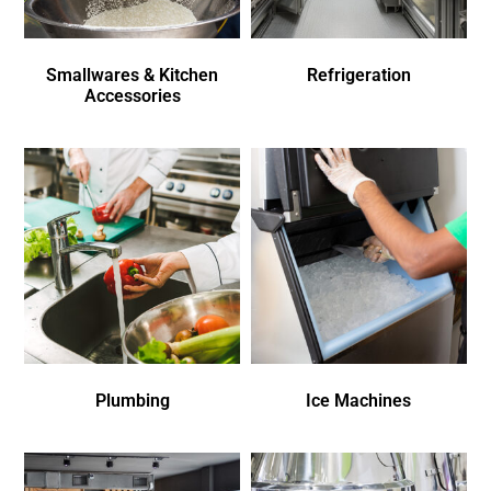
Smallwares & Kitchen
Refrigeration
Accessories
Plumbing
Ice Machines