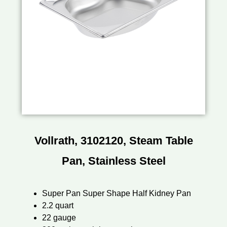
Vollrath, 3102120, Steam Table
Pan, Stainless Steel
Super Pan Super Shape Half Kidney Pan
2.2 quart
22 gauge