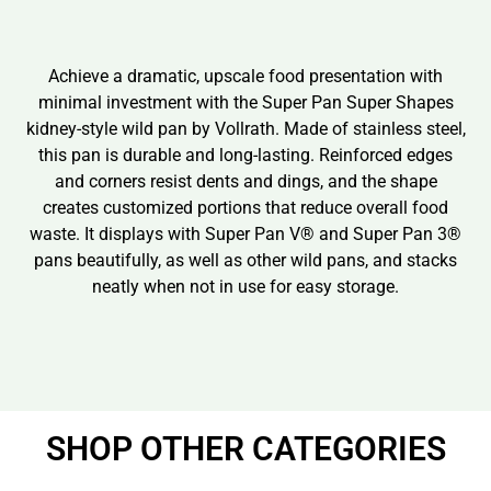
Achieve a dramatic, upscale food presentation with
minimal investment with the Super Pan Super Shapes
kidney-style wild pan by Vollrath. Made of stainless steel,
this pan is durable and long-lasting. Reinforced edges
and corners resist dents and dings, and the shape
creates customized portions that reduce overall food
waste. It displays with Super Pan V® and Super Pan 3®
pans beautifully, as well as other wild pans, and stacks
neatly when not in use for easy storage.
SHOP OTHER CATEGORIES