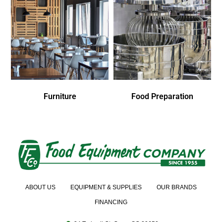
Furniture
Food Preparation
ABOUT US
EQUIPMENT & SUPPLIES
OUR BRANDS
FINANCING