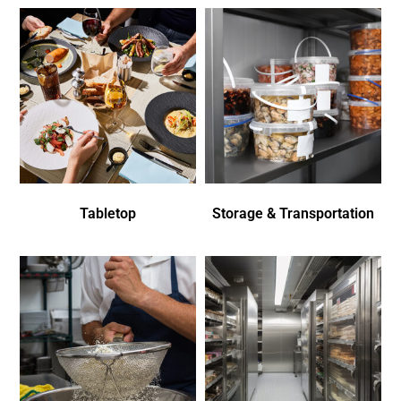
Tabletop
Storage & Transportation