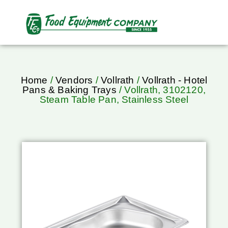
Home
/
Vendors
/
Vollrath
/
Vollrath - Hotel
Pans & Baking Trays
/ Vollrath, 3102120,
Steam Table Pan, Stainless Steel