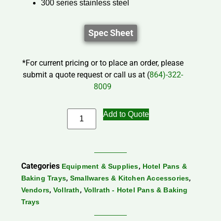
300 series stainless steel
Spec Sheet
*For current pricing or to place an order, please
submit a quote request or call us at (
864)-322-
8009
Add to Quote
Categories
,
Equipment & Supplies
Hotel Pans &
,
,
Baking Trays
Smallwares & Kitchen Accessories
,
,
Vendors
Vollrath
Vollrath - Hotel Pans & Baking
Trays