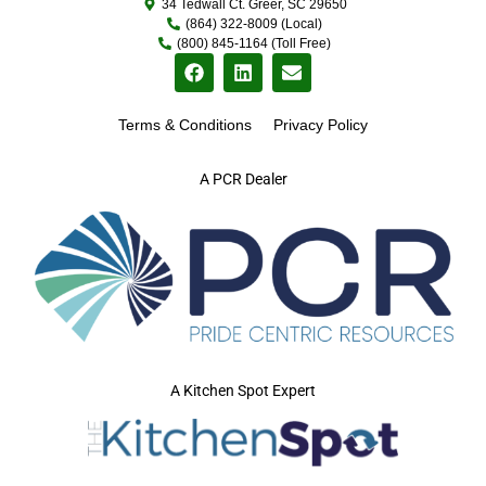
34 Tedwall Ct. Greer, SC 29650
(864) 322-8009 (Local)
(800) 845-1164 (Toll Free)
Terms & Conditions
Privacy Policy
A PCR Dealer
A Kitchen Spot Expert