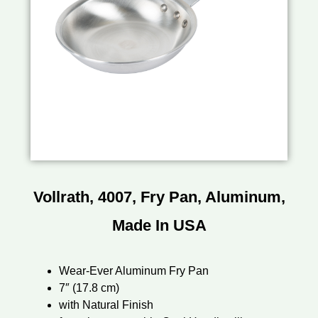
Vollrath, 4007, Fry Pan, Aluminum,
Made In USA
Wear-Ever Aluminum Fry Pan
7″ (17.8 cm)
with Natural Finish