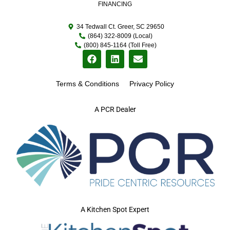
FINANCING
34 Tedwall Ct. Greer, SC 29650
(864) 322-8009 (Local)
(800) 845-1164 (Toll Free)
Terms & Conditions
Privacy Policy
A PCR Dealer
A Kitchen Spot Expert