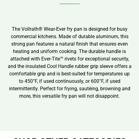
The Vollrath® Wear-Ever fry pan is designed for busy
commercial kitchens. Made of durable aluminum, this
strong pan features a natural finish that ensures even
heating and uniform cooking. The durable handle is
attached with Ever-Tite™ rivets for exceptional security,
and the insulated Cool Handle rubber grip sleeve offers a
comfortable grip and is best-suited for temperatures up
to 450°F, if used continuously, or 600°F, if used
intermittently. Perfect for frying, sautéing, browning and
more, this versatile fry pan will not disappoint.