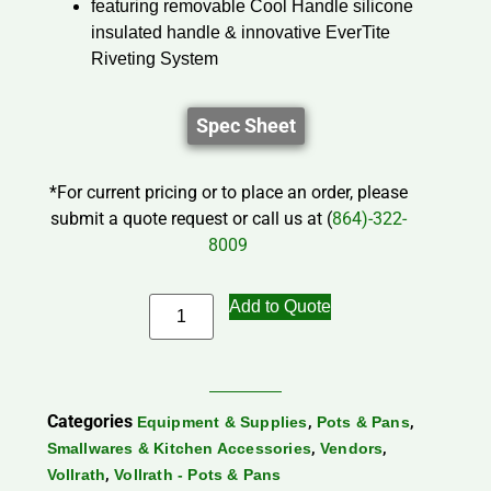
featuring removable Cool Handle silicone
insulated handle & innovative EverTite
Riveting System
Spec Sheet
*For current pricing or to place an order, please
submit a quote request or call us at (
864)-322-
8009
Add to Quote
Categories
,
,
Equipment & Supplies
Pots & Pans
,
,
Smallwares & Kitchen Accessories
Vendors
,
Vollrath
Vollrath - Pots & Pans