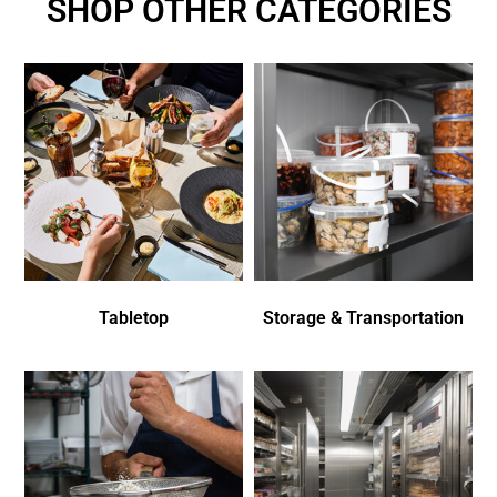
SHOP OTHER CATEGORIES
Tabletop
Storage & Transportation