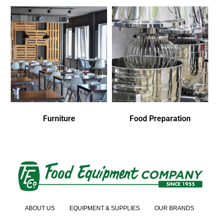
Furniture
Food Preparation
ABOUT US
EQUIPMENT & SUPPLIES
OUR BRANDS