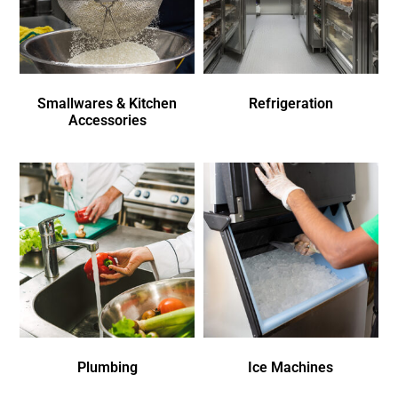
Smallwares & Kitchen
Refrigeration
Accessories
Plumbing
Ice Machines