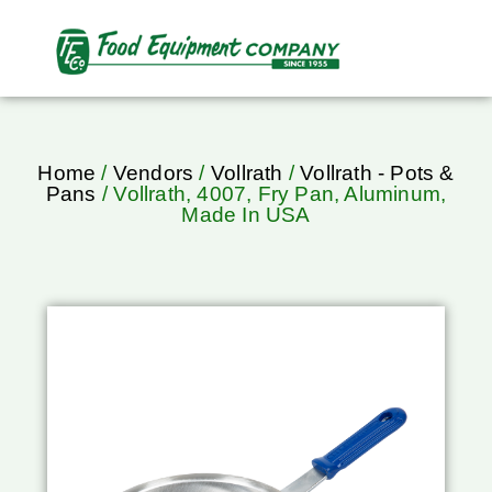
Home
/
Vendors
/
Vollrath
/
Vollrath - Pots &
Pans
/ Vollrath, 4007, Fry Pan, Aluminum,
Made In USA