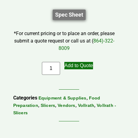
Spec Sheet
*For current pricing or to place an order, please
submit a quote request or call us at (
864)-322-
8009
Add to Quote
Categories
,
Equipment & Supplies
Food
,
,
,
,
Preparation
Slicers
Vendors
Vollrath
Vollrath -
Slicers