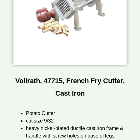
Vollrath, 47715, French Fry Cutter,
Cast Iron
Potato Cutter
cut size 9/32″
heavy nickel-plated ductile cast iron frame &
handle with screw holes on base of legs