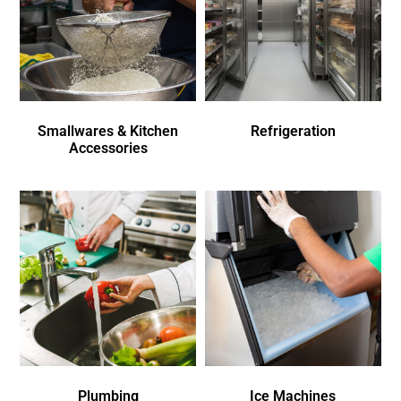
Smallwares & Kitchen
Refrigeration
Accessories
Plumbing
Ice Machines