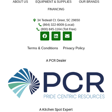
ABOUT US
EQUIPMENT & SUPPLIES
OUR BRANDS
FINANCING
34 Tedwall Ct. Greer, SC 29650
(864) 322-8009 (Local)
(800) 845-1164 (Toll Free)
Terms & Conditions
Privacy Policy
A PCR Dealer
A Kitchen Spot Expert