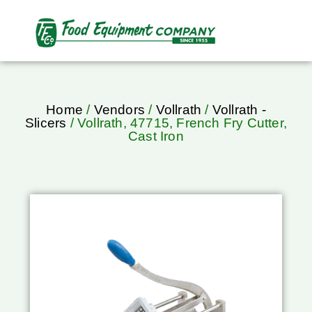
Home
/
Vendors
/
Vollrath
/
Vollrath -
Slicers
/ Vollrath, 47715, French Fry Cutter,
Cast Iron