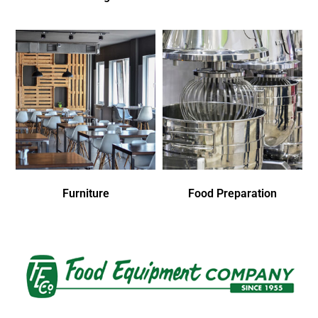
Furniture
Food Preparation