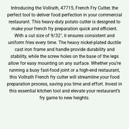
Introducing the Vollrath, 47715, French Fry Cutter, the
perfect tool to deliver food perfection in your commercial
restaurant. This heavy-duty potato cutter is designed to
make your french fry preparation quick and efficient.
With a cut size of 9/32″, it ensures consistent and
uniform fries every time. The heavy nickel-plated ductile
cast iron frame and handle provide durability and
stability, while the screw holes on the base of the legs
allow for easy mounting on any surface. Whether you’re
running a busy fast-food joint or a high-end restaurant,
this Vollrath French fry cutter will streamline your food
preparation process, saving you time and effort. Invest in
this essential kitchen tool and elevate your restaurant’s
fry game to new heights.