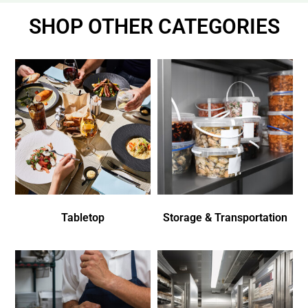
SHOP OTHER CATEGORIES
Tabletop
Storage & Transportation