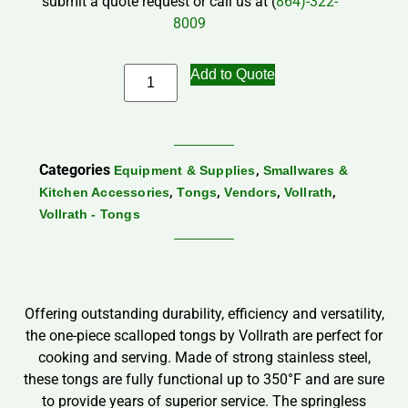
submit a quote request or call us at (
864)-322-
8009
Add to Quote
Categories
,
Equipment & Supplies
Smallwares &
,
,
,
,
Kitchen Accessories
Tongs
Vendors
Vollrath
Vollrath - Tongs
Offering outstanding durability, efficiency and versatility,
the one-piece scalloped tongs by Vollrath are perfect for
cooking and serving. Made of strong stainless steel,
these tongs are fully functional up to 350°F and are sure
to provide years of superior service. The springless