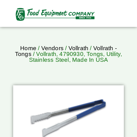
Home
/
Vendors
/
Vollrath
/
Vollrath -
Tongs
/ Vollrath, 4790930, Tongs, Utility,
Stainless Steel, Made In USA