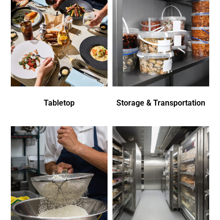
Tabletop
Storage & Transportation