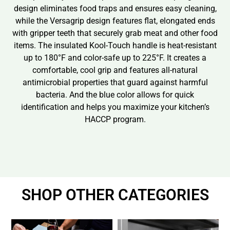
design eliminates food traps and ensures easy cleaning,
while the Versagrip design features flat, elongated ends
with gripper teeth that securely grab meat and other food
items. The insulated Kool-Touch handle is heat-resistant
up to 180°F and color-safe up to 225°F. It creates a
comfortable, cool grip and features all-natural
antimicrobial properties that guard against harmful
bacteria. And the blue color allows for quick
identification and helps you maximize your kitchen’s
HACCP program.
SHOP OTHER CATEGORIES