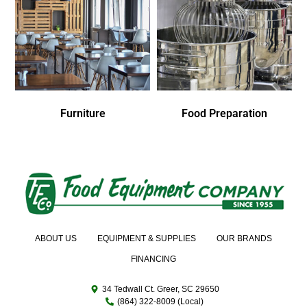
Furniture
Food Preparation
ABOUT US
EQUIPMENT & SUPPLIES
OUR BRANDS
FINANCING
34 Tedwall Ct. Greer, SC 29650
(864) 322-8009 (Local)