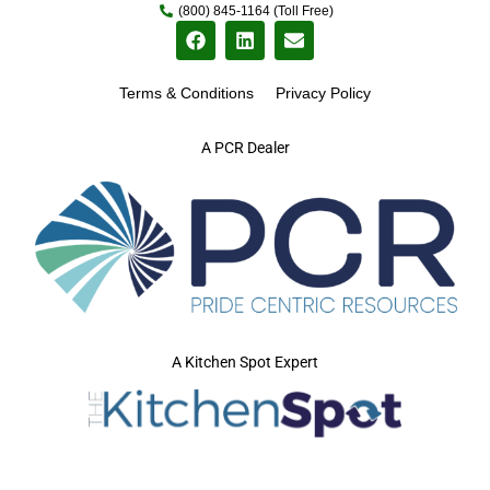
(800) 845-1164 (Toll Free)
Terms & Conditions
Privacy Policy
A PCR Dealer
A Kitchen Spot Expert