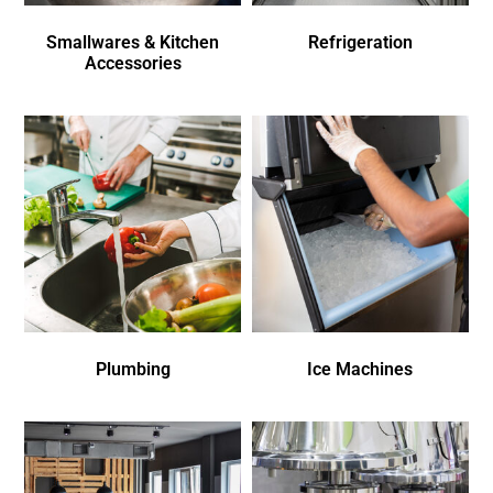
Smallwares & Kitchen
Refrigeration
Accessories
Plumbing
Ice Machines