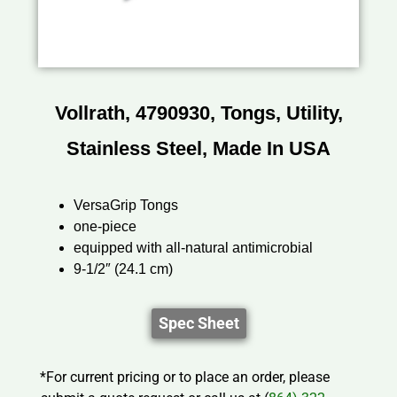
Vollrath, 4790930, Tongs, Utility,
Stainless Steel, Made In USA
VersaGrip Tongs
one-piece
equipped with all-natural antimicrobial
9-1/2″ (24.1 cm)
Spec Sheet
*For current pricing or to place an order, please