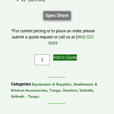
Spec Sheet
*For current pricing or to place an order, please
submit a quote request or call us at (
864)-322-
8009
Add to Quote
Categories
,
Equipment & Supplies
Smallwares &
,
,
,
,
Kitchen Accessories
Tongs
Vendors
Vollrath
Vollrath - Tongs