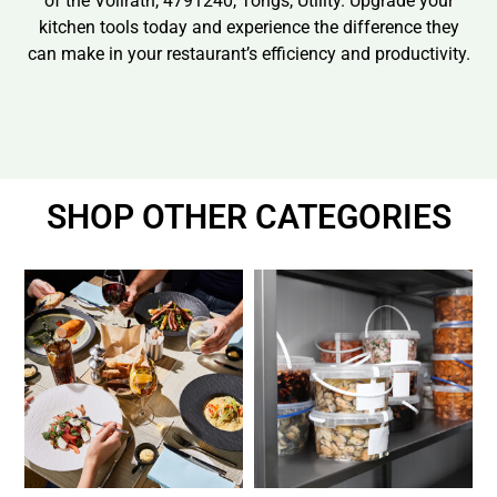
of the Vollrath, 4791240, Tongs, Utility. Upgrade your
kitchen tools today and experience the difference they
can make in your restaurant’s efficiency and productivity.
SHOP OTHER CATEGORIES