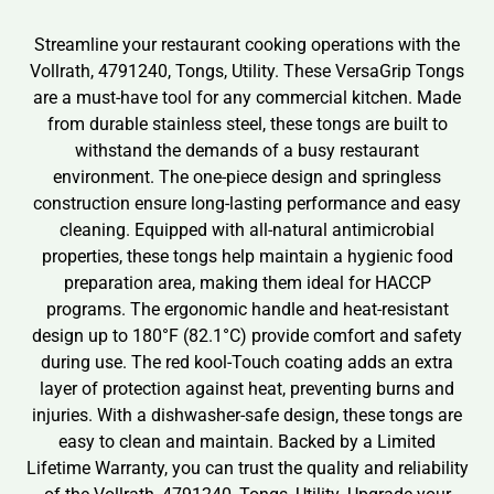
Streamline your restaurant cooking operations with the
Vollrath, 4791240, Tongs, Utility. These VersaGrip Tongs
are a must-have tool for any commercial kitchen. Made
from durable stainless steel, these tongs are built to
withstand the demands of a busy restaurant
environment. The one-piece design and springless
construction ensure long-lasting performance and easy
cleaning. Equipped with all-natural antimicrobial
properties, these tongs help maintain a hygienic food
preparation area, making them ideal for HACCP
programs. The ergonomic handle and heat-resistant
design up to 180°F (82.1°C) provide comfort and safety
during use. The red kool-Touch coating adds an extra
layer of protection against heat, preventing burns and
injuries. With a dishwasher-safe design, these tongs are
easy to clean and maintain. Backed by a Limited
Lifetime Warranty, you can trust the quality and reliability