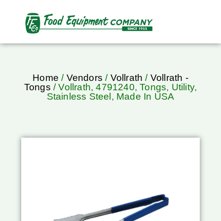
Home
/
Vendors
/
Vollrath
/
Vollrath -
Tongs
/ Vollrath, 4791240, Tongs, Utility,
Stainless Steel, Made In USA