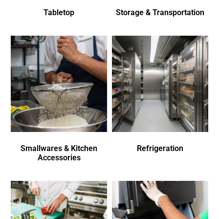
Tabletop
Storage & Transportation
Smallwares & Kitchen
Refrigeration
Accessories