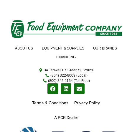
ABOUT US
EQUIPMENT & SUPPLIES
OUR BRANDS
FINANCING
34 Tedwall Ct. Greer, SC 29650
(864) 322-8009 (Local)
(800) 845-1164 (Toll Free)
Terms & Conditions
Privacy Policy
A PCR Dealer