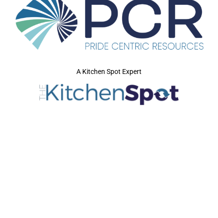
A Kitchen Spot Expert