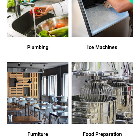
Plumbing
Ice Machines
Furniture
Food Preparation