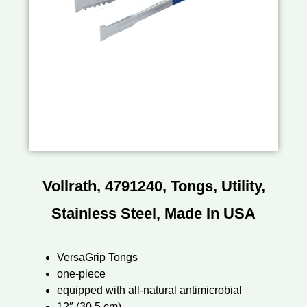
Vollrath, 4791240, Tongs, Utility,
Stainless Steel, Made In USA
VersaGrip Tongs
one-piece
equipped with all-natural antimicrobial
12″ (30.5 cm)