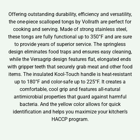
Offering outstanding durability, efficiency and versatility,
the one-piece scalloped tongs by Vollrath are perfect for
cooking and serving. Made of strong stainless steel,
these tongs are fully functional up to 350°F and are sure
to provide years of superior service. The springless
design eliminates food traps and ensures easy cleaning,
while the Versagrip design features flat, elongated ends
with gripper teeth that securely grab meat and other food
items. The insulated Kool-Touch handle is heat-resistant
up to 180°F and color-safe up to 225°F. It creates a
comfortable, cool grip and features all-natural
antimicrobial properties that guard against harmful
bacteria. And the yellow color allows for quick
identification and helps you maximize your kitchen’s
HACCP program.