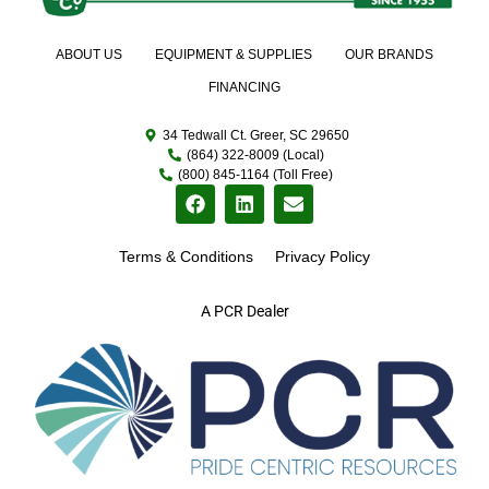
ABOUT US
EQUIPMENT & SUPPLIES
OUR BRANDS
FINANCING
34 Tedwall Ct. Greer, SC 29650
(864) 322-8009 (Local)
(800) 845-1164 (Toll Free)
Terms & Conditions
Privacy Policy
A PCR Dealer