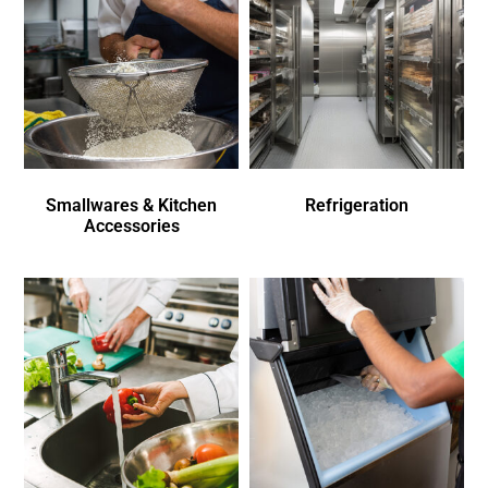
Smallwares & Kitchen
Refrigeration
Accessories