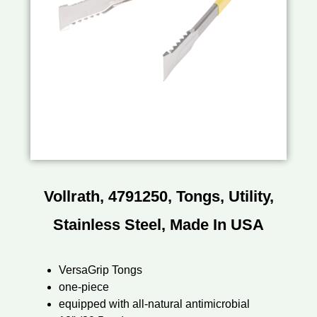
Vollrath, 4791250, Tongs, Utility,
Stainless Steel, Made In USA
VersaGrip Tongs
one-piece
equipped with all-natural antimicrobial