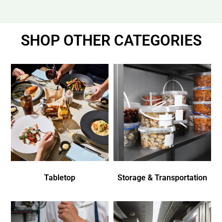
SHOP OTHER CATEGORIES
Tabletop
Storage & Transportation