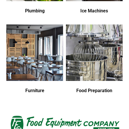
Plumbing
Ice Machines
Furniture
Food Preparation