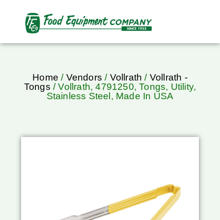
Home
/
Vendors
/
Vollrath
/
Vollrath -
Tongs
/ Vollrath, 4791250, Tongs, Utility,
Stainless Steel, Made In USA