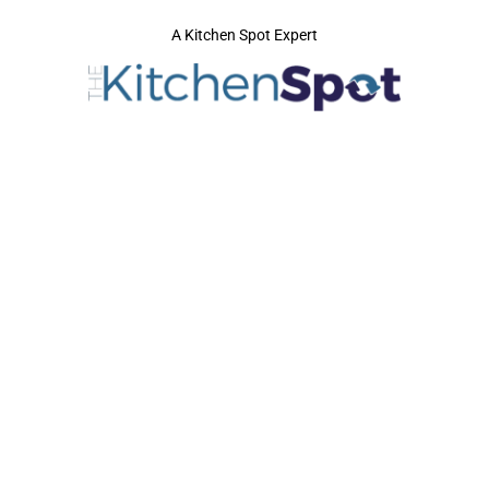
A Kitchen Spot Expert