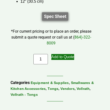
12″ (30.5 cm)
Spec Sheet
*For current pricing or to place an order, please
submit a quote request or call us at (
864)-322-
8009
Add to Quote
Categories
,
Equipment & Supplies
Smallwares &
,
,
,
,
Kitchen Accessories
Tongs
Vendors
Vollrath
Vollrath - Tongs