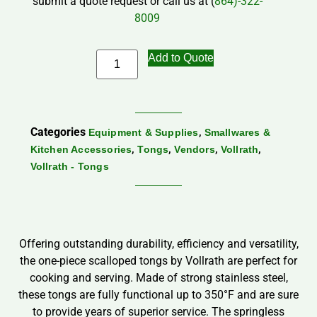
submit a quote request or call us at (
864)-322-
8009
Add to Quote
Categories
,
Equipment & Supplies
Smallwares &
,
,
,
,
Kitchen Accessories
Tongs
Vendors
Vollrath
Vollrath - Tongs
Offering outstanding durability, efficiency and versatility,
the one-piece scalloped tongs by Vollrath are perfect for
cooking and serving. Made of strong stainless steel,
these tongs are fully functional up to 350°F and are sure
to provide years of superior service. The springless