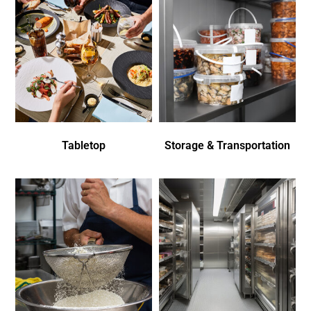
Tabletop
Storage & Transportation