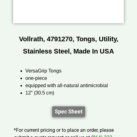
Vollrath, 4791270, Tongs, Utility,
Stainless Steel, Made In USA
VersaGrip Tongs
one-piece
equipped with all-natural antimicrobial
12″ (30.5 cm)
Spec Sheet
*For current pricing or to place an order, please