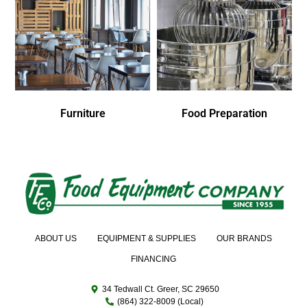
Furniture
Food Preparation
ABOUT US
EQUIPMENT & SUPPLIES
OUR BRANDS
FINANCING
34 Tedwall Ct. Greer, SC 29650
(864) 322-8009 (Local)