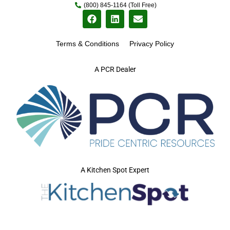
(800) 845-1164 (Toll Free)
Terms & Conditions
Privacy Policy
A PCR Dealer
A Kitchen Spot Expert