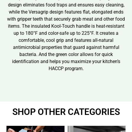
design eliminates food traps and ensures easy cleaning,
while the Versagrip design features flat, elongated ends
with gripper teeth that securely grab meat and other food
items. The insulated Kool-Touch handle is heat-resistant
up to 180°F and color-safe up to 225°F. It creates a
comfortable, cool grip and features all-natural
antimicrobial properties that guard against harmful
bacteria. And the green color allows for quick
identification and helps you maximize your kitchen’s
HACCP program.
SHOP OTHER CATEGORIES