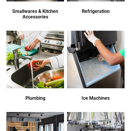
Smallwares & Kitchen
Refrigeration
Accessories
Plumbing
Ice Machines