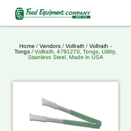
Home
/
Vendors
/
Vollrath
/
Vollrath -
Tongs
/ Vollrath, 4791270, Tongs, Utility,
Stainless Steel, Made In USA