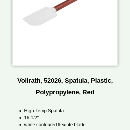
Vollrath, 52026, Spatula, Plastic,
Polypropylene, Red
High-Temp Spatula
16-1/2″
white contoured flexible blade