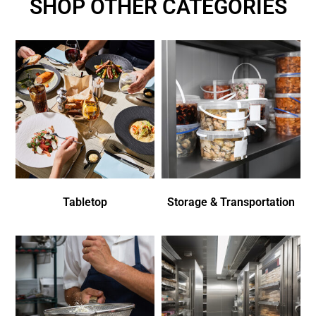
SHOP OTHER CATEGORIES
Tabletop
Storage & Transportation