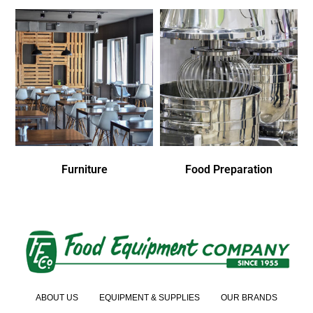
Furniture
Food Preparation
ABOUT US
EQUIPMENT & SUPPLIES
OUR BRANDS