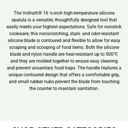
The Vollrath® 16 ½-inch high-temperature silicone
spatula is a versatile, thoughtfully designed tool that
easily meets your highest expectations. Safe for nonstick
cookware, this nonscratching, stain- and odor-resistant
silicone blade is contoured and flexible to allow for easy
scraping and scooping of food items. Both the silicone
blade and nylon handle are heat-resistant up to 500°F,
and they are molded together to ensure easy cleaning
and prevent unsanitary food traps. The handle features a
unique contoured design that offers a comfortable grip,
and small rubber nubs prevent the blade from touching
the counter to maintain sanitation.