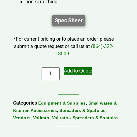
non-scratching
Spec Sheet
*For current pricing or to place an order, please
submit a quote request or call us at (
864)-322-
8009
Add to Quote
Categories
,
Equipment & Supplies
Smallwares &
,
,
Kitchen Accessories
Spreaders & Spatulas
,
,
Vendors
Vollrath
Vollrath - Spreaders & Spatulas