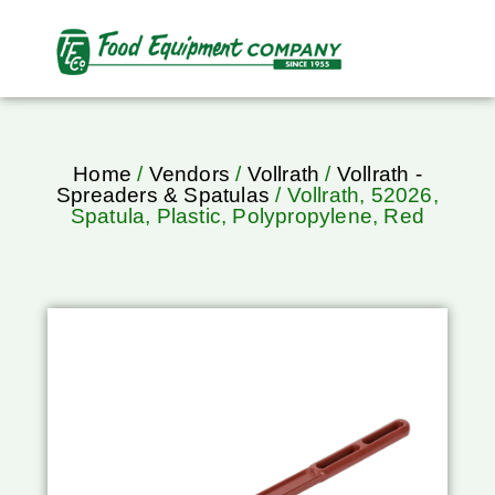
Home
/
Vendors
/
Vollrath
/
Vollrath -
Spreaders & Spatulas
/ Vollrath, 52026,
Spatula, Plastic, Polypropylene, Red