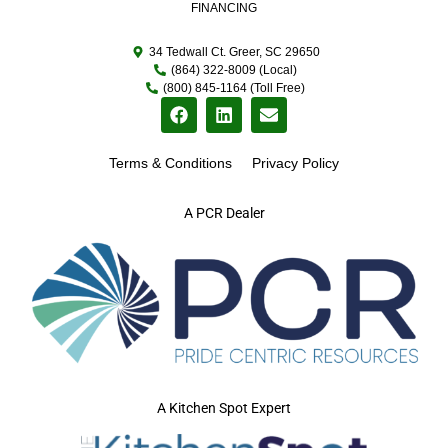
FINANCING
34 Tedwall Ct. Greer, SC 29650
(864) 322-8009 (Local)
(800) 845-1164 (Toll Free)
Terms & Conditions
Privacy Policy
A PCR Dealer
A Kitchen Spot Expert