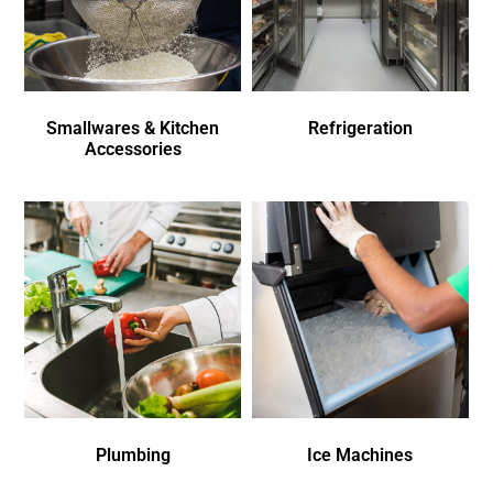
Smallwares & Kitchen
Refrigeration
Accessories
Plumbing
Ice Machines