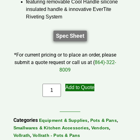
featuring removable Cool Handle silicone
insulated handle & innovative EverTite
Riveting System
Spec Sheet
*For current pricing or to place an order, please
submit a quote request or call us at (
864)-322-
8009
Add to Quote
Categories
,
,
Equipment & Supplies
Pots & Pans
,
,
Smallwares & Kitchen Accessories
Vendors
,
Vollrath
Vollrath - Pots & Pans