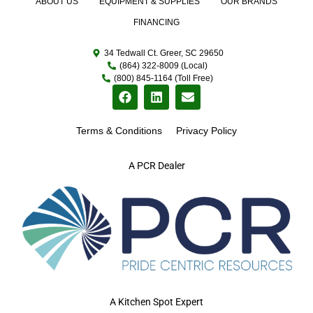
ABOUT US
EQUIPMENT & SUPPLIES
OUR BRANDS
FINANCING
34 Tedwall Ct. Greer, SC 29650
(864) 322-8009 (Local)
(800) 845-1164 (Toll Free)
Terms & Conditions
Privacy Policy
A PCR Dealer
A Kitchen Spot Expert