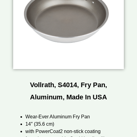
Vollrath, S4014, Fry Pan,
Aluminum, Made In USA
Wear-Ever Aluminum Fry Pan
14″ (35.6 cm)
with PowerCoat2 non-stick coating