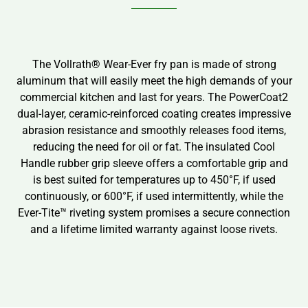
The Vollrath® Wear-Ever fry pan is made of strong
aluminum that will easily meet the high demands of your
commercial kitchen and last for years. The PowerCoat2
dual-layer, ceramic-reinforced coating creates impressive
abrasion resistance and smoothly releases food items,
reducing the need for oil or fat. The insulated Cool
Handle rubber grip sleeve offers a comfortable grip and
is best suited for temperatures up to 450°F, if used
continuously, or 600°F, if used intermittently, while the
Ever-Tite™ riveting system promises a secure connection
and a lifetime limited warranty against loose rivets.