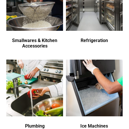
Smallwares & Kitchen
Refrigeration
Accessories
Plumbing
Ice Machines