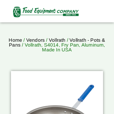
Home
/
Vendors
/
Vollrath
/
Vollrath - Pots &
Pans
/ Vollrath, S4014, Fry Pan, Aluminum,
Made In USA