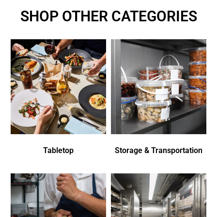
SHOP OTHER CATEGORIES
Tabletop
Storage & Transportation