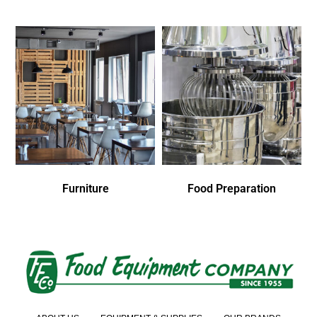
Furniture
Food Preparation