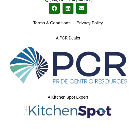
Terms & Conditions
Privacy Policy
A PCR Dealer
A Kitchen Spot Expert