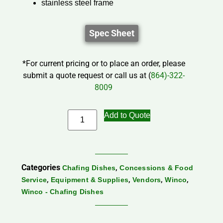
stainless steel frame
Spec Sheet
*For current pricing or to place an order, please
submit a quote request or call us at (
864)-322-
8009
Add to Quote
Categories
,
Chafing Dishes
Concessions & Food
,
,
,
,
Service
Equipment & Supplies
Vendors
Winco
Winco - Chafing Dishes