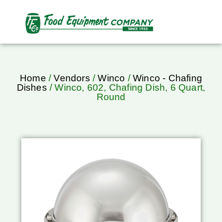
Home
/
Vendors
/
Winco
/
Winco - Chafing
Dishes
/ Winco, 602, Chafing Dish, 6 Quart,
Round