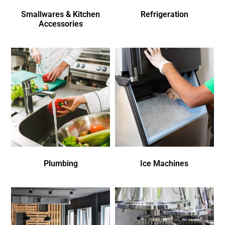
Smallwares & Kitchen
Refrigeration
Accessories
Plumbing
Ice Machines