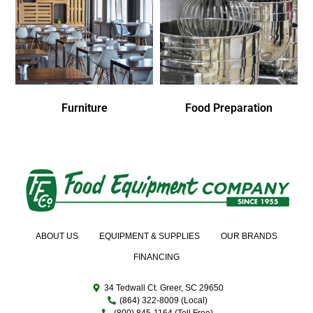
Furniture
Food Preparation
ABOUT US
EQUIPMENT & SUPPLIES
OUR BRANDS
FINANCING
34 Tedwall Ct. Greer, SC 29650
(864) 322-8009 (Local)
(800) 845-1164 (Toll Free)