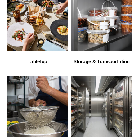
Tabletop
Storage & Transportation