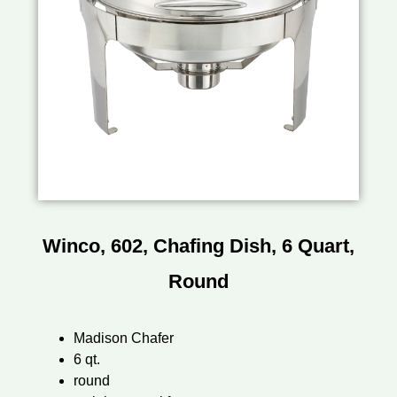
Winco, 602, Chafing Dish, 6 Quart,
Round
Madison Chafer
6 qt.
round