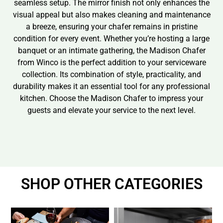
seamless setup. The mirror finish not only enhances the
visual appeal but also makes cleaning and maintenance
a breeze, ensuring your chafer remains in pristine
condition for every event. Whether you’re hosting a large
banquet or an intimate gathering, the Madison Chafer
from Winco is the perfect addition to your serviceware
collection. Its combination of style, practicality, and
durability makes it an essential tool for any professional
kitchen. Choose the Madison Chafer to impress your
guests and elevate your service to the next level.
SHOP OTHER CATEGORIES