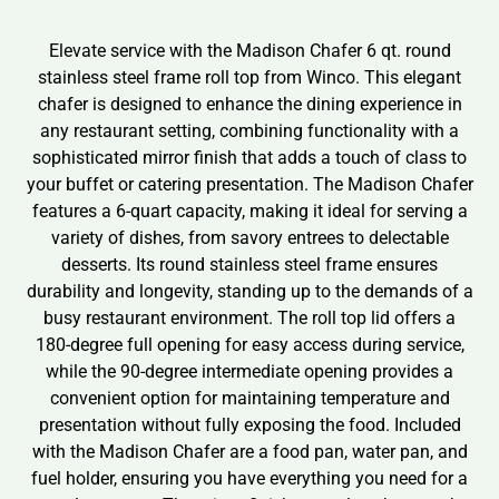
Elevate service with the Madison Chafer 6 qt. round
stainless steel frame roll top from Winco. This elegant
chafer is designed to enhance the dining experience in
any restaurant setting, combining functionality with a
sophisticated mirror finish that adds a touch of class to
your buffet or catering presentation. The Madison Chafer
features a 6-quart capacity, making it ideal for serving a
variety of dishes, from savory entrees to delectable
desserts. Its round stainless steel frame ensures
durability and longevity, standing up to the demands of a
busy restaurant environment. The roll top lid offers a
180-degree full opening for easy access during service,
while the 90-degree intermediate opening provides a
convenient option for maintaining temperature and
presentation without fully exposing the food. Included
with the Madison Chafer are a food pan, water pan, and
fuel holder, ensuring you have everything you need for a