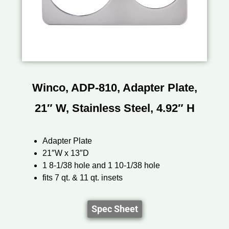
Winco, ADP-810, Adapter Plate,
21″ W, Stainless Steel, 4.92″ H
Adapter Plate
21″W x 13″D
1 8-1/38 hole and 1 10-1/38 hole
fits 7 qt. & 11 qt. insets
Spec Sheet