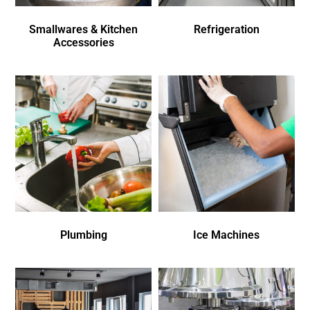
Smallwares & Kitchen
Refrigeration
Accessories
Plumbing
Ice Machines