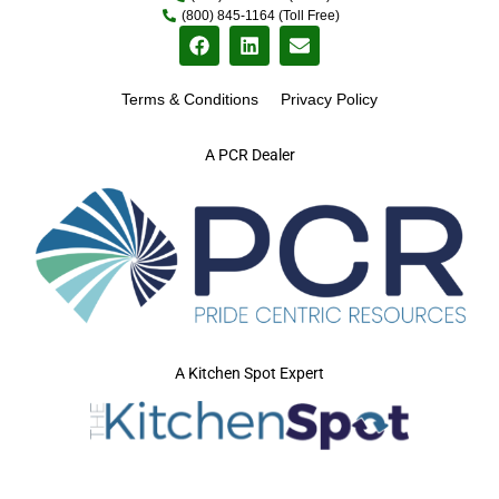
(800) 845-1164 (Toll Free)
Terms & Conditions
Privacy Policy
A PCR Dealer
A Kitchen Spot Expert