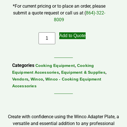
*For current pricing or to place an order, please
submit a quote request or call us at (
864)-322-
8009
Add to Quote
Categories
,
Cooking Equipment
Cooking
,
,
Equipment Accessories
Equipment & Supplies
,
,
Vendors
Winco
Winco - Cooking Equipment
Accessories
Create with confidence using the Winco Adapter Plate, a
versatile and essential addition to any professional