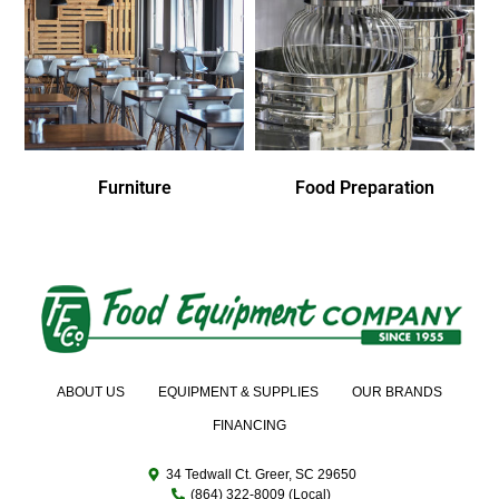
Furniture
Food Preparation
ABOUT US
EQUIPMENT & SUPPLIES
OUR BRANDS
FINANCING
34 Tedwall Ct. Greer, SC 29650
(864) 322-8009 (Local)