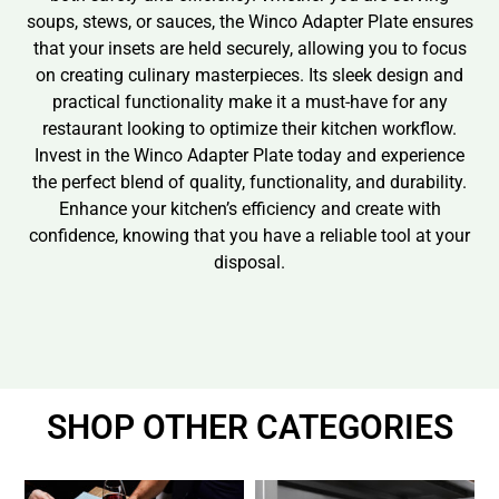
soups, stews, or sauces, the Winco Adapter Plate ensures
that your insets are held securely, allowing you to focus
on creating culinary masterpieces. Its sleek design and
practical functionality make it a must-have for any
restaurant looking to optimize their kitchen workflow.
Invest in the Winco Adapter Plate today and experience
the perfect blend of quality, functionality, and durability.
Enhance your kitchen’s efficiency and create with
confidence, knowing that you have a reliable tool at your
disposal.
SHOP OTHER CATEGORIES