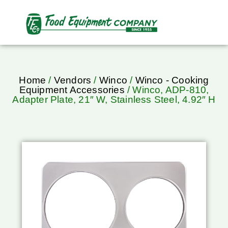
Home
/
Vendors
/
Winco
/
Winco - Cooking
Equipment Accessories
/ Winco, ADP-810,
Adapter Plate, 21″ W, Stainless Steel, 4.92″ H