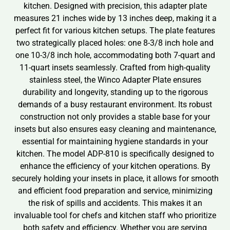
kitchen. Designed with precision, this adapter plate
measures 21 inches wide by 13 inches deep, making it a
perfect fit for various kitchen setups. The plate features
two strategically placed holes: one 8-3/8 inch hole and
one 10-3/8 inch hole, accommodating both 7-quart and
11-quart insets seamlessly. Crafted from high-quality
stainless steel, the Winco Adapter Plate ensures
durability and longevity, standing up to the rigorous
demands of a busy restaurant environment. Its robust
construction not only provides a stable base for your
insets but also ensures easy cleaning and maintenance,
essential for maintaining hygiene standards in your
kitchen. The model ADP-810 is specifically designed to
enhance the efficiency of your kitchen operations. By
securely holding your insets in place, it allows for smooth
and efficient food preparation and service, minimizing
the risk of spills and accidents. This makes it an
invaluable tool for chefs and kitchen staff who prioritize
both safety and efficiency. Whether you are serving