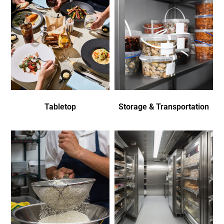
Tabletop
Storage & Transportation