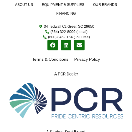
ABOUT US
EQUIPMENT & SUPPLIES
OUR BRANDS
FINANCING
34 Tedwall Ct. Greer, SC 29650
(864) 322-8009 (Local)
(800) 845-1164 (Toll Free)
Terms & Conditions
Privacy Policy
A PCR Dealer
A Kitchen Spot Expert