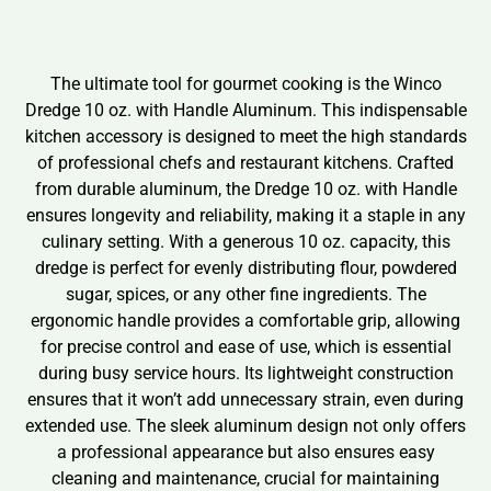
The ultimate tool for gourmet cooking is the Winco
Dredge 10 oz. with Handle Aluminum. This indispensable
kitchen accessory is designed to meet the high standards
of professional chefs and restaurant kitchens. Crafted
from durable aluminum, the Dredge 10 oz. with Handle
ensures longevity and reliability, making it a staple in any
culinary setting. With a generous 10 oz. capacity, this
dredge is perfect for evenly distributing flour, powdered
sugar, spices, or any other fine ingredients. The
ergonomic handle provides a comfortable grip, allowing
for precise control and ease of use, which is essential
during busy service hours. Its lightweight construction
ensures that it won’t add unnecessary strain, even during
extended use. The sleek aluminum design not only offers
a professional appearance but also ensures easy
cleaning and maintenance, crucial for maintaining