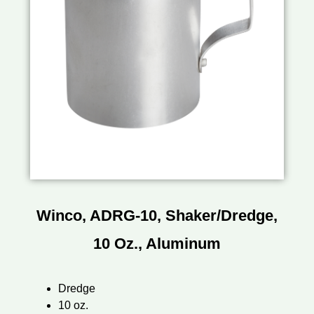
Winco, ADRG-10, Shaker/Dredge,
10 Oz., Aluminum
Dredge
10 oz.