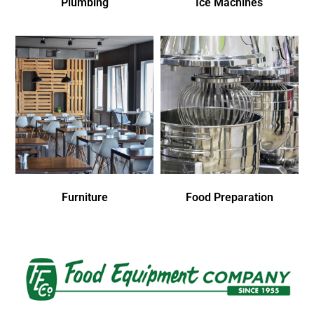
Plumbing
Ice Machines
Furniture
Food Preparation