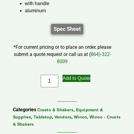
with handle
aluminum
Spec Sheet
*For current pricing or to place an order, please
submit a quote request or call us at (
864)-322-
8009
Add to Quote
Categories
,
Cruets & Shakers
Equipment &
,
,
,
,
Supplies
Tabletop
Vendors
Winco
Winco - Cruets
& Shakers