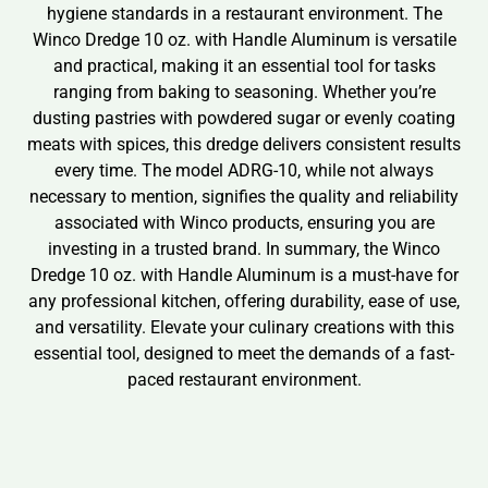
hygiene standards in a restaurant environment. The
Winco Dredge 10 oz. with Handle Aluminum is versatile
and practical, making it an essential tool for tasks
ranging from baking to seasoning. Whether you’re
dusting pastries with powdered sugar or evenly coating
meats with spices, this dredge delivers consistent results
every time. The model ADRG-10, while not always
necessary to mention, signifies the quality and reliability
associated with Winco products, ensuring you are
investing in a trusted brand. In summary, the Winco
Dredge 10 oz. with Handle Aluminum is a must-have for
any professional kitchen, offering durability, ease of use,
and versatility. Elevate your culinary creations with this
essential tool, designed to meet the demands of a fast-
paced restaurant environment.