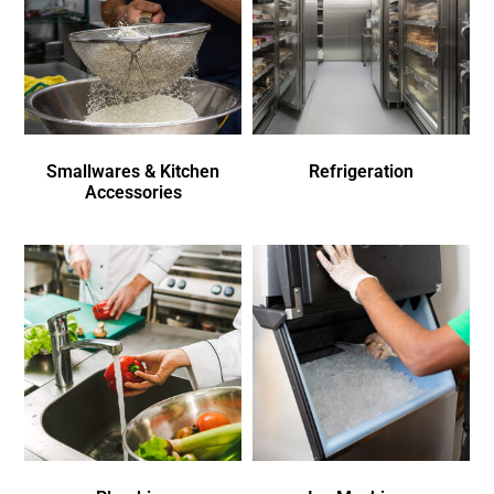
Smallwares & Kitchen
Refrigeration
Accessories