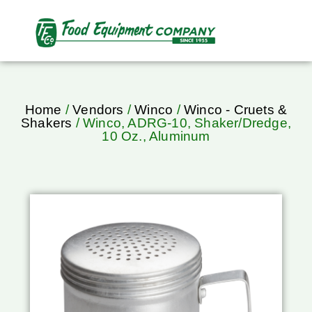
Home
/
Vendors
/
Winco
/
Winco - Cruets &
Shakers
/ Winco, ADRG-10, Shaker/Dredge,
10 Oz., Aluminum