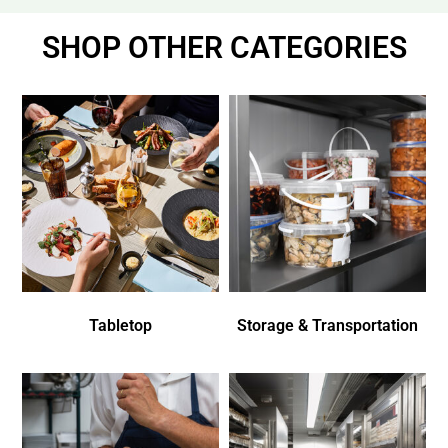
SHOP OTHER CATEGORIES
Tabletop
Storage & Transportation