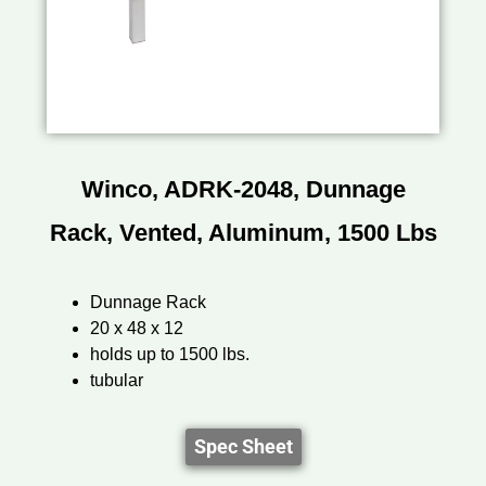
Winco, ADRK-2048, Dunnage
Rack, Vented, Aluminum, 1500 Lbs
Dunnage Rack
20 x 48 x 12
holds up to 1500 lbs.
tubular
Spec Sheet