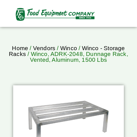
Home
/
Vendors
/
Winco
/
Winco - Storage
Racks
/ Winco, ADRK-2048, Dunnage Rack,
Vented, Aluminum, 1500 Lbs