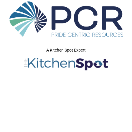
A Kitchen Spot Expert