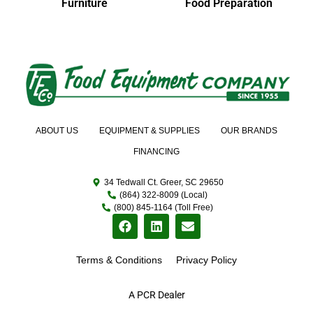
Furniture
Food Preparation
ABOUT US
EQUIPMENT & SUPPLIES
OUR BRANDS
FINANCING
34 Tedwall Ct. Greer, SC 29650
(864) 322-8009 (Local)
(800) 845-1164 (Toll Free)
Terms & Conditions
Privacy Policy
A PCR Dealer