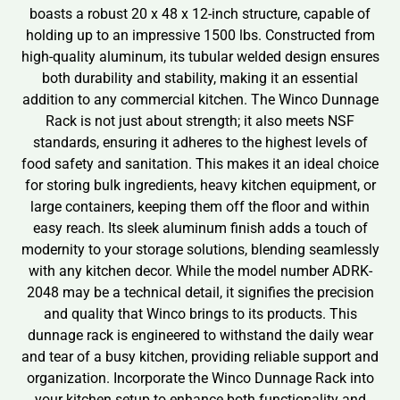
boasts a robust 20 x 48 x 12-inch structure, capable of
holding up to an impressive 1500 lbs. Constructed from
high-quality aluminum, its tubular welded design ensures
both durability and stability, making it an essential
addition to any commercial kitchen. The Winco Dunnage
Rack is not just about strength; it also meets NSF
standards, ensuring it adheres to the highest levels of
food safety and sanitation. This makes it an ideal choice
for storing bulk ingredients, heavy kitchen equipment, or
large containers, keeping them off the floor and within
easy reach. Its sleek aluminum finish adds a touch of
modernity to your storage solutions, blending seamlessly
with any kitchen decor. While the model number ADRK-
2048 may be a technical detail, it signifies the precision
and quality that Winco brings to its products. This
dunnage rack is engineered to withstand the daily wear
and tear of a busy kitchen, providing reliable support and
organization. Incorporate the Winco Dunnage Rack into
your kitchen setup to enhance both functionality and