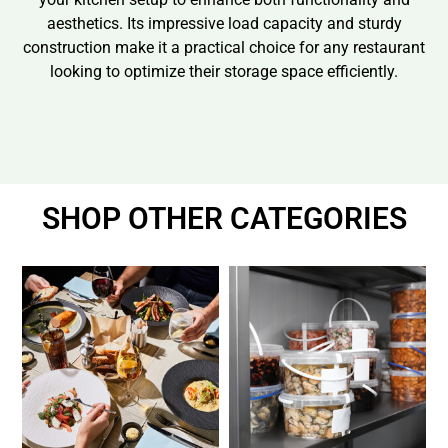
aesthetics. Its impressive load capacity and sturdy
construction make it a practical choice for any restaurant
looking to optimize their storage space efficiently.
SHOP OTHER CATEGORIES