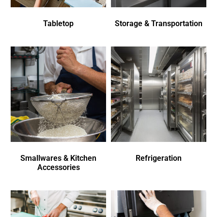
Tabletop
Storage & Transportation
Smallwares & Kitchen
Refrigeration
Accessories