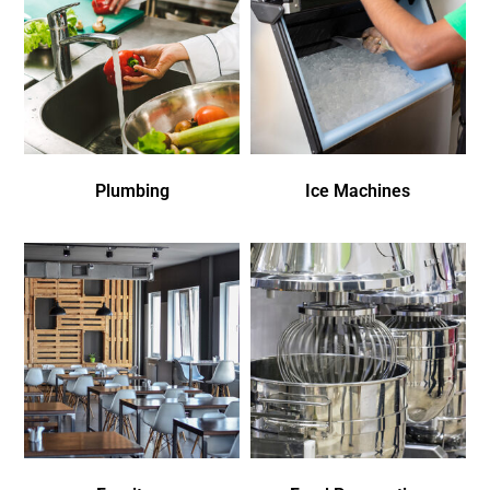
Plumbing
Ice Machines