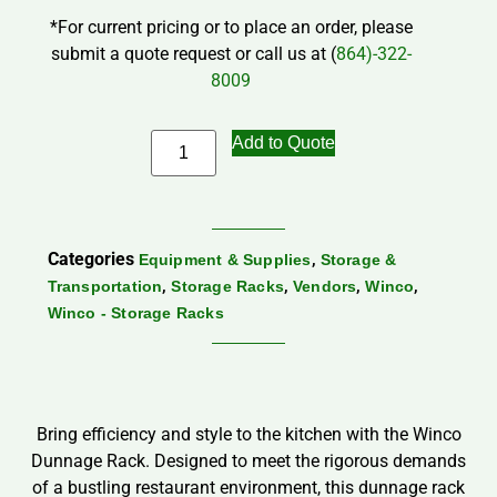
*For current pricing or to place an order, please
submit a quote request or call us at (
864)-322-
8009
Add to Quote
Categories
,
Equipment & Supplies
Storage &
,
,
,
,
Transportation
Storage Racks
Vendors
Winco
Winco - Storage Racks
Bring efficiency and style to the kitchen with the Winco
Dunnage Rack. Designed to meet the rigorous demands
of a bustling restaurant environment, this dunnage rack