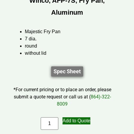
Winco, AFP-7S, Fry Pan,
Aluminum
Majestic Fry Pan
7 dia.
round
without lid
Spec Sheet
*For current pricing or to place an order, please
submit a quote request or call us at (
864)-322-
8009
Add to Quote