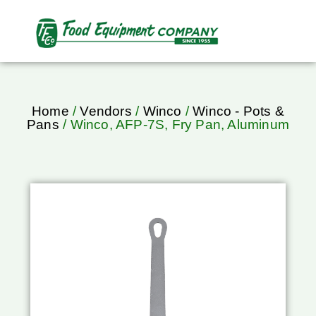
Home
/
Vendors
/
Winco
/
Winco - Pots &
Pans
/ Winco, AFP-7S, Fry Pan, Aluminum