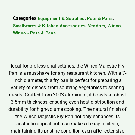
Categories
,
,
Equipment & Supplies
Pots & Pans
,
,
,
Smallwares & Kitchen Accessories
Vendors
Winco
Winco - Pots & Pans
Ideal for professional settings, the Winco Majestic Fry
Pan is a must-have for any restaurant kitchen. With a 7-
inch diameter, this fry pan is perfect for preparing a
variety of dishes, from sautéing vegetables to searing
meats. Crafted from 3003 aluminum, it boasts a robust
3.5mm thickness, ensuring even heat distribution and
durability for high-volume cooking. The natural finish of
the Winco Majestic Fry Pan not only enhances its
aesthetic appeal but also makes it easy to clean,
maintaining its pristine condition even after extensive