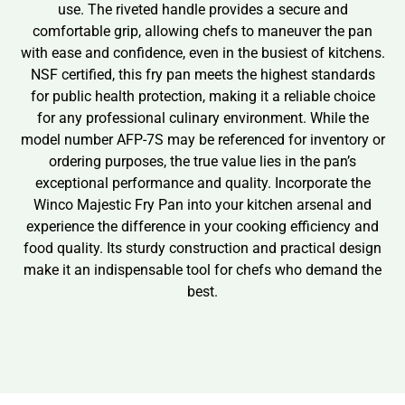
use. The riveted handle provides a secure and
comfortable grip, allowing chefs to maneuver the pan
with ease and confidence, even in the busiest of kitchens.
NSF certified, this fry pan meets the highest standards
for public health protection, making it a reliable choice
for any professional culinary environment. While the
model number AFP-7S may be referenced for inventory or
ordering purposes, the true value lies in the pan’s
exceptional performance and quality. Incorporate the
Winco Majestic Fry Pan into your kitchen arsenal and
experience the difference in your cooking efficiency and
food quality. Its sturdy construction and practical design
make it an indispensable tool for chefs who demand the
best.