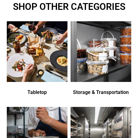
SHOP OTHER CATEGORIES
Tabletop
Storage & Transportation