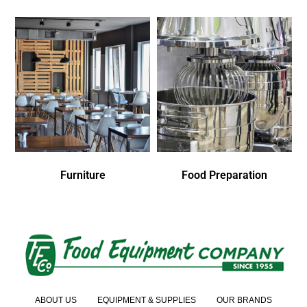
Furniture
Food Preparation
ABOUT US
EQUIPMENT & SUPPLIES
OUR BRANDS