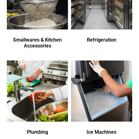
Smallwares & Kitchen
Refrigeration
Accessories
Plumbing
Ice Machines