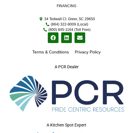
FINANCING
34 Tedwall Ct. Greer, SC 29650
(864) 322-8009 (Local)
(800) 845-1164 (Toll Free)
Terms & Conditions
Privacy Policy
A PCR Dealer
A Kitchen Spot Expert